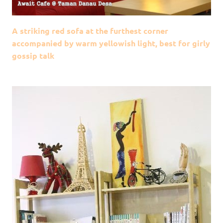
A striking red sofa at the furthest corner
accompanied by warm yellowish light, best for girly
gossip talk