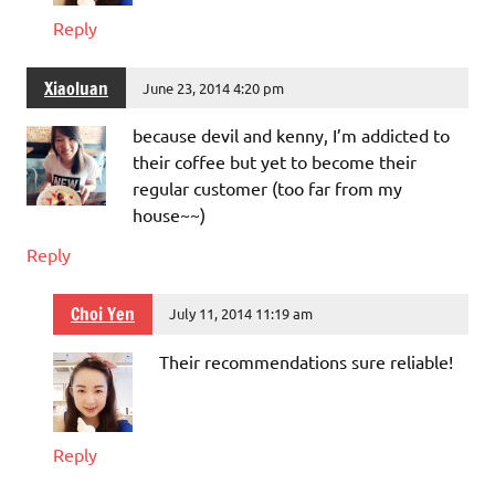
Reply
Xiaoluan
June 23, 2014 4:20 pm
because devil and kenny, I’m addicted to
their coffee but yet to become their
regular customer (too far from my
house~~)
Reply
Choi Yen
July 11, 2014 11:19 am
Their recommendations sure reliable!
Reply