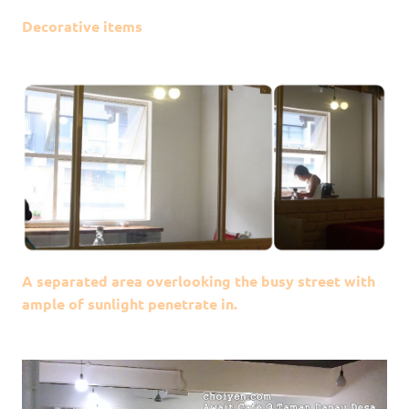
Decorative items
A separated area overlooking the busy street with
ample of sunlight penetrate in.