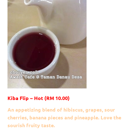
Kiba Flip ~ Hot (RM 10.00)
An appetizing
blend of hibiscus, grapes, sour
cherries, banana pieces
and pineapple. Love the
sourish fruity taste.