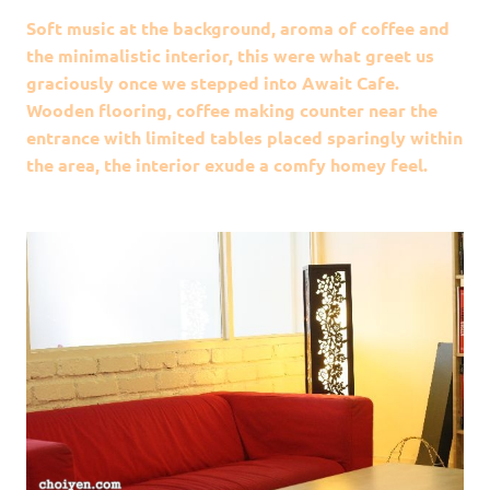
Soft music at the background, aroma of coffee and
the minimalistic interior, this were what greet us
graciously once we stepped into Await Cafe.
Wooden flooring, coffee making counter near the
entrance with limited tables placed sparingly within
the area, the interior exude a comfy homey feel.