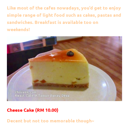
Like most of the cafes nowadays, you’d get to enjoy
simple range of light food such as cakes, pastas and
sandwiches. Breakfast is available too on
weekends!
Cheese Cake (RM 10.00)
Decent but not too memorable though~