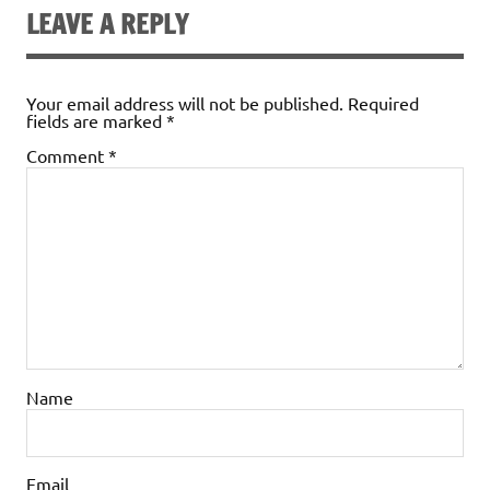
LEAVE A REPLY
Your email address will not be published.
Required
fields are marked
*
Comment
*
Name
Email