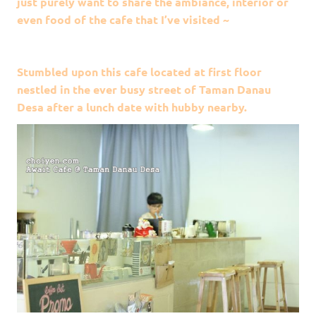
just purely want to share the ambiance, interior or
even food of the cafe that I’ve visited ~
Stumbled upon this cafe located at first floor
nestled in the ever busy street of Taman Danau
Desa after a lunch date with hubby nearby.