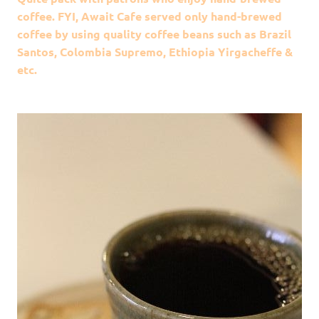
coffee. FYI, Await Cafe served only hand-brewed
coffee by using quality coffee beans such as Brazil
Santos, Colombia Supremo, Ethiopia Yirgacheffe &
etc.