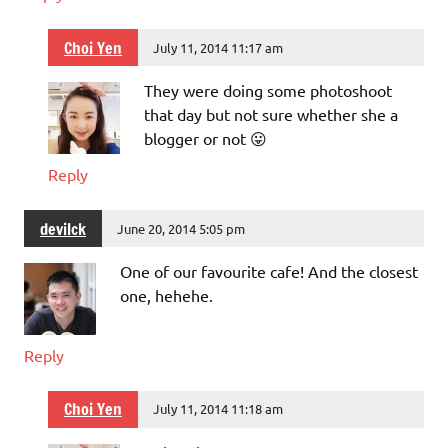
Choi Yen
July 11, 2014 11:17 am
They were doing some photoshoot
that day but not sure whether she a
blogger or not 😛
Reply
devilck
June 20, 2014 5:05 pm
One of our favourite cafe! And the closest
one, hehehe.
Reply
Choi Yen
July 11, 2014 11:18 am