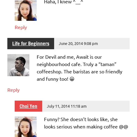
Haha, I knew ^__^
Reply
Life for Beginners
June 20, 2014 9:08 pm
For Devil and me, Await is our
neighbourhood cafe. Truly a “taman”
coffeeshop. The baristas are so friendly
and funny too! 😀
Reply
Choi Yen
July 11, 2014 11:18 am
Funny? She doesn’t looks like, she
looks serious when making coffee @@