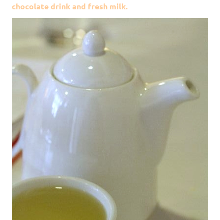
chocolate drink and fresh milk.