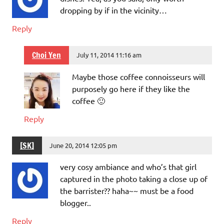
dropping by if in the vicinity…
Reply
Choi Yen
July 11, 2014 11:16 am
Maybe those coffee connoisseurs will
purposely go here if they like the
coffee 🙂
Reply
[SK]
June 20, 2014 12:05 pm
very cosy ambiance and who’s that girl
captured in the photo taking a close up of
the barrister?? haha~~ must be a food
blogger..
Reply