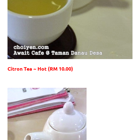
Citron Tea ~ Hot (RM 10.00)