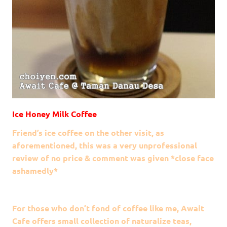
Ice Honey Milk Coffee
Friend’s ice coffee on the other visit, as
aforementioned, this was a very unprofessional
review of no price & comment was given *close face
ashamedly*
For those who don’t fond of coffee like me, Await
Cafe offers small collection of naturalize teas,