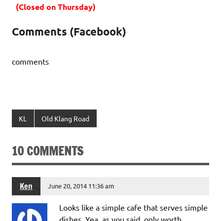
(Closed on Thursday)
Comments (Facebook)
comments
KL
Old Klang Road
10 COMMENTS
Ken
June 20, 2014 11:36 am
Looks like a simple cafe that serves simple
dishes. Yea, as you said, only worth