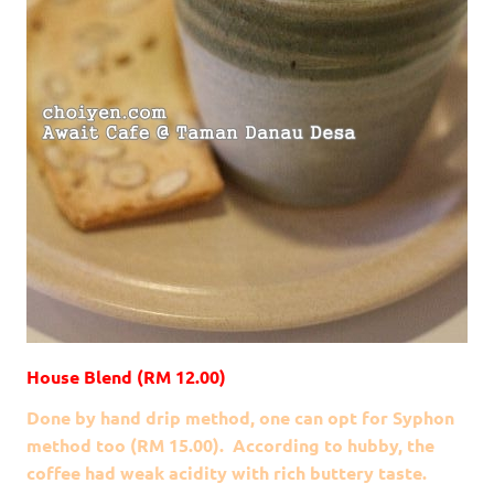
House Blend (RM 12.00)
Done by hand drip method, one can opt for Syphon
method too (RM 15.00). According to hubby, the
coffee had weak acidity with rich buttery taste.