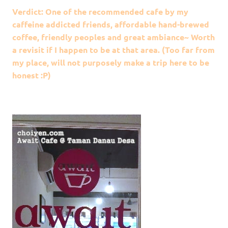
Verdict: One of the recommended cafe by my
caffeine addicted friends, affordable hand-brewed
coffee, friendly peoples and great ambiance~ Worth
a revisit if I happen to be at that area. (Too far from
my place, will not purposely make a trip here to be
honest :P)