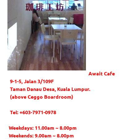
Await Cafe
9-1-5, Jalan 3/109F
Taman Danau Desa, Kuala Lumpur.
(above Ceggo Boardroom)
Tel: +603-7971-0978
Weekdays: 11.00am ~ 8.00pm
Weekends: 9.00am ~ 8.00pm