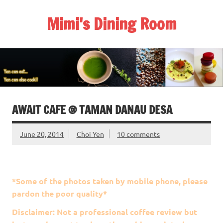
Skip
to
Mimi's Dining Room
content
AWAIT CAFE @ TAMAN DANAU DESA
June 20, 2014
Choi Yen
10 comments
*Some of the photos taken by mobile phone, please
pardon the poor quality*
Disclaimer: Not a professional coffee review but