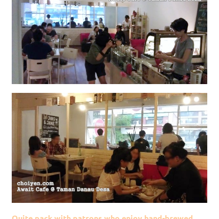
Quite pack with patrons who enjoy hand-brewed