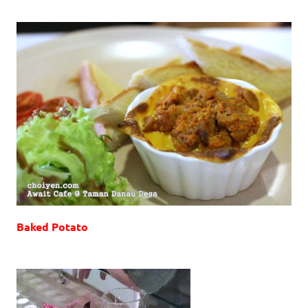
Baked Potato