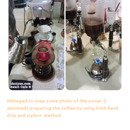
Managed to snap some photo of the owner (I
assumed) preparing the coffee by using both hand
drip and siphon method.