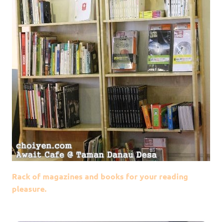
Rack of magazines and books for your reading
pleasure.