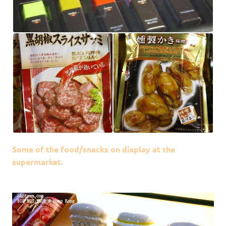
Some of the food/snacks on display at the
supermarket.