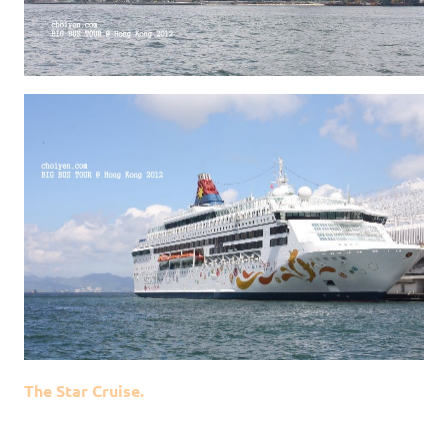
The Star Cruise.