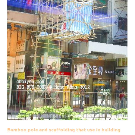
Bamboo pole and scaffolding that use in building