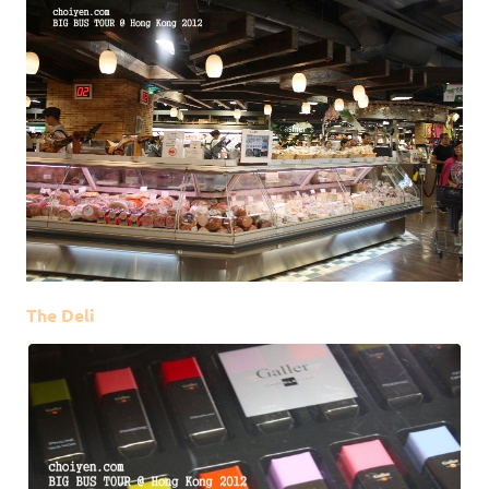
The Deli