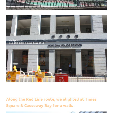
Along the Red Line route, we alighted at Times
Square & Causeway Bay for a walk.