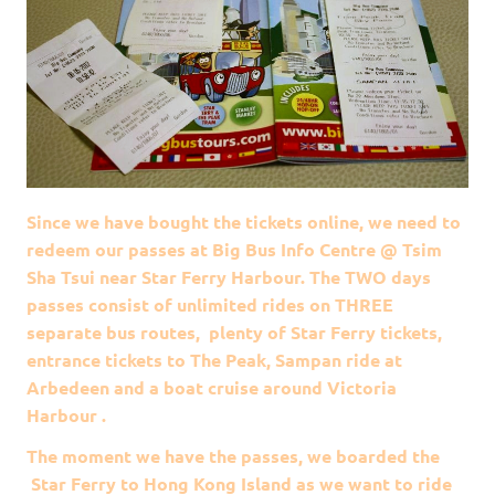
Since we have bought the tickets online, we need to
redeem our passes at Big Bus Info Centre @ Tsim
Sha Tsui near Star Ferry Harbour. The TWO days
passes consist of unlimited rides on THREE
separate bus routes, plenty of Star Ferry tickets,
entrance tickets to The Peak, Sampan ride at
Arbedeen and a boat cruise around Victoria
Harbour .
The moment we have the passes, we boarded the
Star Ferry to Hong Kong Island as we want to ride