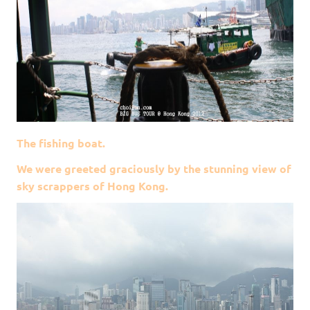
The fishing boat.
We were greeted graciously by the stunning view of
sky scrappers of Hong Kong.