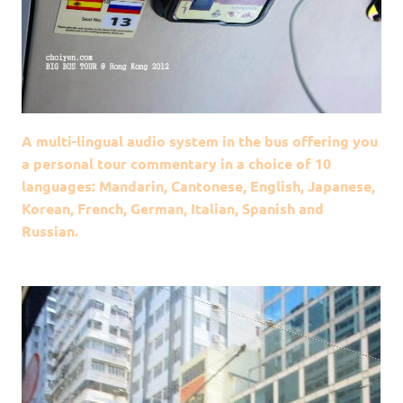
A multi-lingual audio system in the bus offering you
a personal tour commentary in a choice of 10
languages: Mandarin, Cantonese, English, Japanese,
Korean, French, German, Italian, Spanish and
Russian.