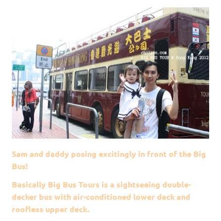
Sam and daddy posing excitingly in front of the Big
Bus!
Basically Big Bus Tours is a sightseeing double-
decker bus with air-conditioned lower deck and
roofless upper deck.