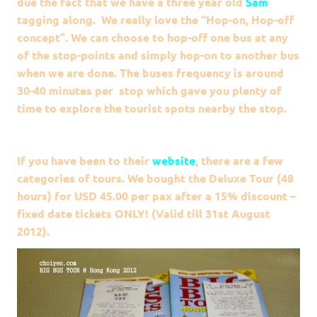
due the fact that we have a three year old
Sam
tagging along. We really love the “Hop-on, Hop-off
concept”. We can choose to hop-off one bus at any
of the stop-points and simply hop-on to another bus
when we are done. The buses frequency is around
30-40 minutes per stop which gave you plenty of
time to explore the tourist spots nearby the stop.
If you have been to their
website
, there are a few
categories of tours. We bought the Deluxe Tour (48
hours) for USD 45.00 per pax after a 15% discount –
fixed date tickets ONLY! (Valid till 31st August
2012).