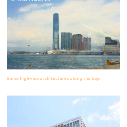
Some high-rise architectures along the bay.