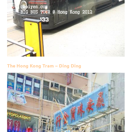
The Hong Kong Tram ~ Ding Ding