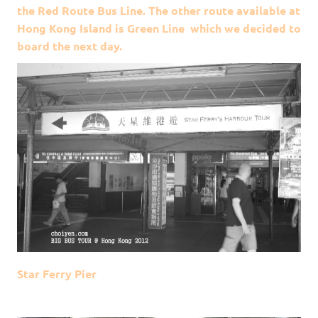
the Red Route Bus Line. The other route available at
Hong Kong Island is Green Line which we decided to
board the next day.
Star Ferry Pier