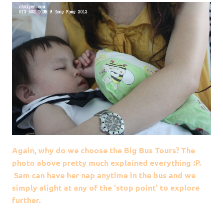
Again, why do we choose the Big Bus Tours? The
photo above pretty much explained everything :P.
Sam can have her nap anytime in the bus and we
simply alight at any of the ‘stop point’ to explore
further.