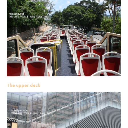
The upper deck