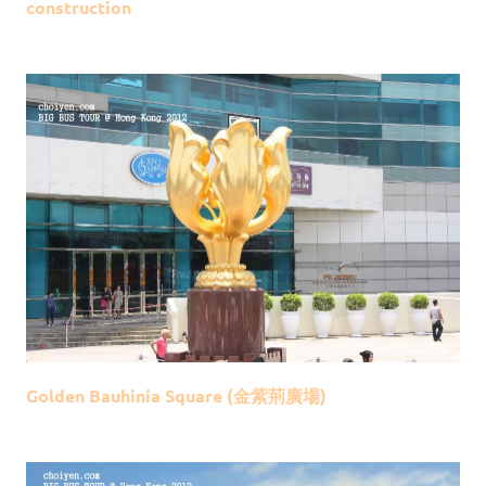
construction
Golden Bauhinia Square (金紫荊廣場)