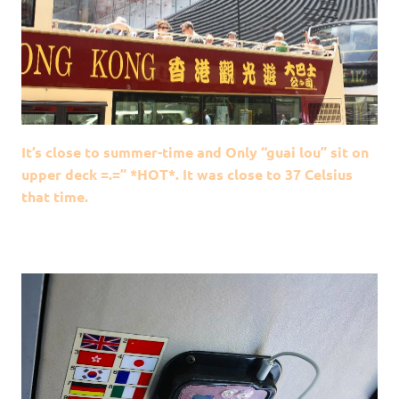
It’s close to summer-time and Only “guai lou” sit on
upper deck =.=” *HOT*. It was close to 37 Celsius
that time.