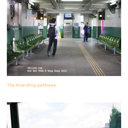
The boarding pathway.