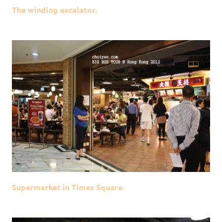
The winding escalator.
Supermarket in Times Square.