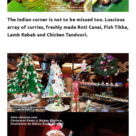
The Indian corner is not to be missed too. Luscious
array of curries, freshly made Roti Canai, Fish Tikka,
Lamb Kebab and Chicken Tandoori.