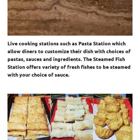
Live cooking stations such as Pasta Station which
allow diners to customize their dish with choices of
pastas, sauces and ingredients. The Steamed Fish
Station offers variety of fresh fishes to be steamed
with your choice of sauce.