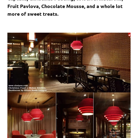
Fruit Pavlova, Chocolate Mousse, and a whole lot
more of sweet treats.