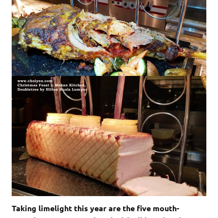
Taking limelight this year are the five mouth-