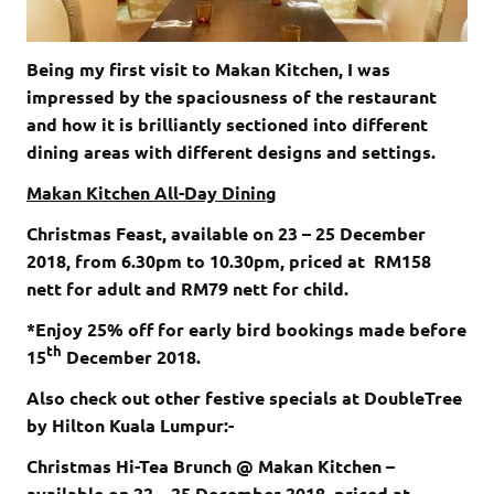
Being my first visit to Makan Kitchen, I was
impressed by the spaciousness of the restaurant
and how it is brilliantly sectioned into different
dining areas with different designs and settings.
Makan Kitchen All-Day Dining
Christmas Feast, available on 23 – 25 December
2018, from 6.30pm to 10.30pm, priced at RM158
nett for adult and RM79 nett for child.
*Enjoy 25% off for early bird bookings made before
th
15
December 2018.
Also check out other festive specials at DoubleTree
by Hilton Kuala Lumpur:-
Christmas Hi-Tea Brunch @ Makan Kitchen –
available on 22 – 25 December 2018, priced at