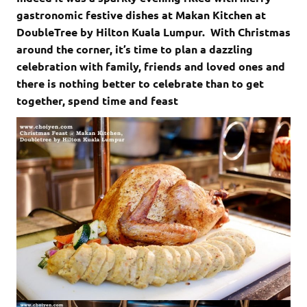
gastronomic festive dishes at Makan Kitchen at
DoubleTree by Hilton Kuala Lumpur. With Christmas
around the corner, it’s time to plan a dazzling
celebration with family, friends and loved ones and
there is nothing better to celebrate than to get
together, spend time and feast