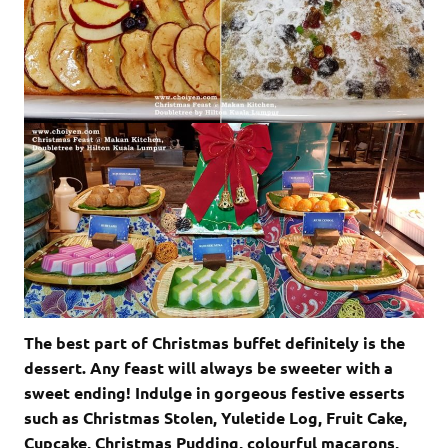
The best part of Christmas buffet definitely is the
dessert. Any feast will always be sweeter with a
sweet ending! Indulge in gorgeous festive esserts
such as Christmas Stolen, Yuletide Log, Fruit Cake,
Cupcake, Christmas Pudding, colourful macarons,