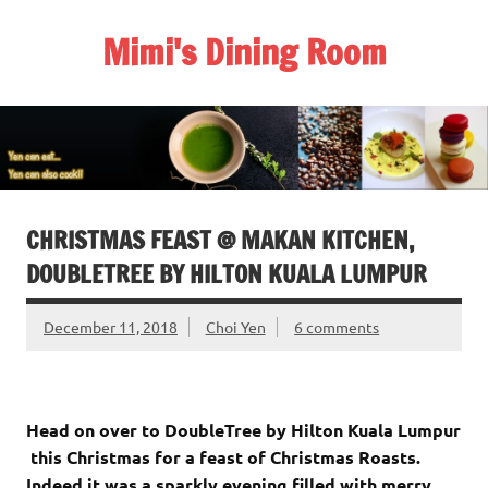
Skip
to
Mimi's Dining Room
content
CHRISTMAS FEAST @ MAKAN KITCHEN,
DOUBLETREE BY HILTON KUALA LUMPUR
December 11, 2018
Choi Yen
6 comments
Head on over to DoubleTree by Hilton Kuala Lumpur
this Christmas for a feast of Christmas Roasts.
Indeed it was a sparkly evening filled with merry