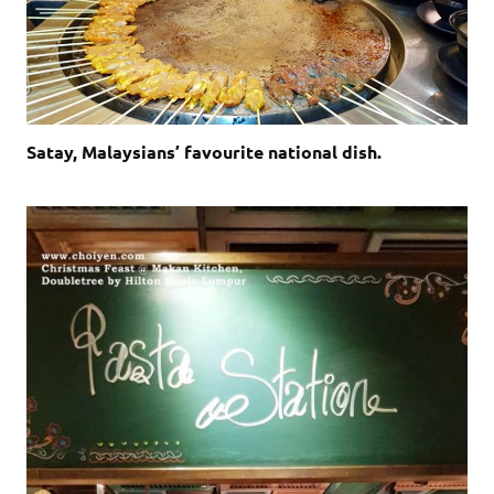
Satay, Malaysians’ favourite national dish.