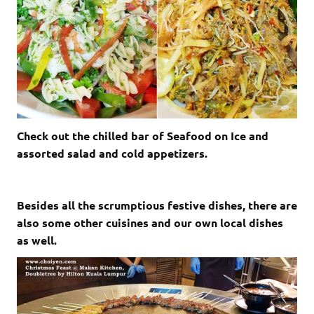
Check out the chilled bar of Seafood on Ice and
assorted salad and cold appetizers.
Besides all the scrumptious festive dishes, there are
also some other cuisines and our own local dishes
as well.