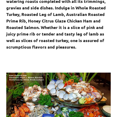
watering roasts completed with all its trimmings,
gravies and side dishes. Indulge in Whole Roasted
Turkey, Roasted Leg of Lamb, Australian Roasted
Prime Rib, Honey Citrus Glaze Chicken Ham and
Roasted Salmon. Whether it is a slice of pink and
juicy prime rib or tender and tasty leg of lamb as
well as slices of roasted turkey, one is assured of
scrumptious flavors and pleasures.