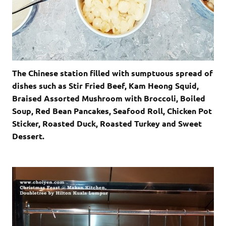
The Chinese station filled with sumptuous spread of
dishes such as Stir Fried Beef, Kam Heong Squid,
Braised Assorted Mushroom with Broccoli, Boiled
Soup, Red Bean Pancakes, Seafood Roll, Chicken Pot
Sticker, Roasted Duck, Roasted Turkey and Sweet
Dessert.