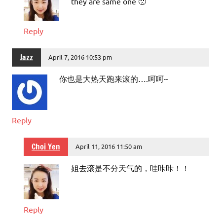
they are same one 🙁
Reply
Jazz
April 7, 2016 10:53 pm
你也是大热天跑来滚的….呵呵~
Reply
Choi Yen
April 11, 2016 11:50 am
姐去滚是不分天气的，哇咔咔！！
Reply