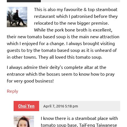
This is also my favourite & top steamboat
restaurant which I patronised before they
relocated to the new bigger premise.
While the pork bone broth is excellent,
their new tomato based soup is the main new attraction
which I enjoyed for a change. I always brought visiting
guests to try the tomato based soup as it is unheard of
in other towns. They all loved this tomato soup.
I always admire their deity’s complete altar at the
entrance which the bosses seem to know how to pray
for very good business!
Reply
Choi Yen
April 7, 2016 5:18 pm
I know there is a steamboat place with
tomato soup base, TaiFeng Taiwanese