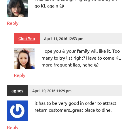
go KL again 😉
Reply
Choi Yen
April 11, 2016 12:53 pm
Hope you & your family will like it. Too
many to try list right? Have to come KL
more frequent liao, hehe 😛
Reply
agnes
April 10, 2016 11:29 pm
it has to be very good in order to attract
return customers..great place to dine.
Reply