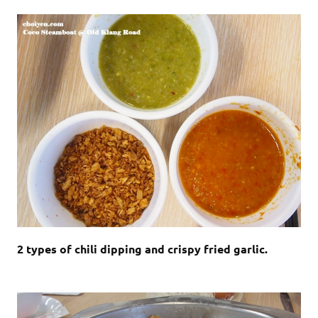
2 types of chili dipping and crispy fried garlic.