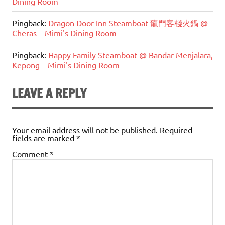
Dining Room
Pingback:
Dragon Door Inn Steamboat 龍門客棧火鍋 @
Cheras – Mimi's Dining Room
Pingback:
Happy Family Steamboat @ Bandar Menjalara,
Kepong – Mimi's Dining Room
LEAVE A REPLY
Your email address will not be published.
Required
fields are marked
*
Comment
*