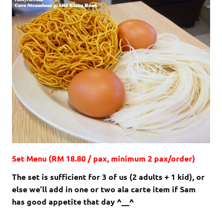
Set Menu (RM 18.80 / pax, minimum 2 pax/order)
The set is sufficient for 3 of us (2 adults + 1 kid), or
else we’ll add in one or two ala carte item if Sam
has good appetite that day ^__^