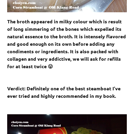
The broth appeared in milky colour which is result
of long simmering of the bones which expelled its
natural essence to the broth. It is intensely flavored
and good enough on its own before adding any
condiments or ingredients. It is also packed with
collagen and very addictive, we will ask for refills
for at least twice 😛
Verdict: Definitely one of the best steamboat I’ve
ever tried and highly recommended in my book.