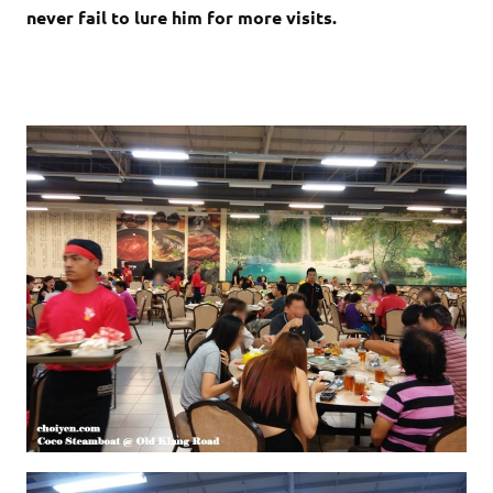
never fail to lure him for more visits.