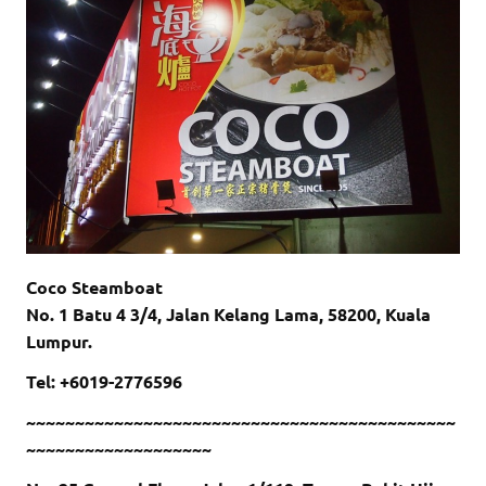
Coco Steamboat
No. 1 Batu 4 3/4, Jalan Kelang Lama, 58200, Kuala
Lumpur.
Tel: +6019-2776596
~~~~~~~~~~~~~~~~~~~~~~~~~~~~~~~~~~~~~~~~~~~~
~~~~~~~~~~~~~~~~~~~