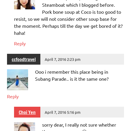
Steamboat which I blogged before.
Pork bone soup at Coco is too good to
resist, so we will not consider other soup base for
the moment. Perhaps till the day we get bored of it?
haha!
Reply
ccfoodtravel
April 7, 2016 2:23 pm
Ooo i remember this place being in
Subang Parade.. is it the same one?
Reply
Choi Yen
April 7, 2016 5:16 pm
sorry dear, I really not sure whether