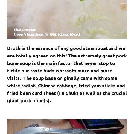
Broth is the essence of any good steamboat and we
are totally agreed on this! The extremely great pork
bone soup is the main factor that never stop to
tickle our taste buds warrants more and more
visits. The soup base originally came with some
white radish, Chinese cabbage, fried yam sticks and
fried bean curd sheet (Fu Chuk) as well as the crucial
giant pork bone(s).