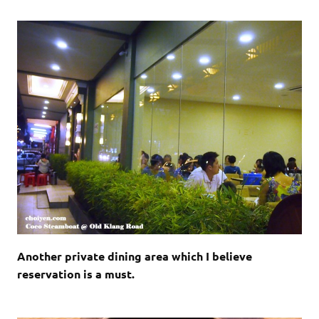
Another private dining area which I believe
reservation is a must.