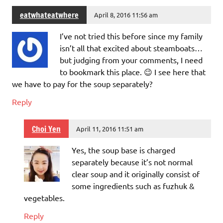
eatwhateatwhere
April 8, 2016 11:56 am
I’ve not tried this before since my family
isn’t all that excited about steamboats…
but judging from your comments, I need
to bookmark this place. 😉 I see here that
we have to pay for the soup separately?
Reply
Choi Yen
April 11, 2016 11:51 am
Yes, the soup base is charged
separately because it’s not normal
clear soup and it originally consist of
some ingredients such as fuzhuk &
vegetables.
Reply