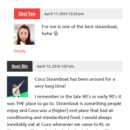
Choi Yen
April 11, 2016 12:54 pm
For me is one of the best steamboat,
hehe 😛
Reply
Huai Bin
April 13, 2016 1:07 am
Coco Steamboat has been around for a
very long time!
I remember in the late 80’s or early 90’s it
was THE place to go to. Steamboat is something people
enjoy and Coco was a (higher) end place that had air
conditioning and standardized food. I would always
inevitably eat at Coco whenever we came to KL or