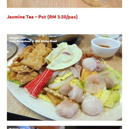
Jasmine Tea – Pot (RM 3.50/pax)