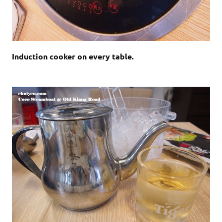
Induction cooker on every table.