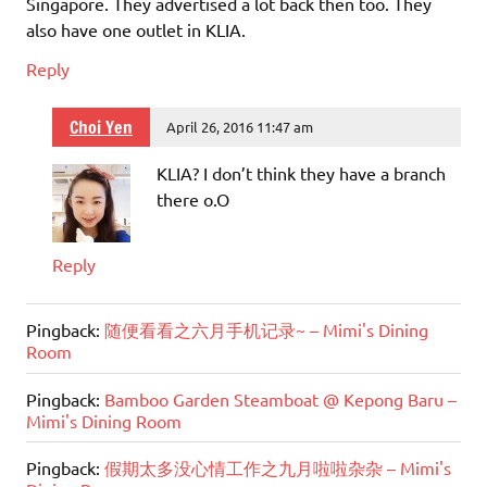
Singapore. They advertised a lot back then too. They
also have one outlet in KLIA.
Reply
Choi Yen
April 26, 2016 11:47 am
KLIA? I don’t think they have a branch
there o.O
Reply
Pingback:
随便看看之六月手机记录~ – Mimi's Dining
Room
Pingback:
Bamboo Garden Steamboat @ Kepong Baru –
Mimi's Dining Room
Pingback:
假期太多没心情工作之九月啦啦杂杂 – Mimi's