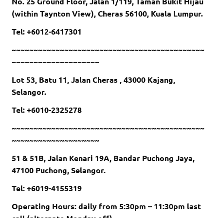
No. 25 Ground Floor, Jalan 1/119, Taman Bukit Hijau
(within Taynton View), Cheras 56100, Kuala Lumpur.
Tel: +6012-6417301
~~~~~~~~~~~~~~~~~~~~~~~~~~~~~~~~~~~~~~~~~~~~
~~~~~~~~~~~~~~~~~~~~
Lot 53, Batu 11, Jalan Cheras , 43000 Kajang,
Selangor.
Tel: +6010-2325278
~~~~~~~~~~~~~~~~~~~~~~~~~~~~~~~~~~~~~~~~~~~~
~~~~~~~~~~~~~~~~~~~~
51 & 51B, Jalan Kenari 19A, Bandar Puchong Jaya,
47100 Puchong, Selangor.
Tel: +6019-4155319
Operating Hours: daily from 5:30pm – 11:30pm last