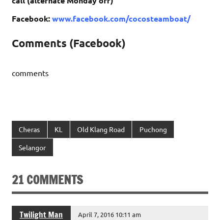
call (alternate Monday off)
Facebook:
www.facebook.com/cocosteamboat/
Comments (Facebook)
comments
Cheras
KL
Old Klang Road
Puchong
Selangor
21 COMMENTS
Twilight Man
April 7, 2016 10:11 am