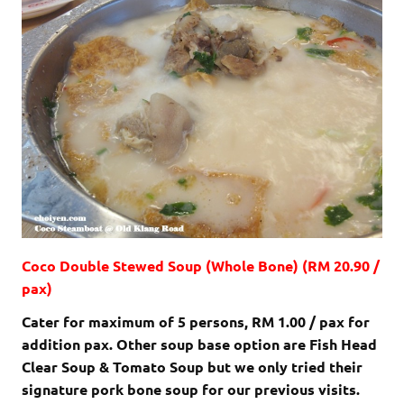
Coco Double Stewed Soup (Whole Bone) (RM 20.90 /
pax)
Cater for maximum of 5 persons, RM 1.00 / pax for
addition pax. Other soup base option are Fish Head
Clear Soup & Tomato Soup but we only tried their
signature pork bone soup for our previous visits.