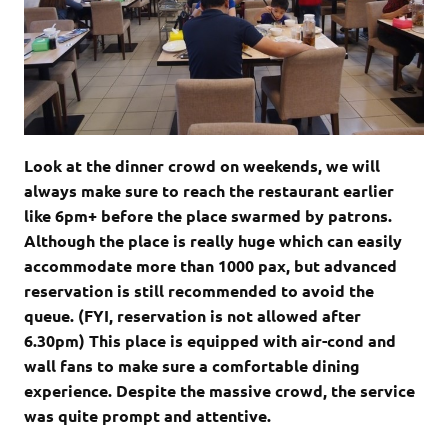
Look at the dinner crowd on weekends, we will
always make sure to reach the restaurant earlier
like 6pm+ before the place swarmed by patrons.
Although the place is really huge which can easily
accommodate more than 1000 pax, but advanced
reservation is still recommended to avoid the
queue. (FYI, reservation is not allowed after
6.30pm) This place is equipped with air-cond and
wall fans to make sure a comfortable dining
experience. Despite the massive crowd, the service
was quite prompt and attentive.