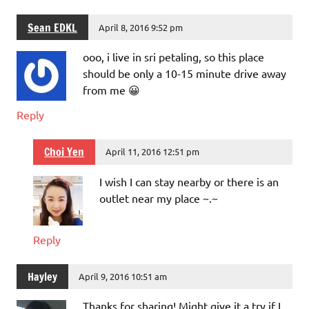
Sean EDKL
April 8, 2016 9:52 pm
ooo, i live in sri petaling, so this place
should be only a 10-15 minute drive away
from me 😀
Reply
Choi Yen
April 11, 2016 12:51 pm
I wish I can stay nearby or there is an
outlet near my place ~.~
Reply
Hayley
April 9, 2016 10:51 am
Thanks for sharing! Might give it a try if I