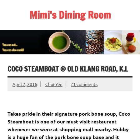
Skip
to
Mimi's Dining Room
content
COCO STEAMBOAT @ OLD KLANG ROAD, K.L
April 7, 2016
Choi Yen
21 comments
Takes pride in their signature pork bone soup, Coco
Steamboat is one of our must visit restaurant
whenever we were at shopping mall nearby. Hubby
is a huge fan of the pork bone soup base and it