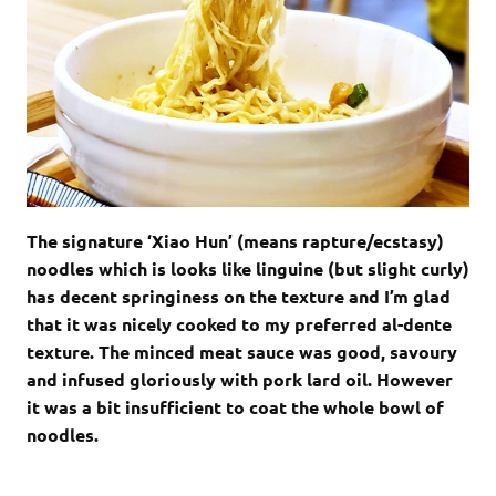
The signature ‘Xiao Hun’ (means rapture/ecstasy)
noodles which is looks like linguine (but slight curly)
has decent springiness on the texture and I’m glad
that it was nicely cooked to my preferred al-dente
texture. The minced meat sauce was good, savoury
and infused gloriously with pork lard oil. However
it was a bit insufficient to coat the whole bowl of
noodles.