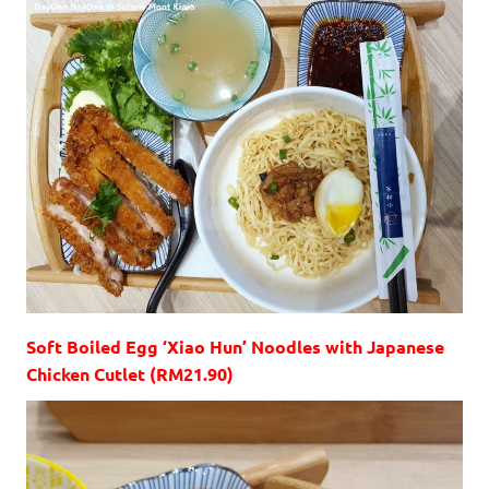
Soft Boiled Egg ‘Xiao Hun’ Noodles with Japanese
Chicken Cutlet (RM21.90)