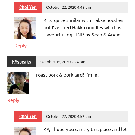
Choi Yen
October 22, 2020 4:48 pm
Kris, quite similar with Hakka noodles
but I’ve tried Hakka noodles which is
flavourful, eg. TNR by Sean & Angie.
Reply
KYspeaks
October 15, 2020 2:24 pm
roast pork & pork lard? I’m in!
Reply
Choi Yen
October 22, 2020 4:52 pm
KY, I hope you can try this place and let