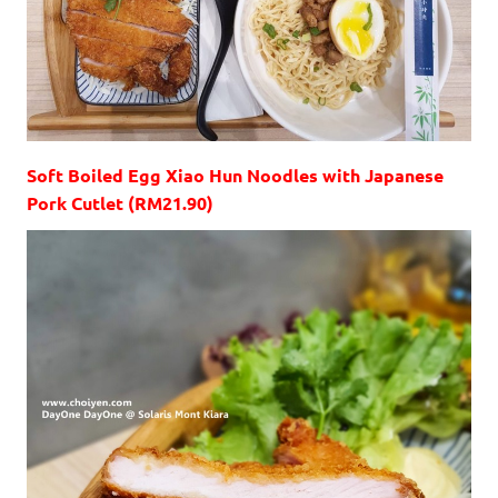
Soft Boiled Egg Xiao Hun Noodles with Japanese
Pork Cutlet (RM21.90)