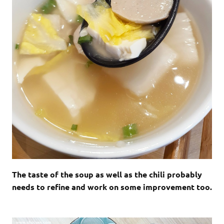
The taste of the soup as well as the chili probably
needs to refine and work on some improvement too.