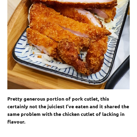
Pretty generous portion of pork cutlet, this
certainly not the juiciest I’ve eaten and it shared the
same problem with the chicken cutlet of lacking in
flavour.