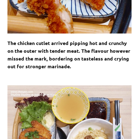
The chicken cutlet arrived pipping hot and crunchy
on the outer with tender meat. The flavour however
missed the mark, bordering on tasteless and crying
out for stronger marinade.