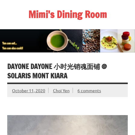
Skip
to
Mimi's Dining Room
content
DAYONE DAYONE 小时光销魂面铺 @
SOLARIS MONT KIARA
October 11, 2020
Choi Yen
6 comments