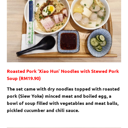
Roasted Pork ‘Xiao Hun’ Noodles with Stewed Pork
Soup (RM19.90)
The set came with dry noodles topped with roasted
pork (Siew Yoke) minced meat and boiled egg, a
bowl of soup filled with vegetables and meat balls,
pickled cucumber and chili sauce.