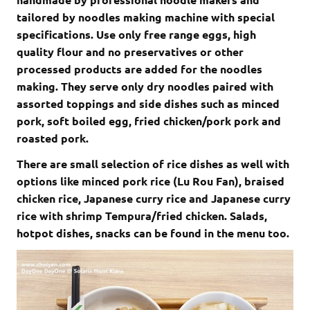
tailored by noodles making machine with special
specifications. Use only free range eggs, high
quality flour and no preservatives or other
processed products are added for the noodles
making. They serve only dry noodles paired with
assorted toppings and side dishes such as minced
pork, soft boiled egg, fried chicken/pork pork and
roasted pork.
There are small selection of rice dishes as well with
options like minced pork rice (Lu Rou Fan), braised
chicken rice, Japanese curry rice and Japanese curry
rice with shrimp Tempura/fried chicken. Salads,
hotpot dishes, snacks can be found in the menu too.