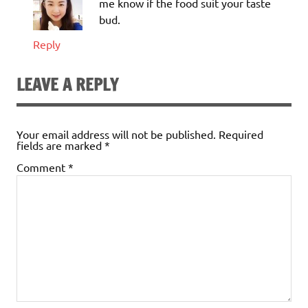
me know if the food suit your taste
bud.
Reply
LEAVE A REPLY
Your email address will not be published.
Required
fields are marked
*
Comment
*