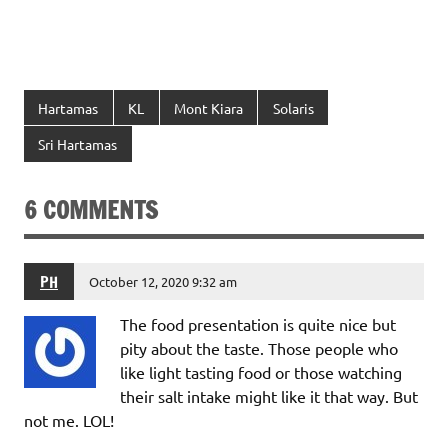
Hartamas
KL
Mont Kiara
Solaris
Sri Hartamas
6 COMMENTS
PH
October 12, 2020 9:32 am
The food presentation is quite nice but
pity about the taste. Those people who
like light tasting food or those watching
their salt intake might like it that way. But
not me. LOL!