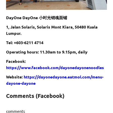
DayOne DayOne 小时光销魂面铺
1, Jalan Solaris, Solaris Mont Kiara, 50480 Kuala
Lumpur.
Tel: +603-6211 4714
Operating hours: 11.30am to 9.15pm, daily
Facebook:
https://www.facebook.com/dayonedayonenoodles
Website:
https://dayonedayone.eatmol.com/menu-
dayone-dayone
Comments (Facebook)
comments