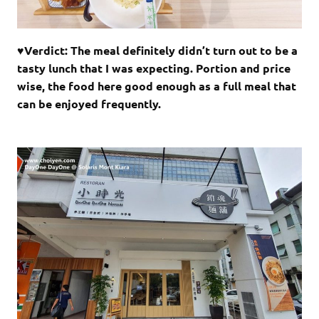
♥Verdict: The meal definitely didn’t turn out to be a
tasty lunch that I was expecting. Portion and price
wise, the food here good enough as a full meal that
can be enjoyed frequently.