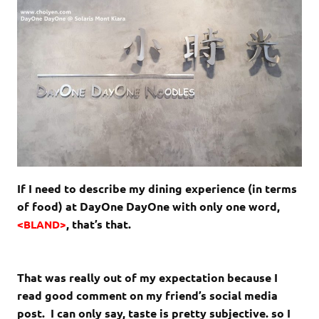
If I need to describe my dining experience (in terms
of food) at DayOne DayOne with only one word,
<
, that’s that.
BLAND>
That was really out of my expectation because I
read good comment on my friend’s social media
post. I can only say, taste is pretty subjective. so I