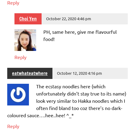
Reply
Choi Yen
October 22, 2020 4:46 pm
PH, same here, give me flavourful
food!
Reply
eatwhateatwhere
October 12, 2020 4:16 pm
The ecstasy noodles here (which
unfortunately didn’t stay true to its name)
look very similar to Hakka noodles which I
often find bland too coz there’s no dark-
coloured sauce….hee..hee! ^_*
Reply