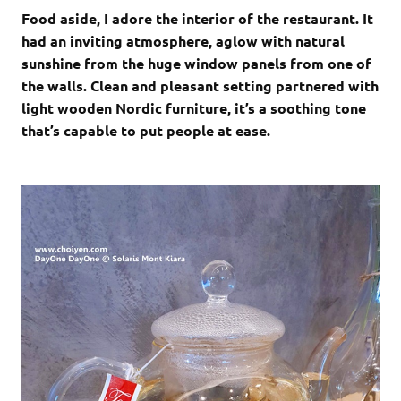
Food aside, I adore the interior of the restaurant. It
had an inviting atmosphere, aglow with natural
sunshine from the huge window panels from one of
the walls. Clean and pleasant setting partnered with
light wooden Nordic furniture, it’s a soothing tone
that’s capable to put people at ease.