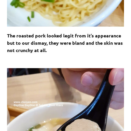
The roasted pork looked legit from it’s appearance
but to our dismay, they were bland and the skin was
not crunchy at all.