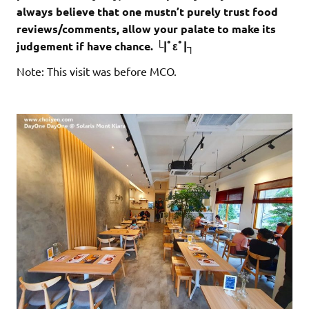
always believe that one mustn’t purely trust food
reviews/comments, allow your palate to make its
judgement if have chance. └|ﾟεﾟ|┐
Note: This visit was before MCO.