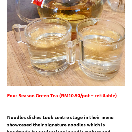
Four Season Green Tea (RM10.50/pot – refillable)
Noodles dishes took centre stage in their menu
showcased their signature noodles which is
handmade by professional noodle makers and