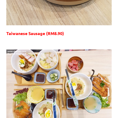
Taiwanese Sausage (RM8.90)