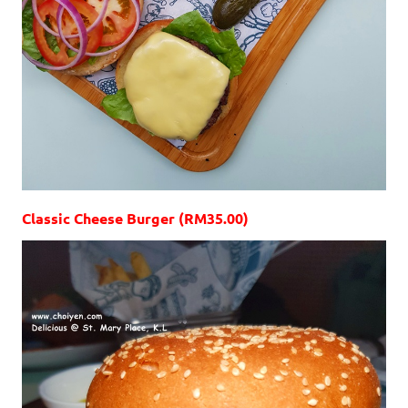
Classic Cheese Burger (RM35.00)