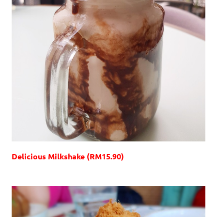
Delicious Milkshake (RM15.90)