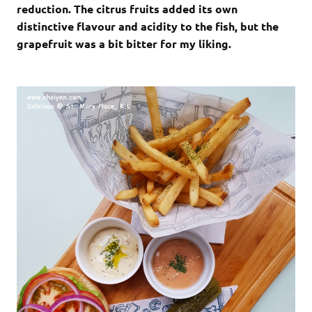
reduction. The citrus fruits added its own
distinctive flavour and acidity to the fish, but the
grapefruit was a bit bitter for my liking.