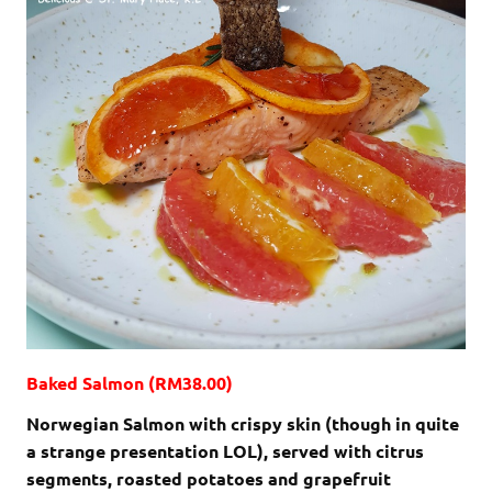
Baked Salmon (RM38.00)
Norwegian Salmon with crispy skin (though in quite
a strange presentation LOL), served with citrus
segments, roasted potatoes and grapefruit