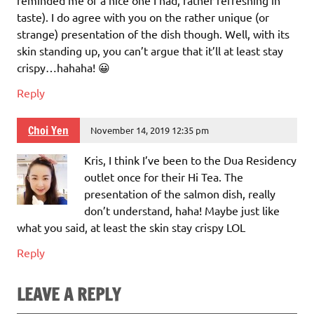
taste). I do agree with you on the rather unique (or
strange) presentation of the dish though. Well, with its
skin standing up, you can’t argue that it’ll at least stay
crispy…hahaha! 😀
Reply
Choi Yen
November 14, 2019 12:35 pm
Kris, I think I’ve been to the Dua Residency
outlet once for their Hi Tea. The
presentation of the salmon dish, really
don’t understand, haha! Maybe just like
what you said, at least the skin stay crispy LOL
Reply
LEAVE A REPLY