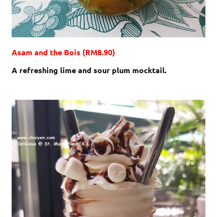
Asam and the Bois (RM8.90)
A refreshing lime and sour plum mocktail.