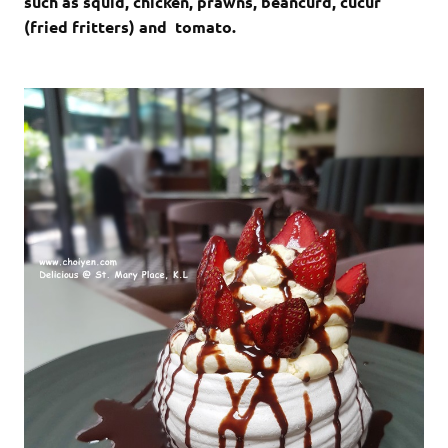
such as squid, chicken, prawns, beancurd, cucur
(fried fritters) and tomato.