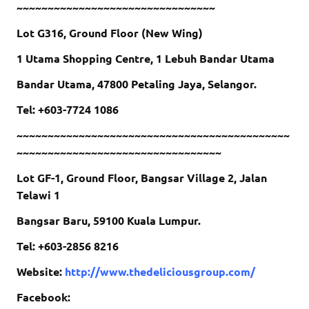
~~~~~~~~~~~~~~~~~~~~~~~~~~~~~~~~
Lot G316, Ground Floor (New Wing)
1 Utama Shopping Centre, 1 Lebuh Bandar Utama
Bandar Utama, 47800 Petaling Jaya, Selangor.
Tel: +603-7724 1086
~~~~~~~~~~~~~~~~~~~~~~~~~~~~~~~~~~~~~~~~~~~~
~~~~~~~~~~~~~~~~~~~~~~~~~~~~~~~~~
Lot GF-1, Ground Floor, Bangsar Village 2, Jalan
Telawi 1
Bangsar Baru, 59100 Kuala Lumpur.
Tel: +603-2856 8216
Website:
http://www.thedeliciousgroup.com/
Facebook: