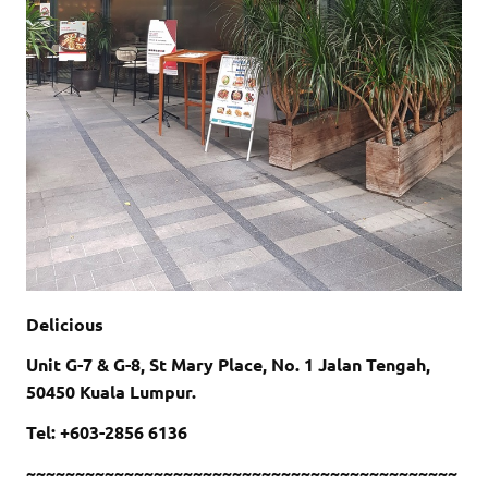
Delicious
Unit G-7 & G-8, St Mary Place, No. 1 Jalan Tengah,
50450 Kuala Lumpur.
Tel: +603-2856 6136
~~~~~~~~~~~~~~~~~~~~~~~~~~~~~~~~~~~~~~~~~~~~