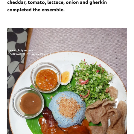
cheddar, tomato, lettuce, onion and gherkin
completed the ensemble.