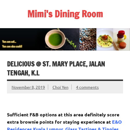
Skip
to
Mimi's Dining Room
content
DELICIOUS @ ST. MARY PLACE, JALAN
TENGAH, K.L
November 8, 2019
Choi Yen
4 comments
Sufficient F&B options at this area definitely score
extra brownie points for staying experience at
E&O
Residences Kuala Lumpur
.
Glass Tartines & Tipples