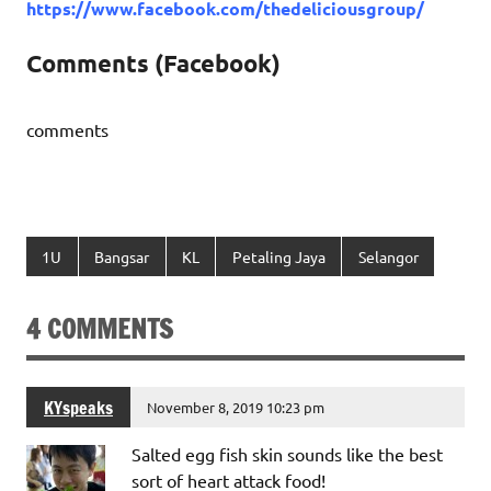
https://www.facebook.com/thedeliciousgroup/
Comments (Facebook)
comments
1U
Bangsar
KL
Petaling Jaya
Selangor
4 COMMENTS
KYspeaks
November 8, 2019 10:23 pm
Salted egg fish skin sounds like the best
sort of heart attack food!