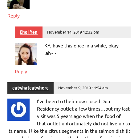
Reply
Choi Yen
November 14, 2019 12:32 pm
KY, have this once in a while, okay
lah~~
Reply
eatwhateatwhere
November 9, 2019 11:54 am
I’ve been to their now closed Dua
Residency outlet a few times…but my last
visit was 5 years ago when the food of
that outlet unfortunately did not live up to
its name. I like the citrus segments in the salmon dish (it
reminded me of a nice one I had, rather refreshing in