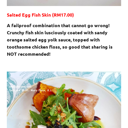
Salted Egg Fish Skin (RM17.00)
A failproof combination that cannot go wrong!
Crunchy fish skin lusciously coated with sandy
orange salted egg yolk sauce, topped with
toothsome chicken floss, so good that sharing is
NOT recommended!