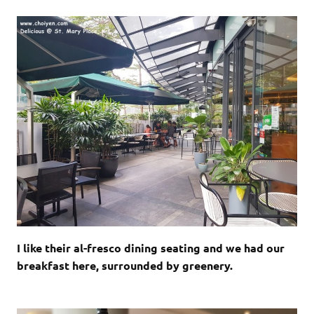
I like their al-fresco dining seating and we had our
breakfast here, surrounded by greenery.