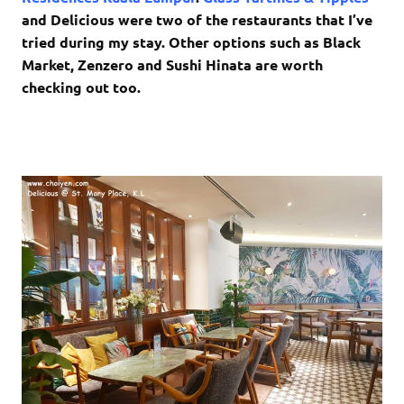
and Delicious were two of the restaurants that I’ve
tried during my stay. Other options such as Black
Market, Zenzero and Sushi Hinata are worth
checking out too.