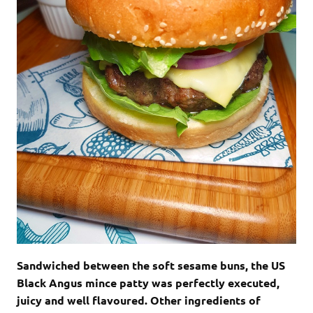
Sandwiched between the soft sesame buns, the US
Black Angus mince patty was perfectly executed,
juicy and well flavoured. Other ingredients of