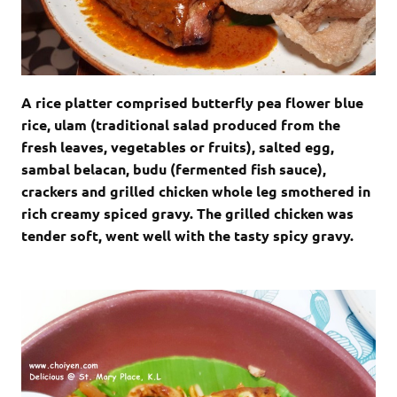
A rice platter comprised butterfly pea flower blue
rice, ulam (traditional salad produced from the
fresh leaves, vegetables or fruits), salted egg,
sambal belacan, budu (fermented fish sauce),
crackers and grilled chicken whole leg smothered in
rich creamy spiced gravy. The grilled chicken was
tender soft, went well with the tasty spicy gravy.