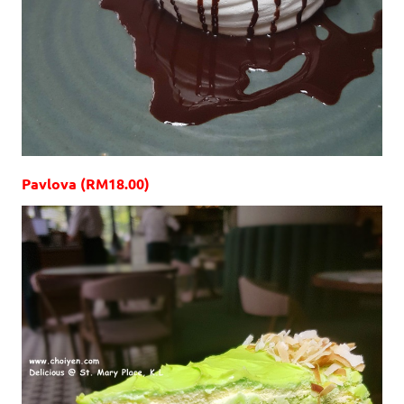
Pavlova (RM18.00)