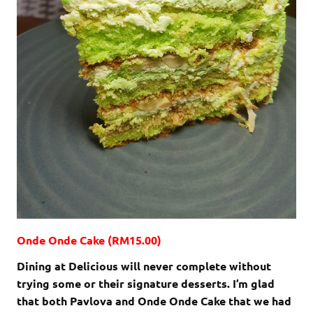
Onde Onde Cake (RM15.00)
Dining at Delicious will never complete without
trying some or their signature desserts. I’m glad
that both Pavlova and Onde Onde Cake that we had