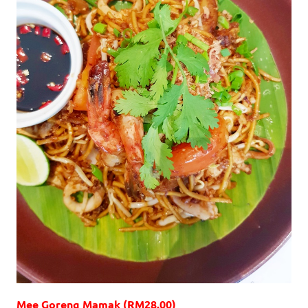
Mee Goreng Mamak (RM28.00)