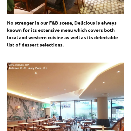
No stranger in our F&B scene, Delicious is always
known for its extensive menu which covers both
local and western cuisine as well as its delectable
list of dessert selections.