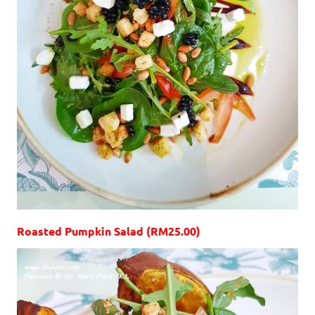
Roasted Pumpkin Salad (RM25.00)