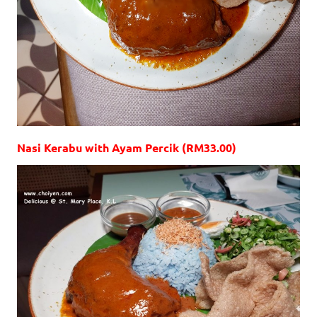
Nasi Kerabu with Ayam Percik (RM33.00)