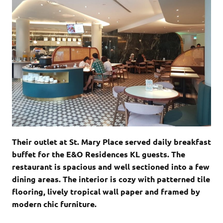
Their outlet at St. Mary Place served daily breakfast
buffet for the E&O Residences KL guests. The
restaurant is spacious and well sectioned into a few
dining areas. The interior is cozy with patterned tile
flooring, lively tropical wall paper and framed by
modern chic furniture.