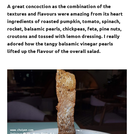
A great concoction as the combination of the
textures and flavours were amazing from its heart
ingredients of roasted pumpkin, tomato, spinach,
rocket, balsamic pearls, chickpeas, feta, pine nuts,
croutons and tossed with lemon dressing. I really
adored how the tangy balsamic vinegar pearls
lifted up the flavour of the overall salad.