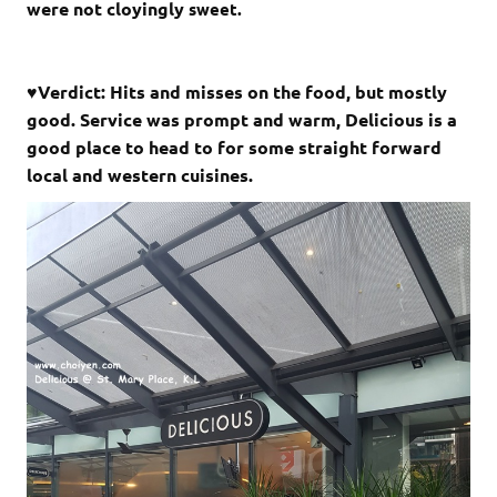
were not cloyingly
sweet.
♥Verdict: Hits and misses on the food, but mostly
good. Service was prompt and warm, Delicious is a
good place to head to for some straight forward
local and western cuisines.