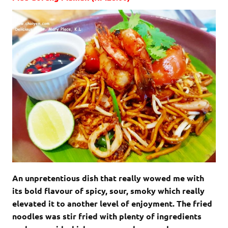
An unpretentious dish that really wowed me with
its bold flavour of spicy, sour, smoky which really
elevated it to another level of enjoyment. The fried
noodles was stir fried with plenty of ingredients