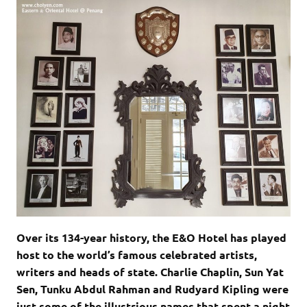
Over its 134-year history, the E&O Hotel has played
host to the world’s famous celebrated artists,
writers and heads of state. Charlie Chaplin, Sun Yat
Sen, Tunku Abdul Rahman and Rudyard Kipling were
just some of the illustrious names that spent a night