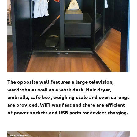
The opposite wall features a large television,
wardrobe as well as a work desk. Hair dryer,
umbrella, safe box, weighing scale and even sarongs
are provided. WIFI was fast and there are efficient
of power sockets and USB
ports for devices charging.