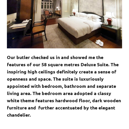
Our butler checked us in and showed me the
features of our 58 square metres Deluxe Suite. The
inspiring high ceilings definitely create a sense of
openness and space. The suite is luxuriously
appointed with bedroom, bathroom and separate
living area. The bedroom area adopted a classy
white theme features hardwood floor, dark wooden
furniture and further accentuated by the elegant
chandelier.