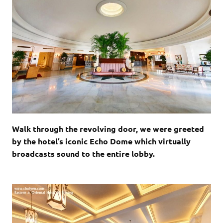
Walk through the revolving door, we were greeted
by the hotel’s iconic Echo Dome which virtually
broadcasts sound to the entire lobby.