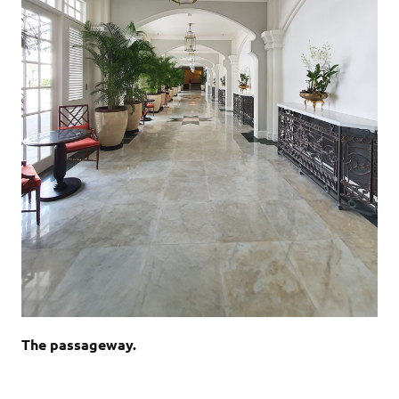
The passageway.