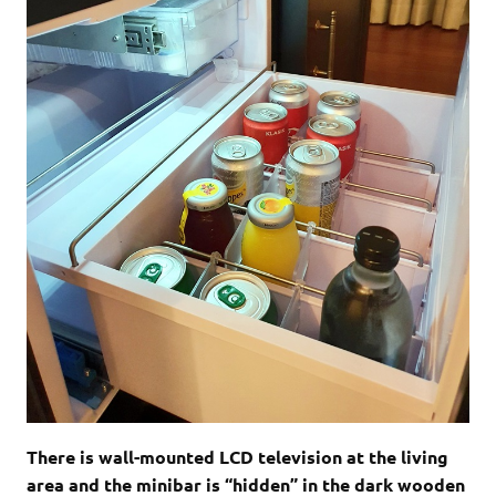
There is wall-mounted LCD television at the living
area and the minibar is “hidden” in the dark wooden