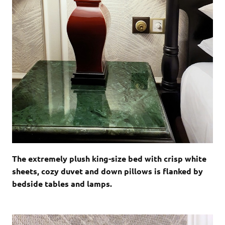
The extremely plush king-size bed with crisp white
sheets, cozy duvet and down pillows is flanked by
bedside tables and lamps.