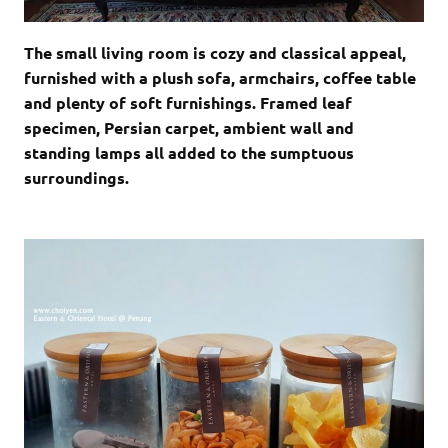
The small living room is cozy and classical appeal,
furnished with a plush sofa, armchairs, coffee table
and plenty of soft furnishings. Framed leaf
specimen, Persian carpet, ambient wall and
standing lamps all added to the sumptuous
surroundings.