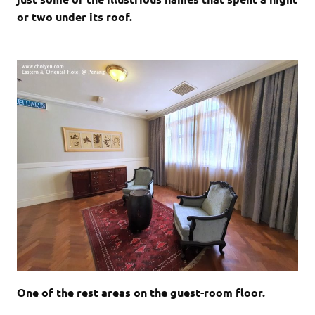
or two under its roof.
One of the rest areas on the guest-room floor.