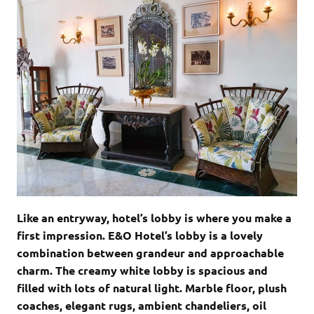
Like an entryway, hotel’s lobby is where you make a
first impression. E&O Hotel’s lobby is a lovely
combination between grandeur and approachable
charm. The creamy white lobby is spacious and
filled with lots of natural light. Marble floor, plush
coaches, elegant rugs, ambient chandeliers, oil