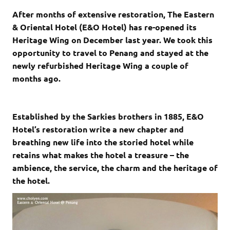
After months of extensive restoration, The Eastern
& Oriental Hotel (E&O Hotel) has re-opened its
Heritage Wing on December last year. We took this
opportunity to travel to Penang and stayed at the
newly refurbished Heritage Wing a couple of
months ago.
Established by the Sarkies brothers in 1885, E&O
Hotel’s restoration write a new chapter and
breathing new life into the storied hotel while
retains what makes the hotel a treasure – the
ambience, the service, the charm and the heritage of
the hotel.