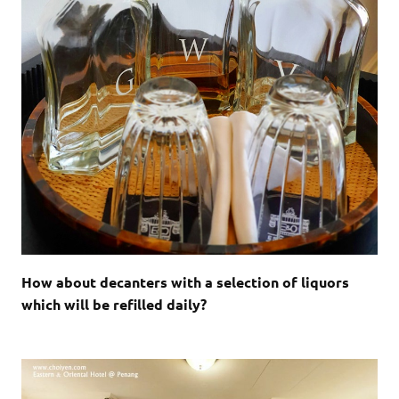
How about decanters with a selection of liquors
which will be refilled daily?