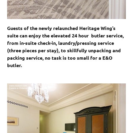
Guests of the newly relaunched Heritage Wing’s
suite can enjoy the elevated 24 hour butler service,
from in-suite check-in, laundry/pressing service
(three pieces per stay), to skillfully unpacking and
packing service, no task is too small for a E&O
butler.