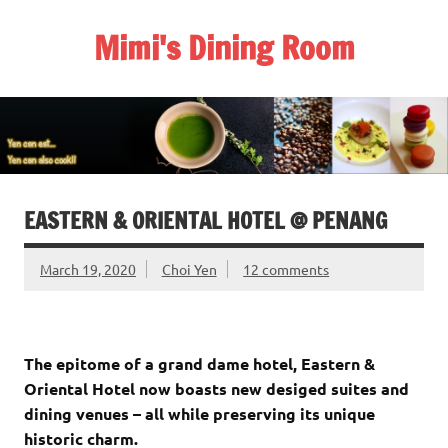
Skip
to
Mimi's Dining Room
content
EASTERN & ORIENTAL HOTEL @ PENANG
March 19, 2020
Choi Yen
12 comments
The epitome of a grand dame hotel, Eastern &
Oriental Hotel now boasts new desiged suites and
dining venues – all while preserving its unique
historic charm.