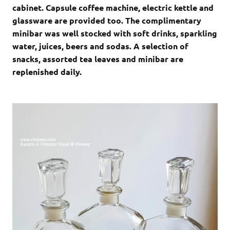
cabinet. Capsule coffee machine, electric kettle and
glassware are provided too. The complimentary
minibar was well stocked with soft drinks, sparkling
water, juices, beers and sodas. A selection of
snacks, assorted tea leaves and minibar are
replenished daily.