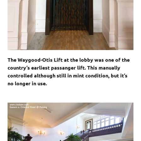
The Waygood-Otis Lift at the lobby was one of the
country’s earliest passanger lift. This manually
controlled although still in mint condition, but it’s
no longer in use.