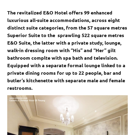
The revitalized E&O Hotel offers 99 enhanced
luxurious all-suite accommodations, across eight
distinct suite categories, from the 57 square metres
Superior Suite to the sprawling 522 square metres
E&O Suite, the latter with a private study, lounge,
walk-in dressing room with “His” and “Her” gilt
bathroom complte with spa bath and television.
Equipped with a separate formal lounge linked to a
private dining rooms for up to 22 people, bar and
butler’s kitchenette with separate male and female
restrooms.