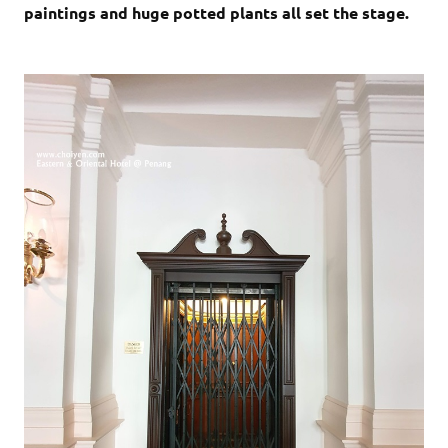
paintings and huge potted plants all set the stage.