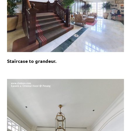
Staircase to grandeur.