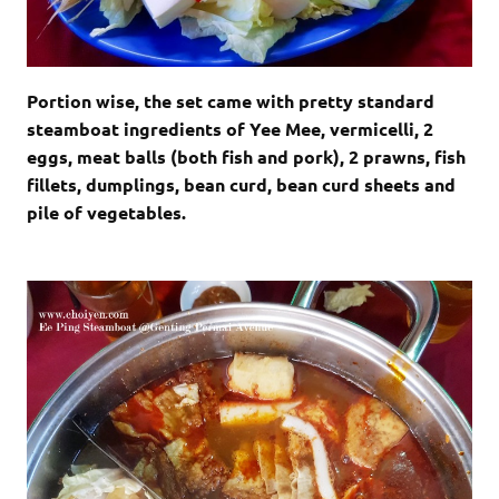
Portion wise, the set came with pretty standard
steamboat ingredients of Yee Mee, vermicelli, 2
eggs, meat balls (both fish and pork), 2 prawns, fish
fillets, dumplings, bean curd, bean curd sheets and
pile of vegetables.