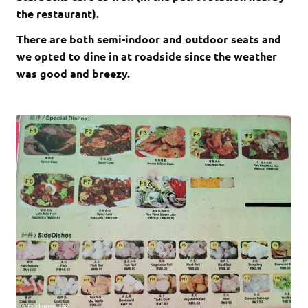
the restaurant).
There are both semi-indoor and outdoor seats and
we opted to dine in at roadside since the weather
was good and breezy.