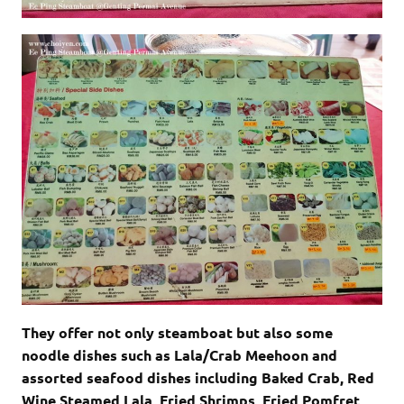
They offer not only steamboat but also some
noodle dishes such as Lala/Crab Meehoon and
assorted seafood dishes including Baked Crab, Red
Wine Steamed Lala, Fried Shrimps, Fried Pomfret