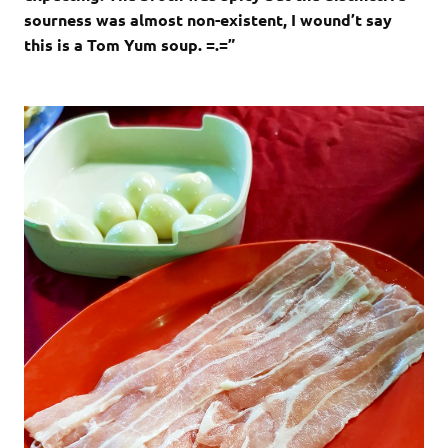
sourness was almost non-existent, I wound’t say
this is a Tom Yum soup. =.=”