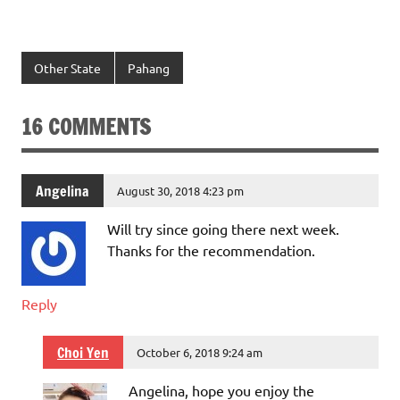
Other State
Pahang
16 COMMENTS
Angelina
August 30, 2018 4:23 pm
Will try since going there next week.
Thanks for the recommendation.
Reply
Choi Yen
October 6, 2018 9:24 am
Angelina, hope you enjoy the