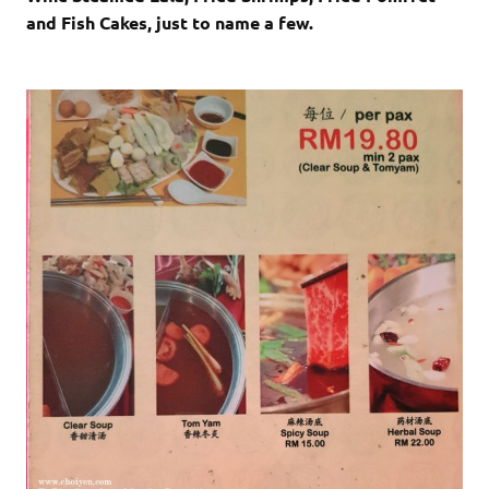
and Fish Cakes, just to name a few.