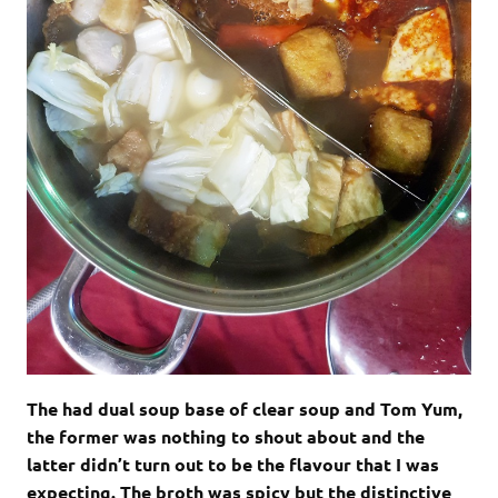
The had dual soup base of clear soup and Tom Yum,
the former was nothing to shout about and the
latter didn’t turn out to be the flavour that I was
expecting. The broth was spicy but the distinctive