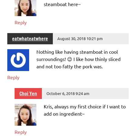
steamboat here~
Reply
eatwhateatwhere
August 30, 2018 10:21 pm
Nothing like having steamboat in cool
surroundings! 😉 I like how thinly sliced
and not too fatty the pork was.
Reply
Choi Yen
October 6, 2018 9:24 am
Kris, always my first choice if I want to
add on ingredient~
Reply