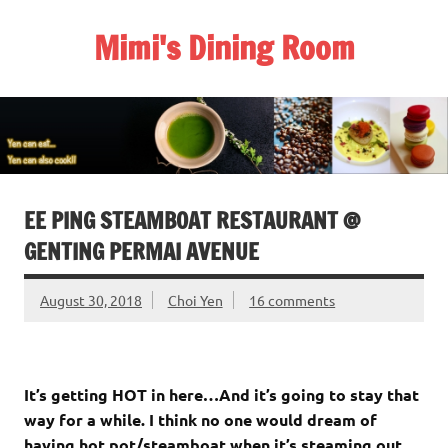
Skip
to
Mimi's Dining Room
content
EE PING STEAMBOAT RESTAURANT @
GENTING PERMAI AVENUE
August 30, 2018
Choi Yen
16 comments
It’s getting HOT in here…
And it’s going to stay that
way for a while. I think no one would dream of
having hot pot/steamboat when it’s steaming out.