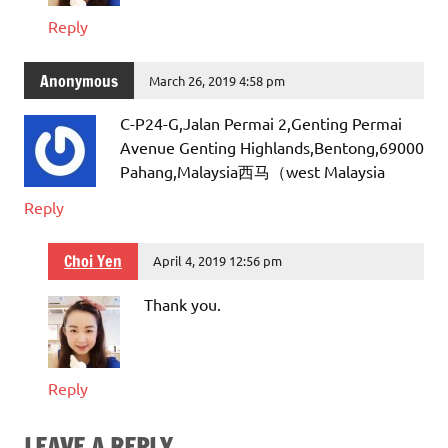
Reply
Anonymous
March 26, 2019 4:58 pm
C-P24-G,Jalan Permai 2,Genting Permai
Avenue Genting Highlands,Bentong,69000
Pahang,Malaysia西马（west Malaysia
Reply
Choi Yen
April 4, 2019 12:56 pm
Thank you.
Reply
LEAVE A REPLY