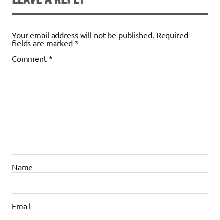
Your email address will not be published.
Required
fields are marked
*
Comment
*
Name
Email