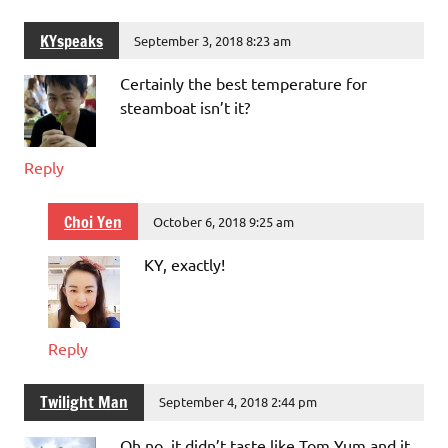
KYspeaks
September 3, 2018 8:23 am
Certainly the best temperature for
steamboat isn’t it?
Reply
Choi Yen
October 6, 2018 9:25 am
KY, exactly!
Reply
Twilight Man
September 4, 2018 2:44 pm
Oh no, it didn’t taste like Tom Yum and it