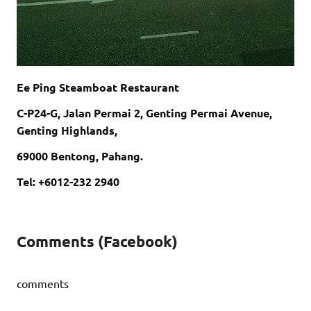
Ee Ping Steamboat Restaurant
C-P24-G, Jalan Permai 2, Genting Permai Avenue,
Genting Highlands,
69000 Bentong, Pahang.
Tel: +6012-232 2940
Comments (Facebook)
comments