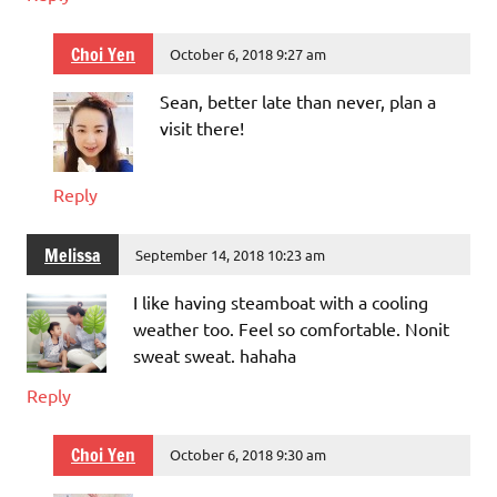
Choi Yen
October 6, 2018 9:27 am
Sean, better late than never, plan a
visit there!
Reply
Melissa
September 14, 2018 10:23 am
I like having steamboat with a cooling
weather too. Feel so comfortable. Nonit
sweat sweat. hahaha
Reply
Choi Yen
October 6, 2018 9:30 am