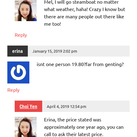
Mel, I will go steamboat no matter
what weather, haha! Crazy I know but
there are many people out there like
me too!
Reply
erina
January 15, 2019 2:02 pm
isnt one person 19.80?far from genting?
Reply
Choi Yen
April 4, 2019 12:54 pm
Erina, the price stated was
approximately one year ago, you can
call to ask their latest price.