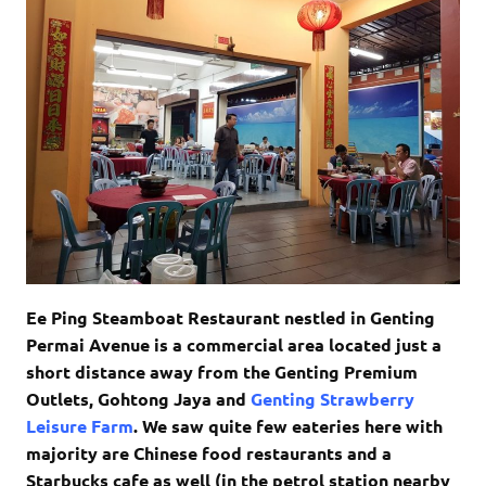
Ee Ping Steamboat Restaurant nestled in Genting
Permai Avenue is a commercial area located just a
short distance away from the Genting Premium
Outlets, Gohtong Jaya and
Genting Strawberry
Leisure Farm
. We saw quite few eateries here with
majority are Chinese food restaurants and a
Starbucks cafe as well (in the petrol station nearby