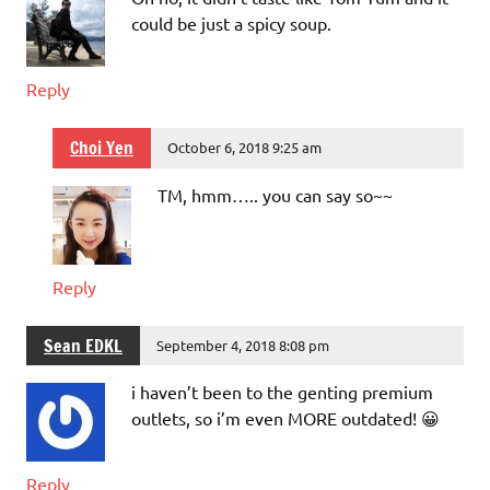
could be just a spicy soup.
Reply
Choi Yen
October 6, 2018 9:25 am
TM, hmm….. you can say so~~
Reply
Sean EDKL
September 4, 2018 8:08 pm
i haven’t been to the genting premium
outlets, so i’m even MORE outdated! 😀
Reply