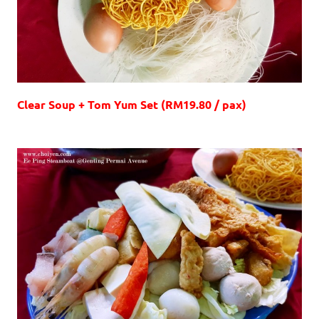
Clear Soup + Tom Yum Set (RM19.80 / pax)