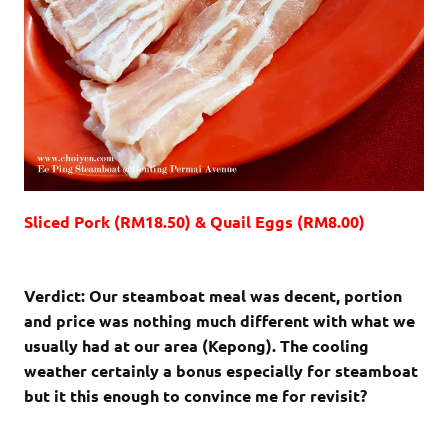
Sliced Pork (RM18.50) & Quail Eggs (RM8.00)
Verdict: Our steamboat meal was decent, portion
and price was nothing much different with what we
usually had at our area (Kepong). The cooling
weather certainly a bonus especially for steamboat
but it this enough to convince me for revisit?