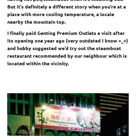
But it’s definitely a different story when you’re at a
place with more cooling temperature, a locale
nearby the mountain top.
I finally paid Genting Premium Outlets a visit after
its opening one year ago (very outdated I know >_<)
and hubby suggested we’d try out the steamboat
restaurant recommended by our neighbour which is
located within the vicinity.