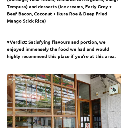
Tempura) and desserts (ice creams, Early Grey +
Beef Bacon, Coconut + Ikura Roe & Deep Fried
Mango Stick Rice)
♥Verdict: Satisfying flavours and portion, we
enjoyed immensely the food we had and would
highly recommend this place if you’re at this area.