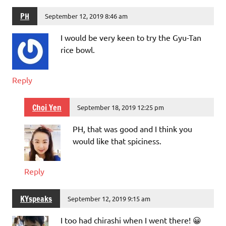
PH
September 12, 2019 8:46 am
I would be very keen to try the Gyu-Tan
rice bowl.
Reply
Choi Yen
September 18, 2019 12:25 pm
PH, that was good and I think you
would like that spiciness.
Reply
KYspeaks
September 12, 2019 9:15 am
I too had chirashi when I went there! 😀