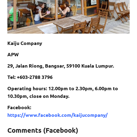
Kaiju Company
APW
29, Jalan Riong, Bangsar, 59100 Kuala Lumpur.
Tel: +603-2788 3796
Operating hours: 12.00pm to 2.30pm, 6.00pm to
10.30pm, close on Monday.
Facebook:
https://www.facebook.com/kaijucompany/
Comments (Facebook)