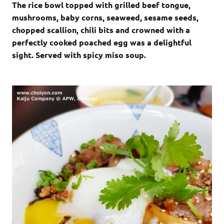
The rice bowl topped with grilled beef tongue,
mushrooms, baby corns, seaweed, sesame seeds,
chopped scallion, chili bits and crowned with a
perfectly cooked poached egg was a delightful
sight. Served with spicy miso soup.