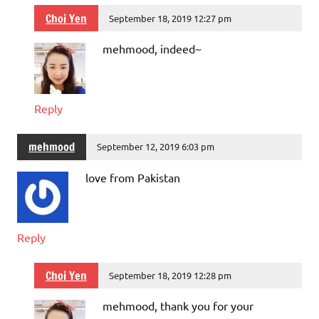
Choi Yen
September 18, 2019 12:27 pm
mehmood, indeed~
Reply
mehmood
September 12, 2019 6:03 pm
love from Pakistan
Reply
Choi Yen
September 18, 2019 12:28 pm
mehmood, thank you for your