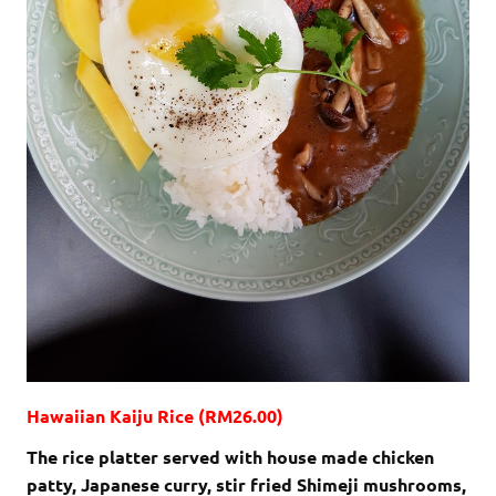
Hawaiian Kaiju Rice (RM26.00)
The rice platter served with house made chicken
patty, Japanese curry, stir fried Shimeji mushrooms,