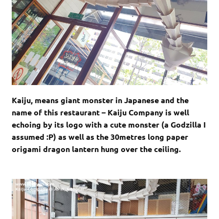
Kaiju, means giant monster in Japanese and the
name of this restaurant – Kaiju Company is well
echoing by its logo with a cute monster (a Godzilla I
assumed :P) as well as the 30metres long paper
origami dragon lantern hung over the ceiling.