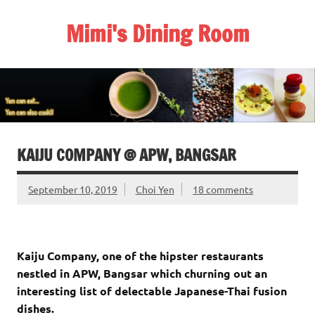
Skip
to
Mimi's Dining Room
content
KAIJU COMPANY @ APW, BANGSAR
September 10, 2019
Choi Yen
18 comments
Kaiju Company, one of the hipster restaurants
nestled in APW, Bangsar which churning out an
interesting list of delectable Japanese-Thai fusion
dishes.