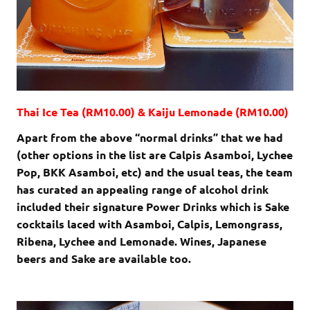
Thai Ice Tea (RM10.00) & Kaiju Lemonade (RM10.00)
Apart from the above “normal drinks” that we had
(other options in the list are Calpis Asamboi, Lychee
Pop, BKK Asamboi, etc) and the usual teas, the team
has curated an appealing range of alcohol drink
included their signature Power Drinks which is Sake
cocktails laced with Asamboi, Calpis, Lemongrass,
Ribena, Lychee and Lemonade. Wines, Japanese
beers and Sake are available too.