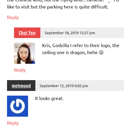
like to visit but the parking here is quite difficult.
Reply
Choi Yen
September 18, 2019 12:27 pm
Kris, Godzilla I refer to their logo, the
ceiling one is dragon, hehe 😛
Reply
mehmood
September 12, 2019 6:02 pm
It looks great.
Reply