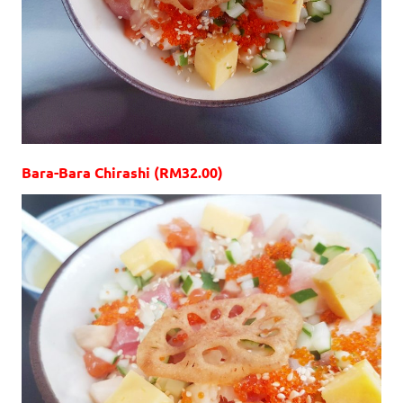
Bara-Bara Chirashi (RM32.00)