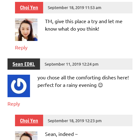
Choi Yen
September 18, 2019 11:53 am
TM, give this place a try and let me
know what do you think!
Reply
Sean EDKL
September 11, 2019 12:24 pm
you chose all the comforting dishes here!
perfect for a rainy evening 😉
Reply
Choi Yen
September 18, 2019 12:23 pm
Sean, indeed ~