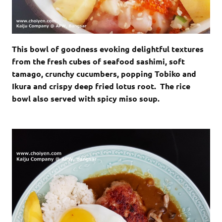
This bowl of goodness evoking delightful textures
from the fresh cubes of seafood sashimi, soft
tamago, crunchy cucumbers, popping Tobiko and
Ikura and crispy deep fried lotus root. The rice
bowl also served with spicy miso soup.