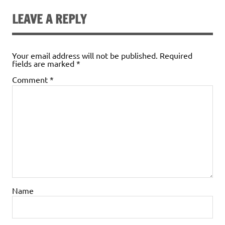
LEAVE A REPLY
Your email address will not be published.
Required
fields are marked
*
Comment
*
Name