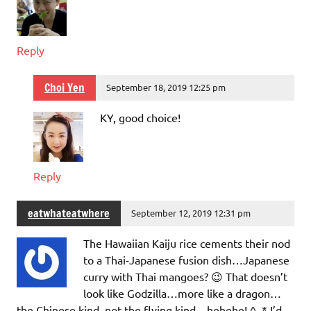
Reply
Choi Yen
September 18, 2019 12:25 pm
KY, good choice!
Reply
eatwhateatwhere
September 12, 2019 12:31 pm
The Hawaiian Kaiju rice cements their nod
to a Thai-Japanese fusion dish…Japanese
curry with Thai mangoes? 😉 That doesn’t
look like Godzilla…more like a dragon…
the Chinese kind, not the flying kind…hehehe! ^_* I’d