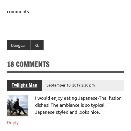
comments
Bangsar
KL
18 COMMENTS
Twilight Man
September 10, 2019 2:30 pm
I would enjoy eating Japanese-Thai fusion
dishes! The ambiance is so typical
Japanese styled and looks nice.
Reply