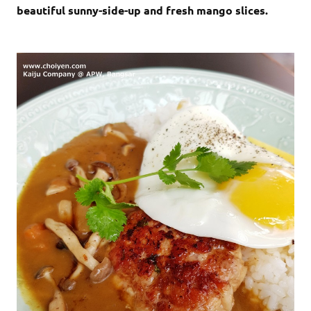
beautiful sunny-side-up and fresh mango slices.