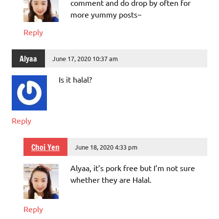
comment and do drop by often for
more yummy posts~
Reply
Alyaa
June 17, 2020 10:37 am
Is it halal?
Reply
Choi Yen
June 18, 2020 4:33 pm
Alyaa, it’s pork free but I’m not sure
whether they are Halal.
Reply