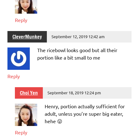
Reply
CleverMunkey
September 12, 2019 12:42 am
The ricebowl looks good but all their
portion like a bit small to me
Reply
Choi Yen
September 18, 2019 12:24 pm
Henry, portion actually sufficient for
adult, unless you’re super big eater,
hehe 😛
Reply