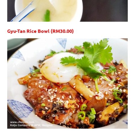
Gyu-Tan Rice Bowl (RM30.00)