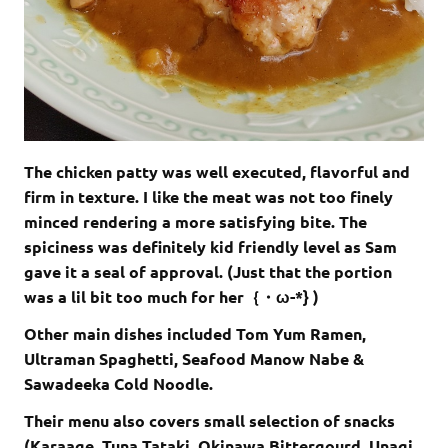
The chicken patty was well executed, flavorful and
firm in texture. I like the meat was not too finely
minced rendering a more satisfying bite. The
spiciness was definitely kid friendly level as Sam
gave it a seal of approval. (Just that the portion
was a lil bit too much for her｛・ω-*} )
Other main dishes included Tom Yum Ramen,
Ultraman Spaghetti, Seafood Manow Nabe &
Sawadeeka Cold Noodle.
Their menu also covers small selection of snacks
(Karaage, Tuna Tataki, Okinawa Bittergourd, Unagi