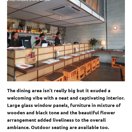
The dining area isn’t really big but it exuded a
welcoming vibe with a neat and captivating interior.
Large glass window panels, furniture in mixture of
wooden and black tone and the beautiful flower
arrangement added liveliness to the overall
ambiance. Outdoor seating are available too.