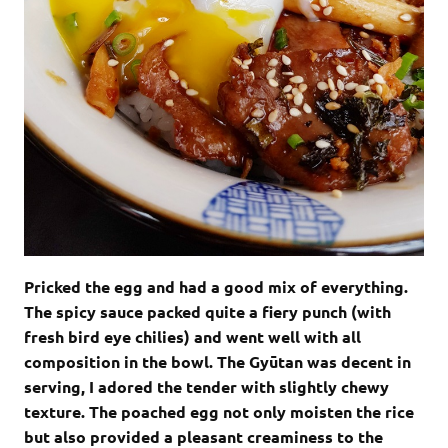
Pricked the egg and had a good mix of everything.
The spicy sauce packed quite a fiery punch (with
fresh bird eye chilies) and went well with all
composition in the bowl. The Gyūtan was decent in
serving, I adored the tender with slightly chewy
texture. The poached egg not only moisten the rice
but also provided a pleasant creaminess to the