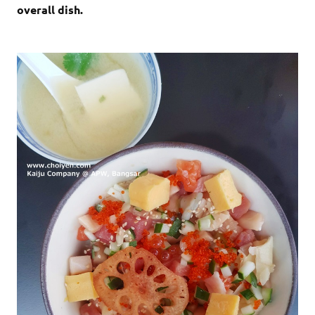
overall dish.