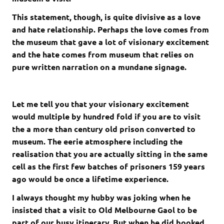
This statement, though, is quite divisive as a love
and hate relationship. Perhaps the love comes from
the museum that gave a lot of visionary excitement
and the hate comes from museum that relies on
pure written narration on a mundane signage.
Let me tell you that your visionary excitement
would multiple by hundred fold if you are to visit
the a more than century old prison converted to
museum. The eerie atmosphere including the
realisation that you are actually sitting in the same
cell as the first few batches of prisoners 159 years
ago would be once a lifetime experience.
I always thought my hubby was joking when he
insisted that a visit to Old Melbourne Gaol to be
part of our busy itinerary. But when he did booked