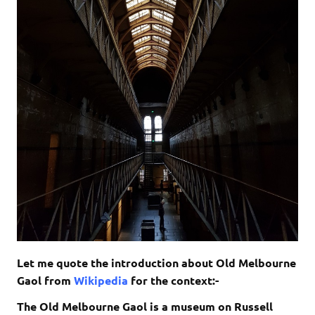
Let me quote the introduction about Old Melbourne
Gaol from
Wikipedia
for the context:-
The Old Melbourne Gaol is a museum on Russell