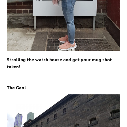
Strolling the watch house and get your mug shot
taken!
The Gaol