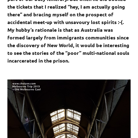
the tickets that I realized “hey, I am actually going
there” and bracing myself on the prospect of
accidental meet-up with unsavoury lost spirits :-(.
My hubby’s rationale is that as Australia was
formed largely from immigrants communities since
the discovery of New World, it would be interesting
to see the stories of the “poor” multi-national souls
incarcerated in the prison.