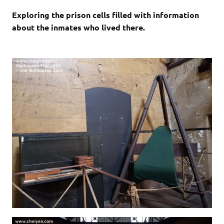
Exploring the prison cells filled with information
about the inmates who lived there.