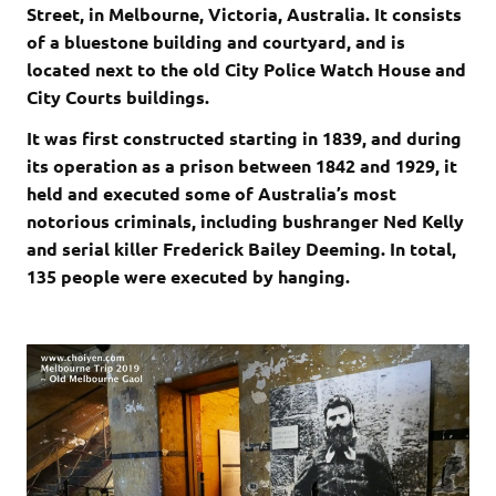
Street, in Melbourne, Victoria, Australia. It consists
of a bluestone building and courtyard, and is
located next to the old City Police Watch House and
City Courts buildings.
It was first constructed starting in 1839, and during
its operation as a prison between 1842 and 1929, it
held and executed some of Australia’s most
notorious criminals, including bushranger Ned Kelly
and serial killer Frederick Bailey Deeming. In total,
135 people were executed by hanging.