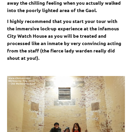
away the chilling feeling when you actually walked
into the poorly lighted area of the Gaol.
I highly recommend that you start your tour with
the immersive lock-up experience at the infamous
City Watch House as you will be treated and
processed like an inmate by very convincing acting
from the staff (the fierce lady warden really did
shout at you!).