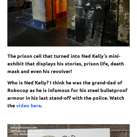
The prison cell that turned into Ned Kelly’s mini-
exhibit that displays his stories, prison life, death
mask and even his revolver!
Who is Ned Kelly? I think he was the grand-dad of
Robocop as he is infamous for his steel bulletproof
armour in his last stand-off with the police. Watch
the
video here
.