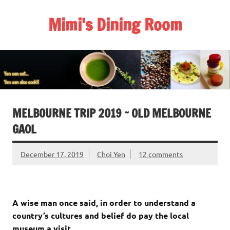
Skip
to
Mimi's Dining Room
content
MELBOURNE TRIP 2019 ~ OLD MELBOURNE
GAOL
December 17, 2019
Choi Yen
12 comments
A wise man once said, in order to understand a
country’s cultures and belief do pay the local
museum a visit.