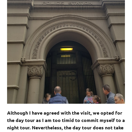
Although I have agreed with the visit, we opted for
the day tour as I am too timid to commit myself to a
night tour. Nevertheless, the day tour does not take