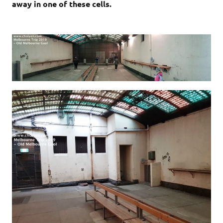
away in one of these cells.