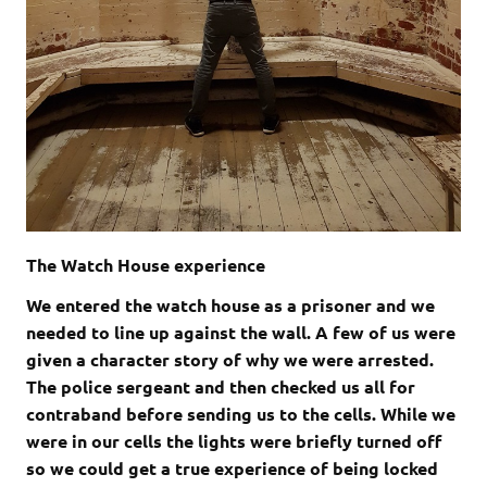
The Watch House experience
We entered the watch house as a prisoner and we
needed to line up against the wall. A few of us were
given a character story of why we were arrested.
The police sergeant and then checked us all for
contraband before sending us to the cells. While we
were in our cells the lights were briefly turned off
so we could get a true experience of being locked