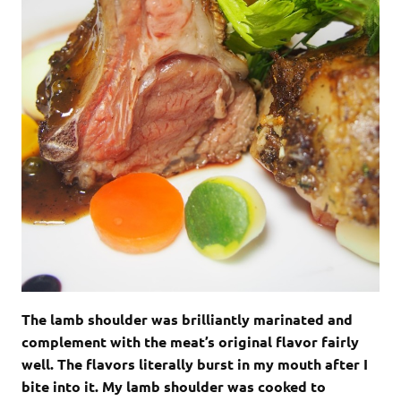
The lamb shoulder was brilliantly marinated and
complement with the meat’s original flavor fairly
well. The flavors literally burst in my mouth after I
bite into it. My lamb shoulder was cooked to