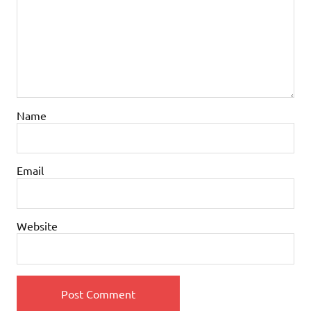
Name
Email
Website