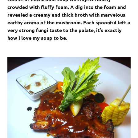
crowded with fluffy foam. A dig into the foam and
revealed a creamy and thick broth with marvelous
earthy aroma of the mushroom. Each spoonful left a
very strong fungi taste to the palate, it’s exactly
how I love my soup to be.