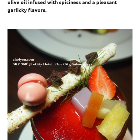
olive oil infused with spiciness and a pleasant
garlicky flavors.