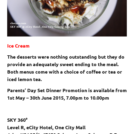
Ice Cream
The desserts were nothing outstanding but they do
provide an adequately sweet ending to the meal.
Both menus come with a choice of coffee or tea or
iced lemon tea.
Parents’ Day Set Dinner Promotion is available from
1st May – 30th June 2015, 7.00pm to 10.00pm
SKY 360°
Level R, eCity Hotel, One City Mall