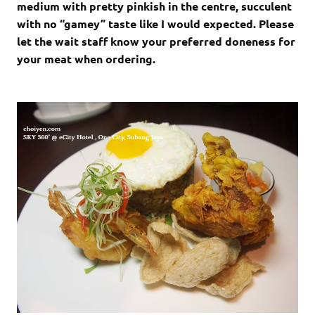
medium with pretty pinkish in the centre, succulent
with no “gamey” taste like I would expected. Please
let the wait staff know your preferred doneness for
your meat when ordering.