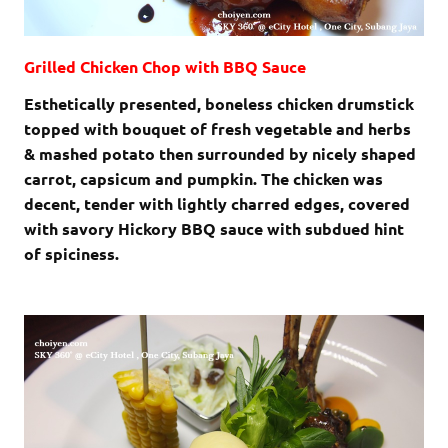
Grilled Chicken Chop with BBQ Sauce
Esthetically presented, boneless chicken drumstick
topped with bouquet of fresh vegetable and herbs
& mashed potato then surrounded by nicely shaped
carrot, capsicum and pumpkin. The chicken was
decent, tender with lightly charred edges, covered
with savory Hickory BBQ sauce with subdued hint
of spiciness.