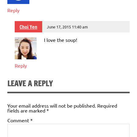
Reply
Choi Yen
June 17, 2015 11:40 am
I love the soup!
Reply
LEAVE A REPLY
Your email address will not be published.
Required
fields are marked
*
Comment
*