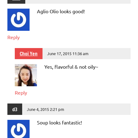
Aglio Olio looks good!
Reply
Choi Yen
June 17, 2015 11:36 am
Yes, flavorful & not oily~
Reply
d3
June 4, 2015 2:21 pm
Soup looks fantastic!