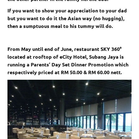
If you want to show your appreciation to your dad
but you want to do it the Asian way (no hugging),
then a sumptuous meal to his tummy will do.
From May until end of June, restaurant SKY 360°
located at rooftop of eCity Hotel, Subang Jaya is
running a Parents’ Day Set Dinner Promotion which
respectively priced at RM 50.00 & RM 60.00 nett.