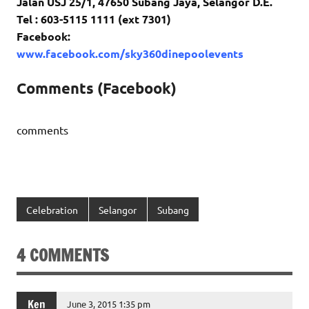
Jalan USJ 25/1, 47650 Subang Jaya, Selangor D.E.
Tel : 603-5115 1111 (ext 7301)
Facebook:
www.facebook.com/sky360dinepoolevents
Comments (Facebook)
comments
Celebration
Selangor
Subang
4 COMMENTS
Ken
June 3, 2015 1:35 pm