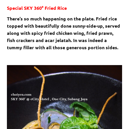
Special SKY 360° Fried Rice
There’s so much happening on the plate. Fried rice
topped with beautifully done sunny-side-up, served
along with spicy fried chicken wing, fried prawn,
fish crackers and acar jelatah. In was indeed a
tummy filler with all those generous portion sides.