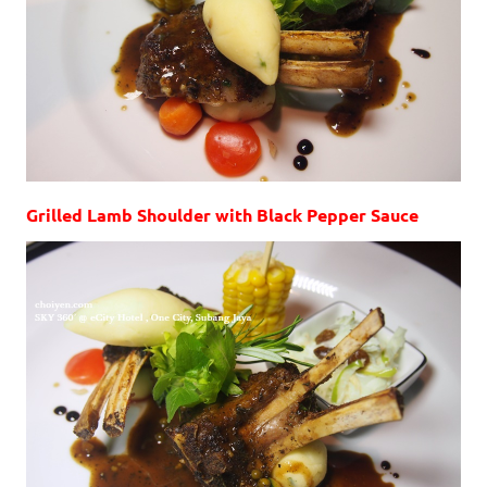
Grilled Lamb Shoulder with Black Pepper Sauce