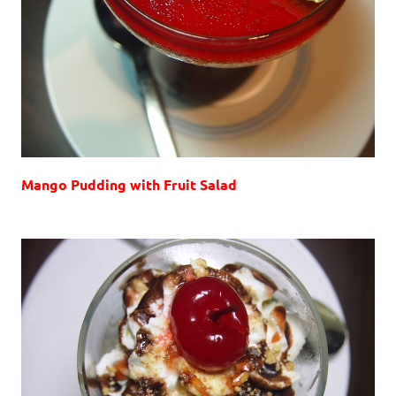
Mango Pudding with Fruit Salad