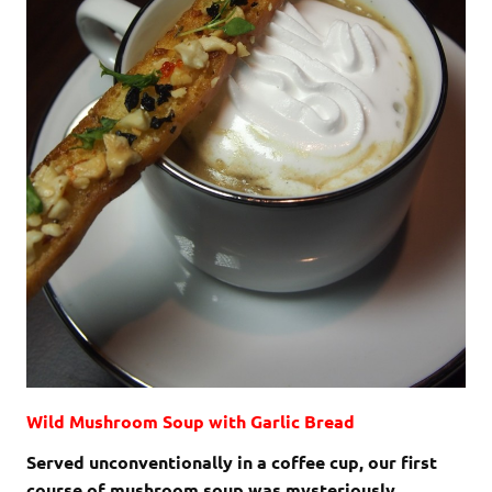
Wild Mushroom Soup with Garlic Bread
Served unconventionally in a coffee cup, our first
course of mushroom soup was mysteriously