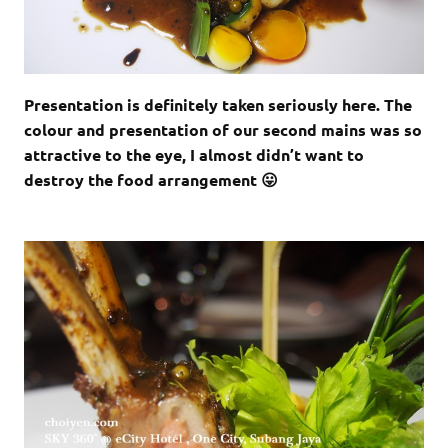
Presentation is definitely taken seriously here. The
colour and presentation of our second mains was so
attractive to the eye, I almost didn’t want to
destroy the food arrangement 😛