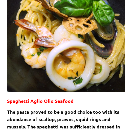
Spaghetti Aglio Olio Seafood
The pasta proved to be a good choice too with its
abundance of scallop, prawns, squid rings and
mussels. The spaghetti was sufficiently dressed in