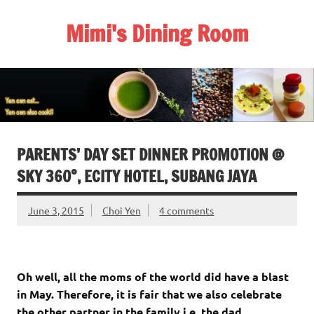
Skip
to
Mimi's Dining Room
content
PARENTS’ DAY SET DINNER PROMOTION @
SKY 360°, ECITY HOTEL, SUBANG JAYA
June 3, 2015
Choi Yen
4 comments
Oh well, all the moms of the world did have a blast
in May. Therefore, it is fair that we also celebrate
the other partner in the family i.e. the dad.