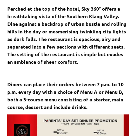
Perched at the top of the hotel, Sky 360° offers a
breathtaking vista of the Southern Klang Valley.
Dine against a backdrop of urban bustle and rolling
hills in the day or mesmerising twinkling city lights
as dark falls. The restaurant is spacious, airy and
separated into a few sections with different seats.
The setting of the restaurant is simple but exudes
an ambiance of sheer comfort.
Diners can place their orders between 7 p.m. to 10
p.m. every day with a choice of Menu A or Menu B,
both a 3-course menu consisting of a starter, main
course, dessert and include drinks.