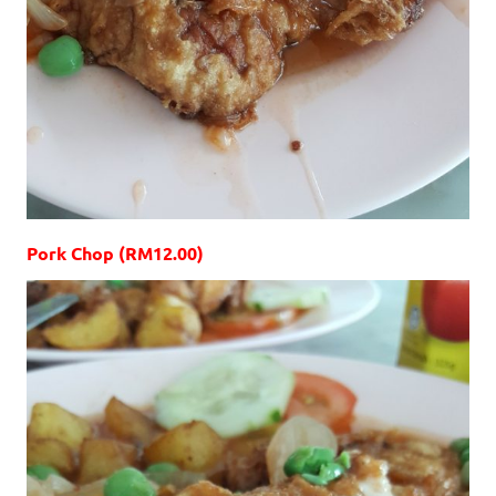
Pork Chop (RM12.00)