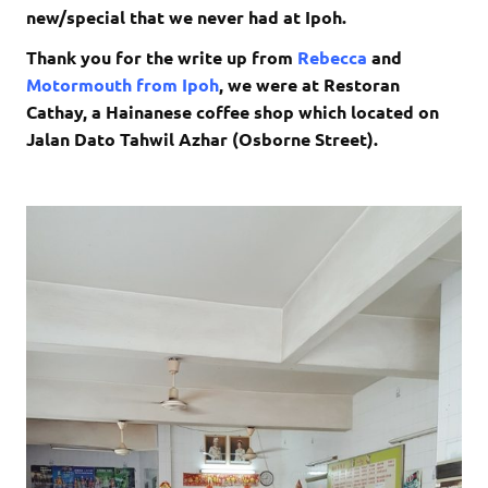
new/special that we never had at Ipoh.
Thank you for the write up from
Rebecca
and
Motormouth from Ipoh
, we were at Restoran
Cathay, a Hainanese coffee shop which located on
Jalan Dato Tahwil Azhar (Osborne Street).