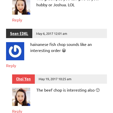
hubby or Joshua. LOL
Reply
Sean EDKL
May 6, 2017 12:01 am
hainanese fish chop sounds like an
interesting order 😀
Reply
Choi Yen
May 19, 2017 10:25 am
The beef chop is interesting also 🙂
Reply