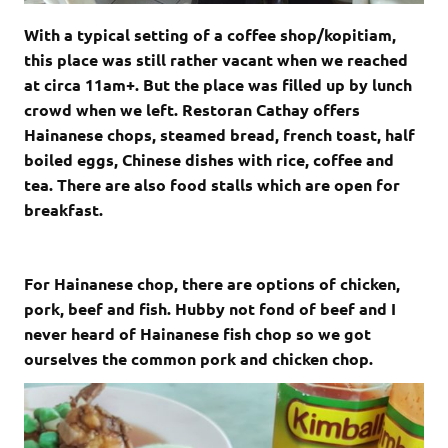
With a typical setting of a coffee shop/kopitiam,
this place was still rather vacant when we reached
at circa 11am+. But the place was filled up by lunch
crowd when we left. Restoran Cathay offers
Hainanese chops, steamed bread, french toast, half
boiled eggs, Chinese dishes with rice, coffee and
tea. There are also food stalls which are open for
breakfast.
For Hainanese chop, there are options of chicken,
pork, beef and fish. Hubby not fond of beef and I
never heard of Hainanese fish chop so we got
ourselves the common pork and chicken chop.