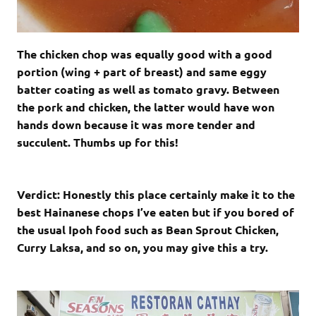
The chicken chop was equally good with a good
portion (wing + part of breast) and same eggy
batter coating as well as tomato gravy. Between
the pork and chicken, the latter would have won
hands down because it was more tender and
succulent. Thumbs up for this!
Verdict: Honestly this place certainly make it to the
best Hainanese chops I’ve eaten but if you bored of
the usual Ipoh food such as Bean Sprout Chicken,
Curry Laksa, and so on, you may give this a try.