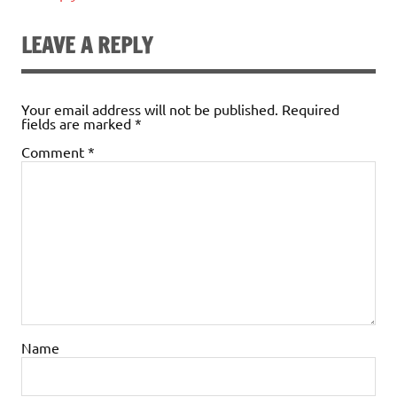
LEAVE A REPLY
Your email address will not be published.
Required
fields are marked
*
Comment
*
Name