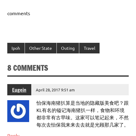
comments
Ipoh
Other State
Outing
Travel
8 COMMENTS
Eugein
April 28, 2017 9:51 am
怡保海南猪扒算是当地的隐藏版美食吧？跟
KL有名的镒记海南猪扒一样，食物和环境
都非常有古早味。这家可以笔记起来，不然
每次去怡保我来来去去就是光顾那几家了。
Reply