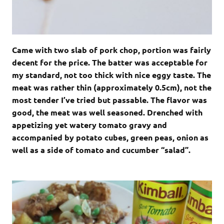
Came with two slab of pork chop, portion was fairly
decent for the price. The batter was acceptable for
my standard, not too thick with nice eggy taste. The
meat was rather thin (approximately 0.5cm), not the
most tender I’ve tried but passable. The flavor was
good, the meat was well seasoned. Drenched with
appetizing yet watery tomato gravy and
accompanied by potato cubes, green peas, onion as
well as a side of tomato and cucumber “salad”.