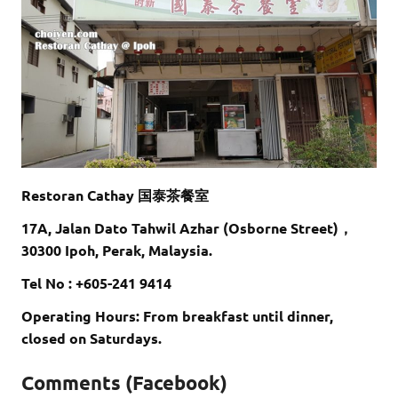
Restoran Cathay 国泰茶餐室
17A, Jalan Dato Tahwil Azhar (Osborne Street)，
30300 Ipoh, Perak, Malaysia.
Tel No : +605-241 9414
Operating Hours: From breakfast until dinner,
closed on Saturdays.
Comments (Facebook)