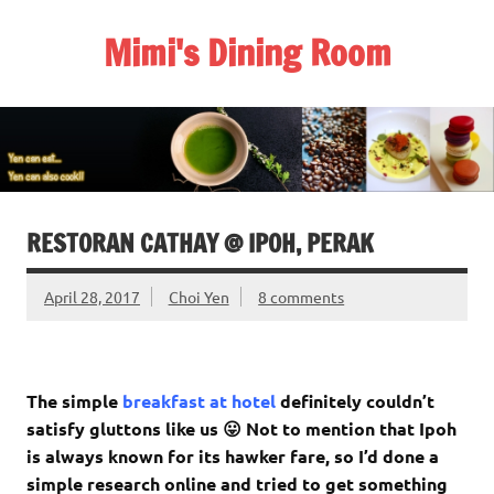
Skip
to
Mimi's Dining Room
content
RESTORAN CATHAY @ IPOH, PERAK
April 28, 2017
Choi Yen
8 comments
The simple
breakfast at hotel
definitely couldn’t
satisfy gluttons like us 😛 Not to mention that Ipoh
is always known for its hawker fare, so I’d done a
simple research online and tried to get something