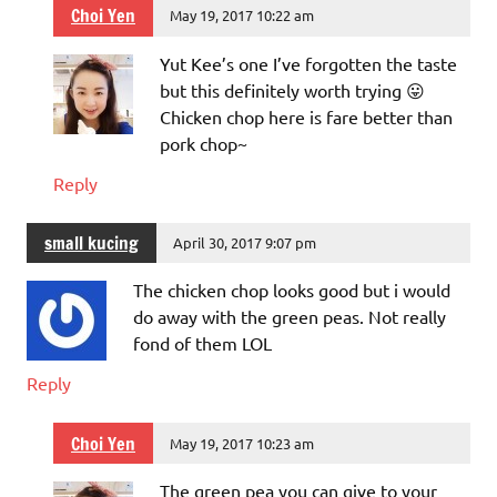
Choi Yen
May 19, 2017 10:22 am
Yut Kee’s one I’ve forgotten the taste
but this definitely worth trying 😛
Chicken chop here is fare better than
pork chop~
Reply
small kucing
April 30, 2017 9:07 pm
The chicken chop looks good but i would
do away with the green peas. Not really
fond of them LOL
Reply
Choi Yen
May 19, 2017 10:23 am
The green pea you can give to your