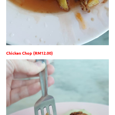
Chicken Chop (RM12.00)