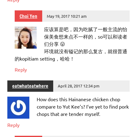
Choi Yen
May 19, 2017 10:21 am
应该算是吧，因为吃腻了一般主流的怡
保美食想来点不一样的，so可以和读者
们分享 😛
环境就没有镒记的那么复古，就很普通
的kopitiam setting，哈哈！
Reply
eatwhateatwhere
April 28, 2017 12:34 pm
How does this Hainanese chicken chop
compare to Yut Kee’s? I’ve yet to find pork
chops that are tender myself.
Reply