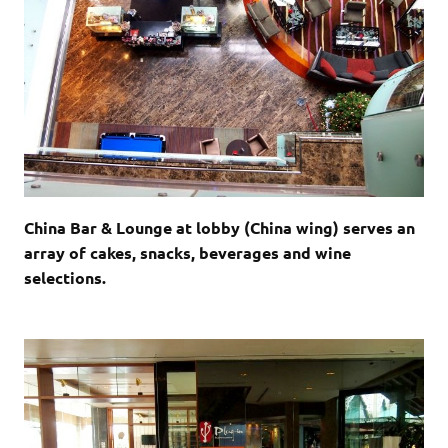
China Bar & Lounge at lobby (China wing) serves an
array of cakes, snacks, beverages and wine
selections.