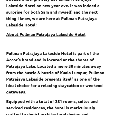
Lakeside Hotel on new year eve. It was indeed a
surprise for both Sam and myself, and the next
thing I know, we are here at Pullman Putrajaya
Lakeside Hotel!
About Pullman Putrajaya Lakeside Hotel
Pullman Putrajaya Lakeside Hotel is part of the
Accor’s brand and is located at the shores of
Putrajaya Lake. Located a mere 30 minutes away
from the hustle & bustle of Kuala Lumpur, Pullman
Putrajaya Lakeside presents itself as one of the
ideal choice for a relaxing staycation or weekend
getaways.
Equipped with a total of 281 rooms, suites and
serviced residences, the hotel is meticulously
crafted to depict architectural design and