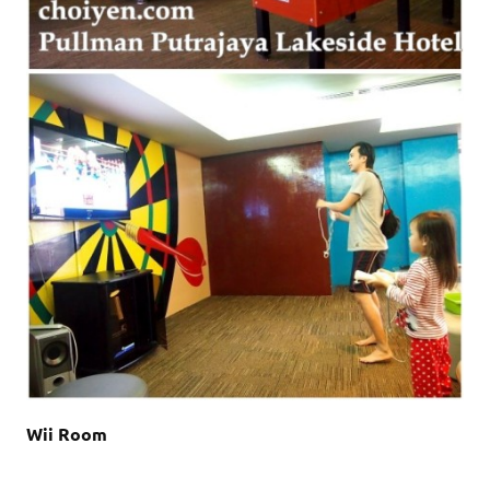
Wii Room