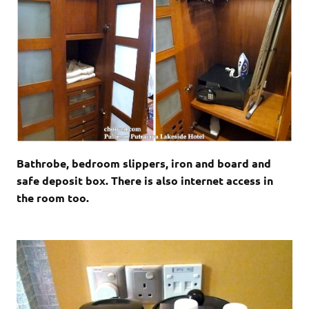
Bathrobe, bedroom slippers, iron and board and
safe deposit box. There is also internet access in
the room too.