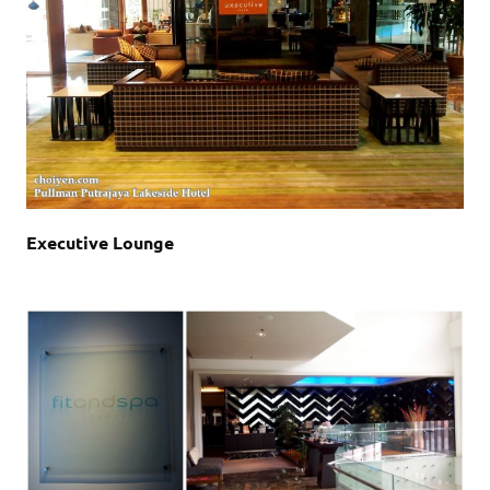
Executive Lounge