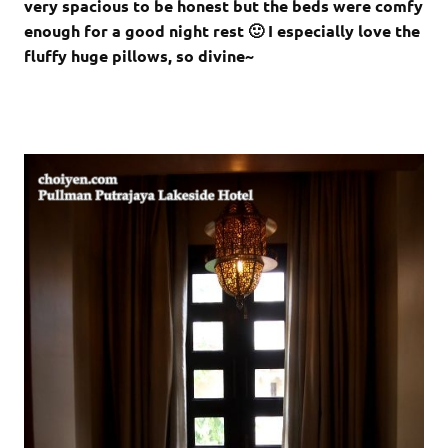
very spacious to be honest but the beds were comfy
enough for a good night rest 🙂 I especially love the
fluffy huge pillows, so divine~