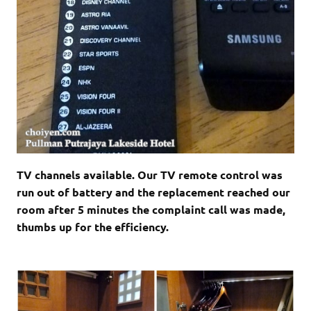
TV channels available. Our TV remote control was
run out of battery and the replacement reached our
room after 5 minutes the complaint call was made,
thumbs up for the efficiency.