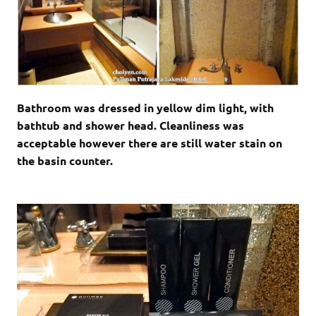
Bathroom was dressed in yellow dim light, with
bathtub and shower head. Cleanliness was
acceptable however there are still water stain on
the basin counter.