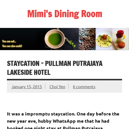
Skip
to
Mimi's Dining Room
content
STAYCATION ~ PULLMAN PUTRAJAYA
LAKESIDE HOTEL
January 15, 2015
Choi Yen
6 comments
It was a impromptu staycation. One day before the
new year eve, hubby WhatsApp me that he had
booked one night stay at Pullman Putrajaya