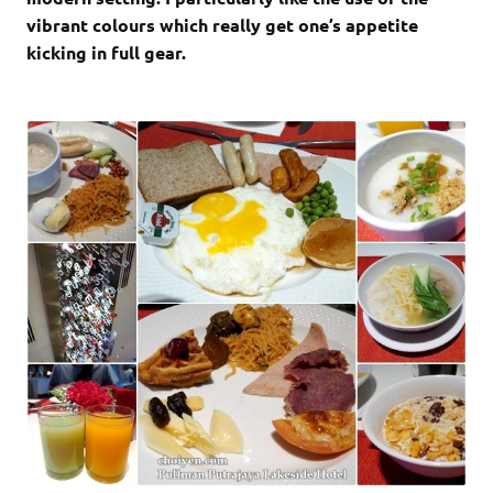
vibrant colours which really get one’s appetite
kicking in full gear.