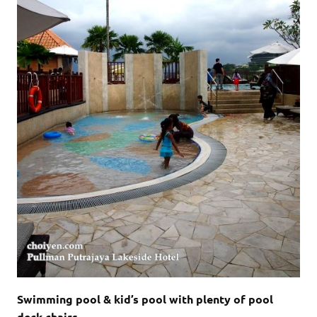
Swimming pool & kid’s pool with plenty of pool
deck chairs.