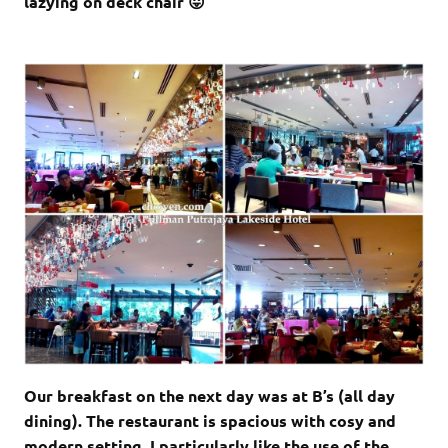
lazying on deck chair 😛
Our breakfast on the next day was at B’s (all day
dining). The restaurant is spacious with cosy and
modern setting. I particularly like the use of the