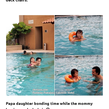
Papa daughter bonding time while the mommy