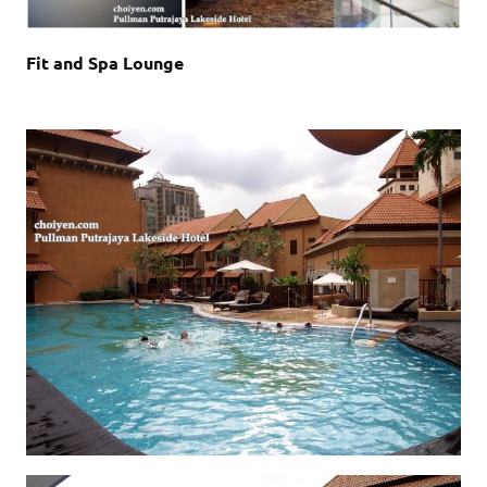
Fit and Spa Lounge