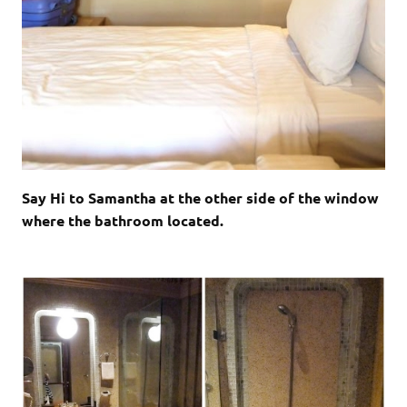
Say Hi to Samantha at the other side of the window
where the bathroom located.