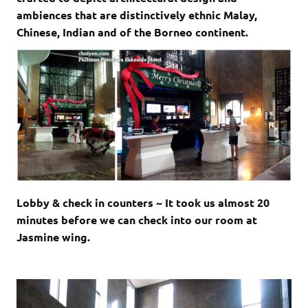
ambiences that are distinctively ethnic Malay,
Chinese, Indian and of the Borneo continent.
Lobby & check in counters ~ It took us almost 20
minutes before we can check into our room at
Jasmine wing.