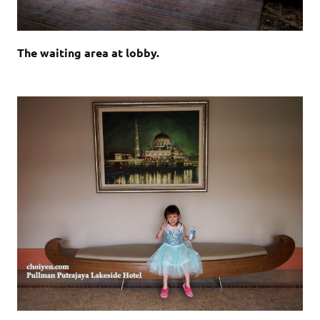
The waiting area at lobby.