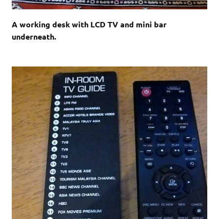
A working desk with LCD TV and mini bar
underneath.