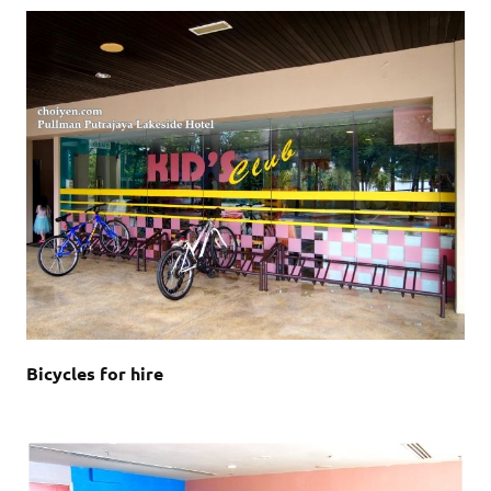
Bicycles for hire