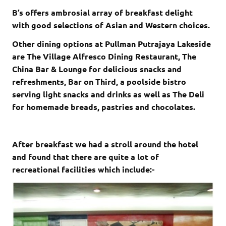
B’s offers ambrosial array of breakfast delight
with good selections of Asian and Western choices.
Other dining options at Pullman Putrajaya Lakeside
are The Village Alfresco Dining Restaurant, The
China Bar & Lounge for delicious snacks and
refreshments, Bar on Third, a poolside bistro
serving light snacks and drinks as well as The Deli
for homemade breads, pastries and chocolates.
After breakfast we had a stroll around the hotel
and found that there are quite a lot of
recreational facilities which include:-