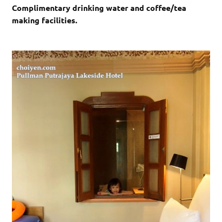
Complimentary drinking water and coffee/tea
making facilities.