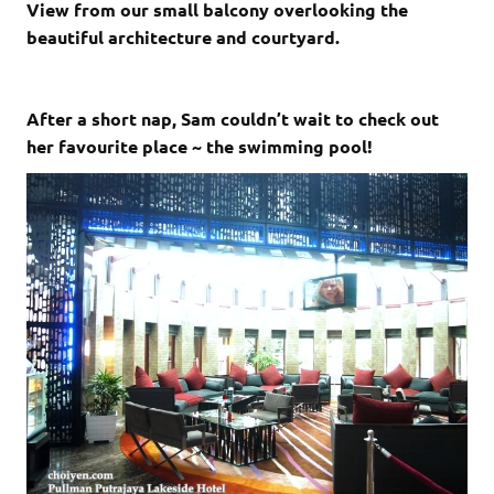
View from our small balcony overlooking the
beautiful architecture and courtyard.
After a short nap, Sam couldn’t wait to check out
her favourite place ~ the swimming pool!