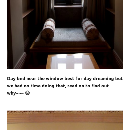
Day bed near the window best for day dreaming but
we had no time doing that, read on to find out
why~~~ 😛