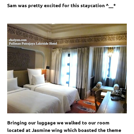
Sam was pretty excited for this staycation ^__*
Bringing our luggage we walked to our room
located at Jasmine wing which boasted the theme