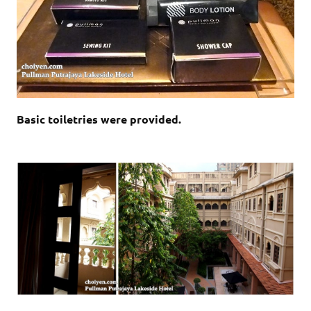
Basic toiletries were provided.