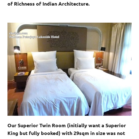
of Richness of Indian Architecture.
Our Superior Twin Room (initially want a Superior
King but fully booked) with 29sqm in size was not