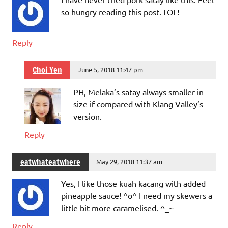
so hungry reading this post. LOL!
Reply
Choi Yen
June 5, 2018 11:47 pm
PH, Melaka’s satay always smaller in
size if compared with Klang Valley’s
version.
Reply
eatwhateatwhere
May 29, 2018 11:37 am
Yes, I like those kuah kacang with added
pineapple sauce! ^o^ I need my skewers a
little bit more caramelised. ^_~
Reply