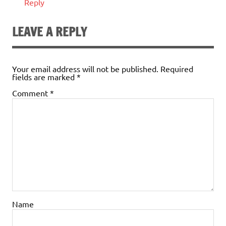
Reply
LEAVE A REPLY
Your email address will not be published.
Required
fields are marked
*
Comment
*
Name