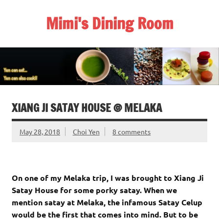
Skip
to
Mimi's Dining Room
content
XIANG JI SATAY HOUSE @ MELAKA
May 28, 2018
Choi Yen
8 comments
On one of my Melaka trip, I was brought to Xiang Ji
Satay House for some porky satay. When we
mention satay at Melaka, the infamous Satay Celup
would be the first that comes into mind. But to be