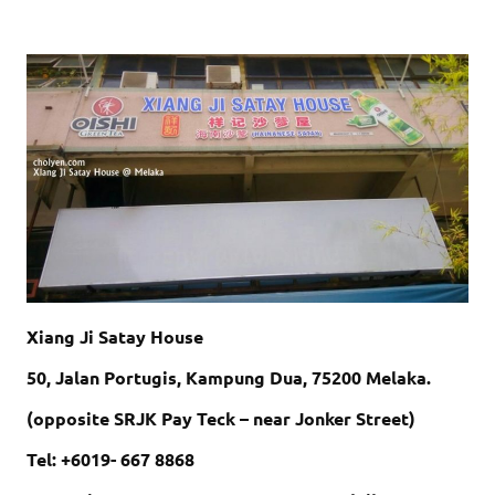
Xiang Ji Satay House
50, Jalan Portugis, Kampung Dua, 75200 Melaka.
(opposite SRJK Pay Teck – near Jonker Street)
Tel: +6019- 667 8868