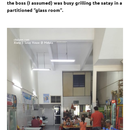
the boss (I assumed) was busy grilling the satay in a
partitioned “glass room”.