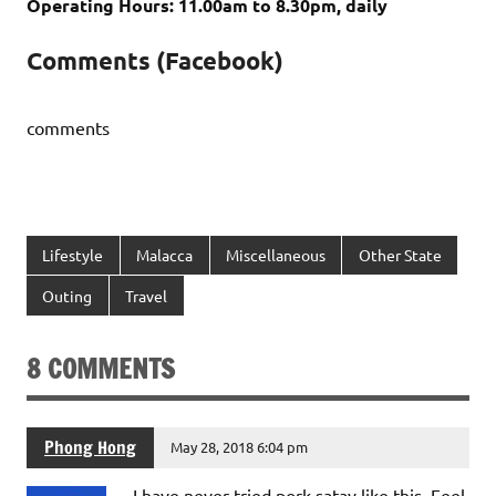
Operating Hours: 11.00am to 8.30pm, daily
Comments (Facebook)
comments
Lifestyle
Malacca
Miscellaneous
Other State
Outing
Travel
8 COMMENTS
Phong Hong
May 28, 2018 6:04 pm
I have never tried pork satay like this. Feel