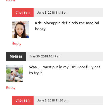
Choi Yen
June 5, 2018 11:48 pm
Kris, pineapple definitely the magical
boozy!
Reply
Melissa
May 30, 2018 10:49 am
Waa…I must put in my list! Hopefully get
to try it.
Reply
Choi Yen
June 5, 2018 11:50 pm