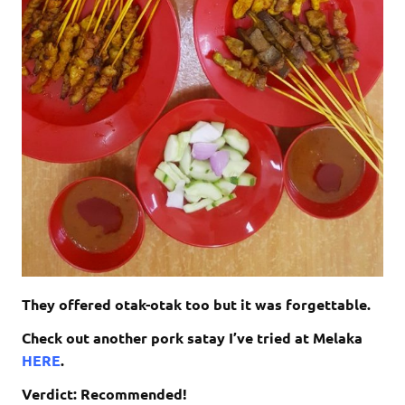
They offered otak-otak too but it was forgettable.
Check out another pork satay I’ve tried at Melaka
HERE
.
Verdict: Recommended!