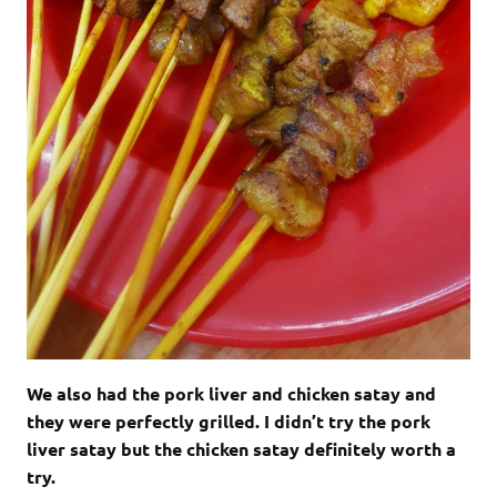
We also had the pork liver and chicken satay and
they were perfectly grilled. I didn’t try the pork
liver satay but the chicken satay definitely worth a
try.