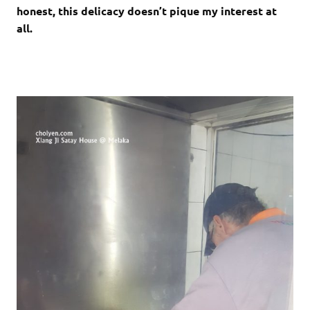
honest, this delicacy doesn’t pique my interest at
all.