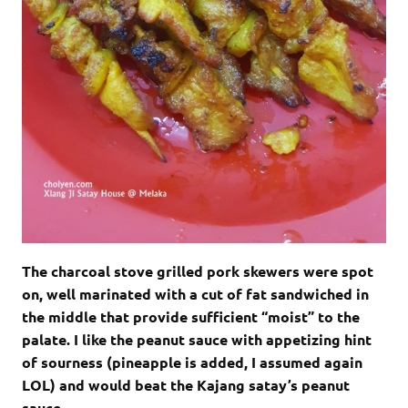
The charcoal stove grilled pork skewers were spot
on, well marinated with a cut of fat sandwiched in
the middle that provide sufficient “moist” to the
palate. I like the peanut sauce with appetizing hint
of sourness (pineapple is added, I assumed again
LOL) and would beat the Kajang satay’s peanut
sauce.