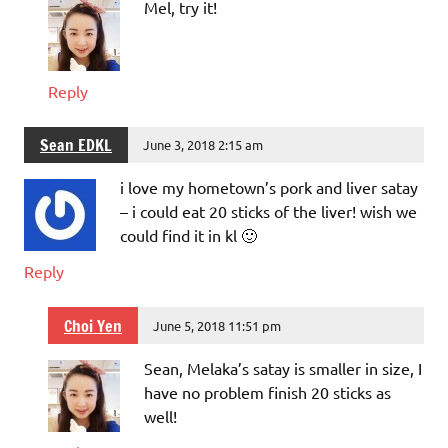
Mel, try it!
Reply
Sean EDKL
June 3, 2018 2:15 am
i love my hometown’s pork and liver satay
– i could eat 20 sticks of the liver! wish we
could find it in kl 🙂
Reply
Choi Yen
June 5, 2018 11:51 pm
Sean, Melaka’s satay is smaller in size, I
have no problem finish 20 sticks as
well!