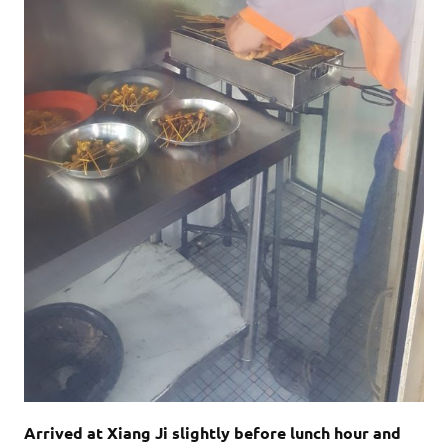
Arrived at Xiang Ji slightly before lunch hour and