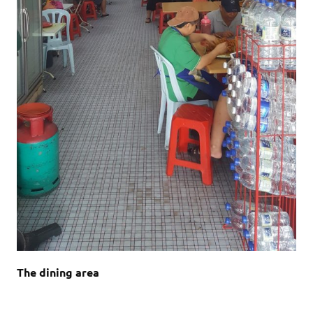
The dining area