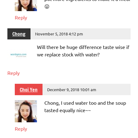
😛
Reply
Chong
November 5, 2018 4:12 pm
Will there be huge difference taste wise if
we replace stock with water?
Reply
Choi Yen
December 9, 2018 10:01 am
Chong, I used water too and the soup
tasted equally nice~~
Reply