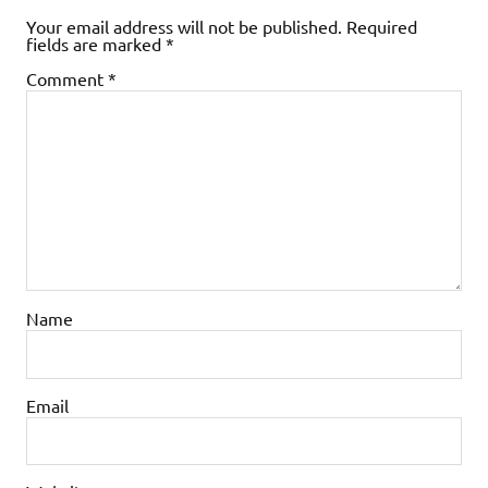
Your email address will not be published.
Required
fields are marked
*
Comment
*
Name
Email