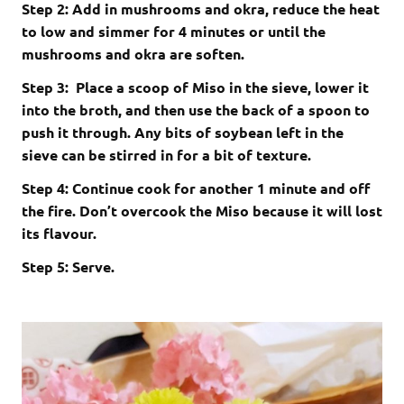
Step 2: Add in mushrooms and okra, reduce the heat
to low and simmer for 4 minutes or until the
mushrooms and okra are soften.
Step 3: Place a scoop of Miso in the sieve, lower it
into the broth, and then use the back of a spoon to
push it through. Any bits of soybean left in the
sieve can be stirred in for a bit of texture.
Step 4: Continue cook for another 1 minute and off
the fire. Don’t overcook the Miso because it will lost
its flavour.
Step 5: Serve.