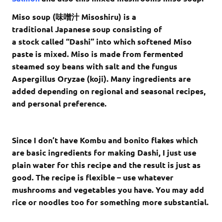
Miso soup (
味噌汁
Misoshiru) is a
traditional Japanese soup consisting of
a stock called “Dashi” into which softened Miso
paste is mixed. Miso is made from fermented
steamed soy beans with salt and the fungus
Aspergillus Oryzae (koji). Many ingredients are
added depending on regional and seasonal recipes,
and personal preference.
Since I don’t have Kombu and bonito flakes which
are basic ingredients for making Dashi, I just use
plain water for this recipe and the result is just as
good. The recipe is flexible – use whatever
mushrooms and vegetables you have. You may add
rice or noodles too for something more substantial.