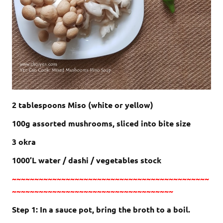
2 tablespoons Miso (white or yellow)
100g assorted mushrooms, sliced into bite size
3 okra
1000’L water / dashi / vegetables stock
~~~~~~~~~~~~~~~~~~~~~~~~~~~~~~~~~~~~~~~~~~~~
~~~~~~~~~~~~~~~~~~~~~~~~~~~~~~~~~~~~
Step 1: In a sauce pot, bring the broth to a boil.