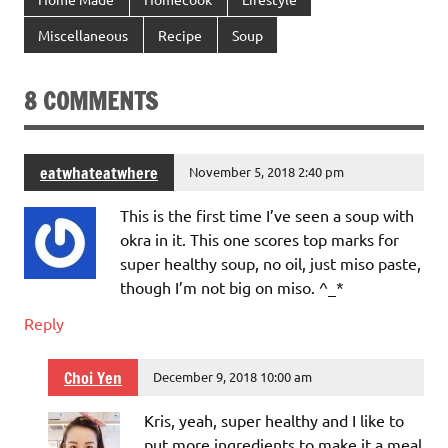
Miscellaneous
Recipe
Soup
8 COMMENTS
eatwhateatwhere
November 5, 2018 2:40 pm
This is the first time I’ve seen a soup with
okra in it. This one scores top marks for
super healthy soup, no oil, just miso paste,
though I’m not big on miso. ^_*
Reply
Choi Yen
December 9, 2018 10:00 am
Kris, yeah, super healthy and I like to
put more ingredients to make it a meal