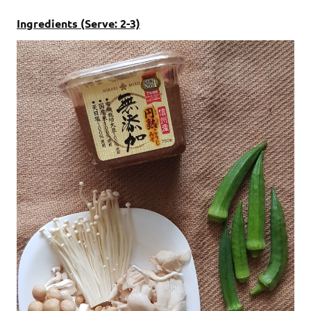
Ingredients (Serve: 2-3)