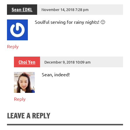
Sean EDKL
November 14, 2018 7:28 pm
Soulful serving for rainy nights! 🙂
Reply
Choi Yen
December 9, 2018 10:09 am
Sean, indeed!
Reply
LEAVE A REPLY