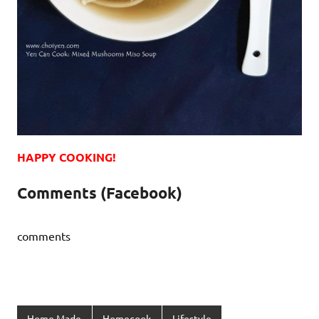
HAPPY COOKING!
Comments (Facebook)
comments
Home Made
Homecook
Lifestyle