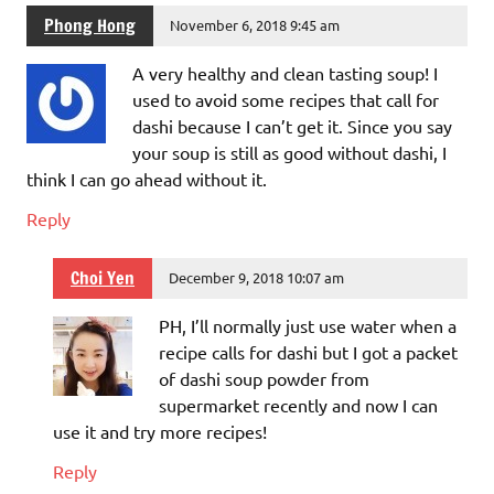
Phong Hong
November 6, 2018 9:45 am
A very healthy and clean tasting soup! I
used to avoid some recipes that call for
dashi because I can’t get it. Since you say
your soup is still as good without dashi, I
think I can go ahead without it.
Reply
Choi Yen
December 9, 2018 10:07 am
PH, I’ll normally just use water when a
recipe calls for dashi but I got a packet
of dashi soup powder from
supermarket recently and now I can
use it and try more recipes!
Reply