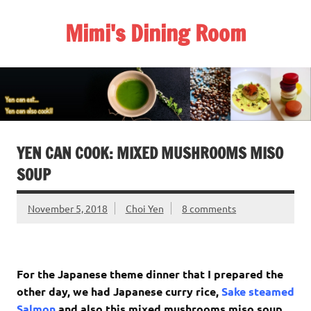
Skip
to
Mimi's Dining Room
content
YEN CAN COOK: MIXED MUSHROOMS MISO
SOUP
November 5, 2018
Choi Yen
8 comments
For the Japanese theme dinner that I prepared the
other day, we had Japanese curry rice,
Sake steamed
Salmon
and also this mixed mushrooms miso soup.