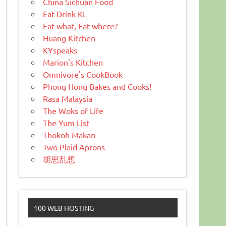
China Sichuan Food
Eat Drink KL
Eat what, Eat where?
Huang Kitchen
KYspeaks
Marion's Kitchen
Omnivore's CookBook
Phong Hong Bakes and Cooks!
Rasa Malaysia
The Woks of Life
The Yum List
Thokoh Makan
Two Plaid Aprons
胡思乱想
100 WEB HOSTING