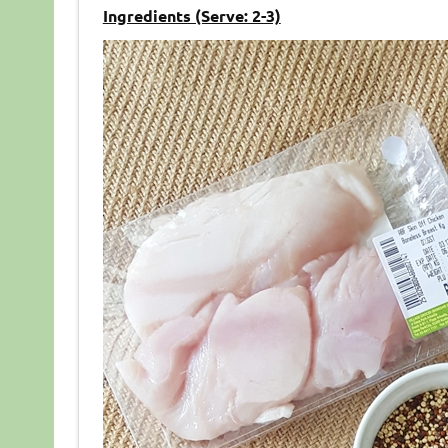
Ingredients (Serve: 2-3)