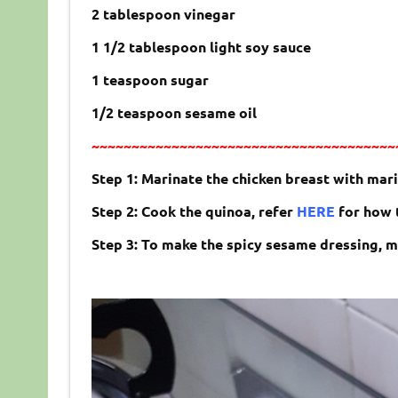
2 tablespoon vinegar
1 1/2 tablespoon light soy sauce
1 teaspoon sugar
1/2 teaspoon sesame oil
~~~~~~~~~~~~~~~~~~~~~~~~~~~~~~~~~~~~~~
Step 1: Marinate the chicken breast with mari
Step 2: Cook the quinoa, refer
HERE
for how t
Step 3: To make the spicy sesame dressing, mi