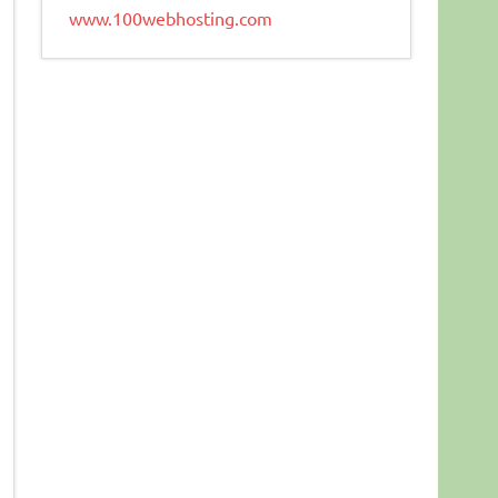
www.100webhosting.com