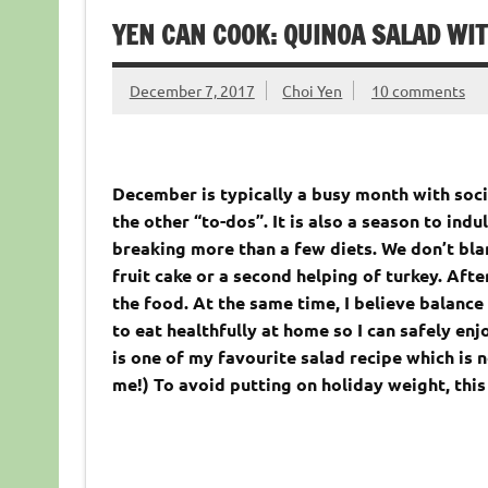
YEN CAN COOK: QUINOA SALAD WI
December 7, 2017
Choi Yen
10 comments
December is typically a busy month with soci
the other “to-dos”. It is also a season to indu
breaking more than a few diets. We don’t bla
fruit cake or a second helping of turkey. Afte
the food. At the same time, I believe balance 
to eat healthfully at home so I can safely enj
is one of my favourite salad recipe which is n
me!) To avoid putting on holiday weight, this 