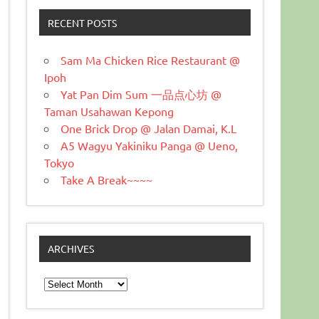
RECENT POSTS
Sam Ma Chicken Rice Restaurant @
Ipoh
Yat Pan Dim Sum 一品点心坊 @
Taman Usahawan Kepong
One Brick Drop @ Jalan Damai, K.L
A5 Wagyu Yakiniku Panga @ Ueno,
Tokyo
Take A Break~~~~
ARCHIVES
Archives