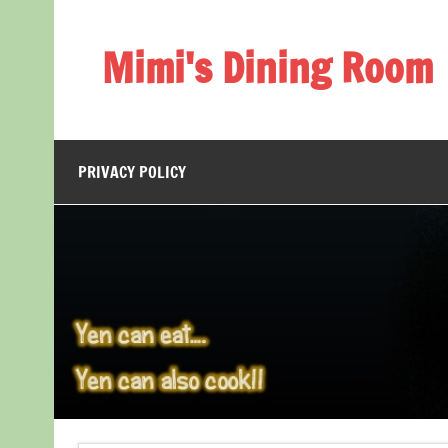
Skip
to
content
Mimi's Dining Room
PRIVACY POLICY