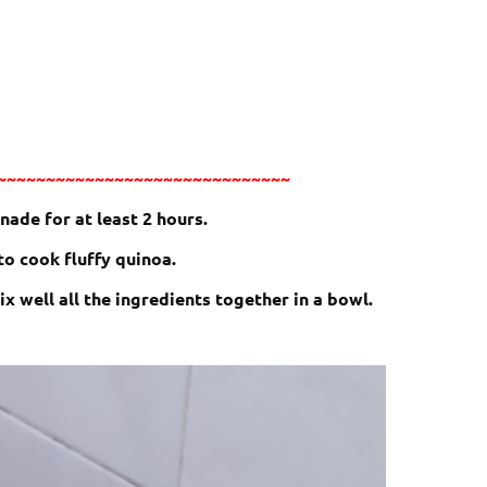
~~~~~~~~~~~~~~~~~~~~~~~~~~~~~~
nade for at least 2 hours.
o cook fluffy quinoa.
x well all the ingredients together in a bowl.