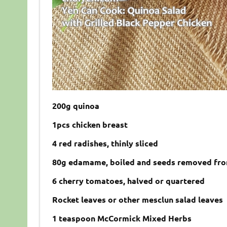
200g quinoa
1pcs chicken breast
4 red radishes, thinly sliced
80g edamame, boiled and seeds removed fr
6 cherry tomatoes, halved or quartered
Rocket leaves or other mesclun salad leaves
1 teaspoon McCormick Mixed Herbs