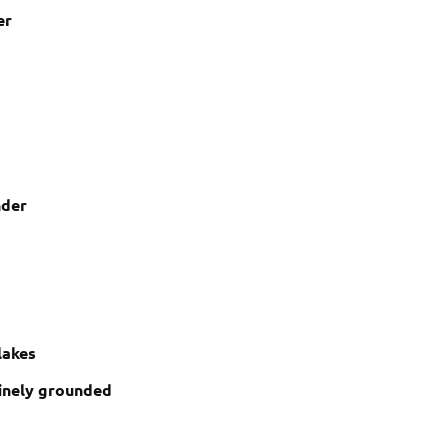
er
nder
lakes
inely grounded