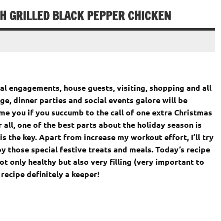
TH GRILLED BLACK PEPPER CHICKEN
al engagements, house guests, visiting, shopping and all
lge, dinner parties and social events galore will be
me you if you succumb to the call of one extra Christmas
r all, one of the best parts about the holiday season is
is the key. Apart from increase my workout effort, I’ll try
oy those special festive treats and meals. Today’s recipe
ot only healthy but also very filling (very important to
recipe definitely a keeper!