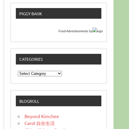
PIGGY BANK
Food Advertisements
by
CATEGORIES
Categories
BLOGROLL
Beyond Kimchee
Carol 自在生活