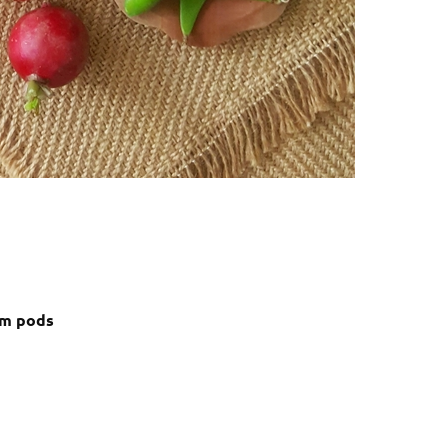
om pods