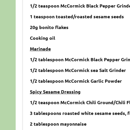
1/2 teaspoon McCormick Black Pepper Grind
1 teaspoon toasted/roasted sesame seeds
20g bonito flakes
Cooking oil
Marinade
1/2 tablespoon McCormick Black Pepper Gri
1/2 tablespoon McCormick sea Salt Grinder
1/2 tablespoon McCormick Garlic Powder
Spicy Sesame Dressing
1/2 teaspoon McCormick Chili Ground/Chili F
3 tablespoons roasted white sesame seeds, f
2 tablespoon mayonnaise