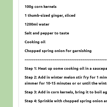
100g corn kernels
1 thumb-sized ginger, sliced
1200ml water
Salt and pepper to taste
Cooking oil
Chopped spring onion for garnishing
~~~~~~~~~~~~~~~~~~~~~~~~~~~~~~~~~~~~~~
Step 1: Heat up some cooking oil in a saucep
Step 2: Add in winter melon stir fry for 1 mi
simmer for 10-15 minutes or or until the wint
Step 3: Add in corn kernels, bring it to boil 
Step 4: Sprinkle with chopped spring onion a