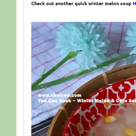
Check out another quick winter melon soup
H