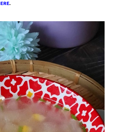
ERE
.