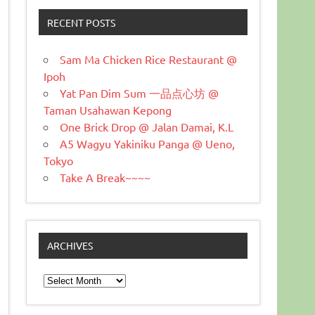
RECENT POSTS
Sam Ma Chicken Rice Restaurant @
Ipoh
Yat Pan Dim Sum 一品点心坊 @
Taman Usahawan Kepong
One Brick Drop @ Jalan Damai, K.L
A5 Wagyu Yakiniku Panga @ Ueno,
Tokyo
Take A Break~~~~
ARCHIVES
Archives