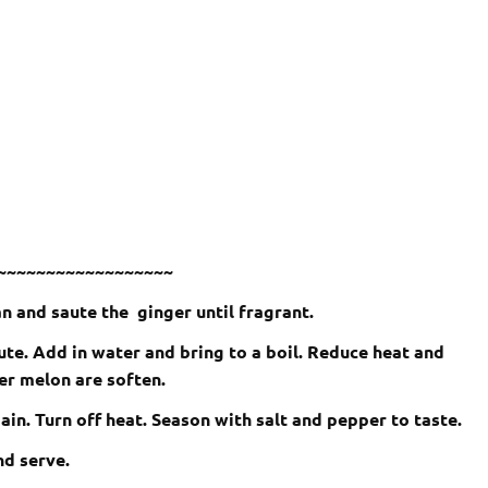
~~~~~~~~~~~~~~~~~~
an and saute the ginger until fragrant.
nute. Add in water and bring to a boil. Reduce heat and
er melon are soften.
again. Turn off heat. Season with salt and pepper to taste.
nd serve.