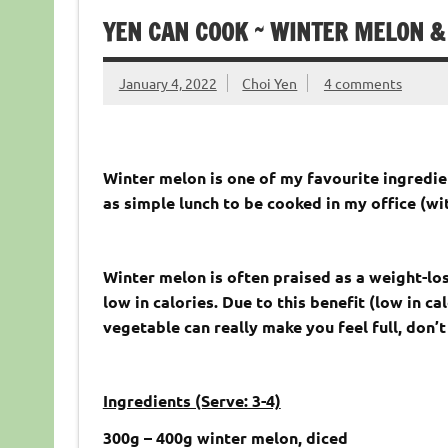
YEN CAN COOK ~ WINTER MELON &
January 4, 2022
Choi Yen
4 comments
Winter melon is one of my favourite ingredie
as simple lunch to be cooked in my office (w
Winter melon is often praised as a weight-loss
low in calories. Due to this benefit (low in c
vegetable can really make you feel full, don’t
Ingredients (Serve: 3-4)
300
g – 400g
winter melon, diced