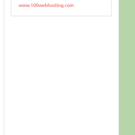
www.100webhosting.com