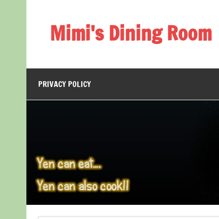
Skip
to
content
Mimi's Dining Room
PRIVACY POLICY