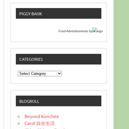
PIGGY BANK
Food Advertisements
by
CATEGORIES
Categories
BLOGROLL
Beyond Kimchee
Carol 自在生活