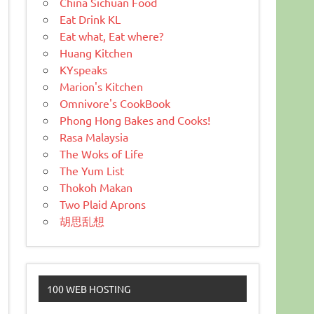
China Sichuan Food
Eat Drink KL
Eat what, Eat where?
Huang Kitchen
KYspeaks
Marion's Kitchen
Omnivore's CookBook
Phong Hong Bakes and Cooks!
Rasa Malaysia
The Woks of Life
The Yum List
Thokoh Makan
Two Plaid Aprons
胡思乱想
100 WEB HOSTING