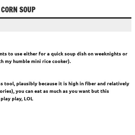
 CORN SOUP
nts to use either for a quick soup dish on weeknights or
ith my humble mini rice cooker).
 tool, plausibly because it is high in fiber and relatively
alories), you can eat as much as you want but this
 play play, LOL