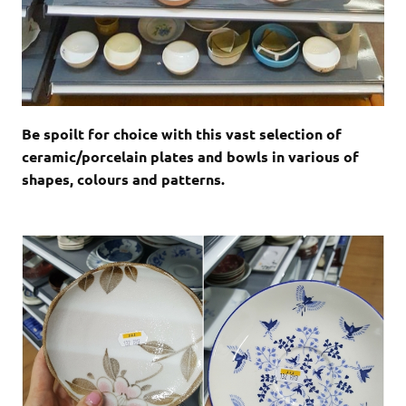
Be spoilt for choice with this vast selection of
ceramic/porcelain plates and bowls in various of
shapes, colours and patterns.