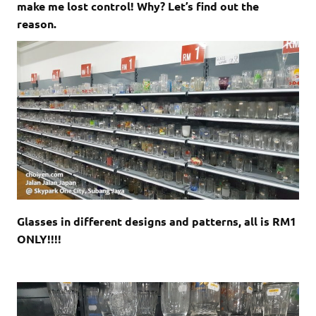
make me lost control! Why? Let’s find out the
reason.
Glasses in different designs and patterns, all is RM1
ONLY!!!!