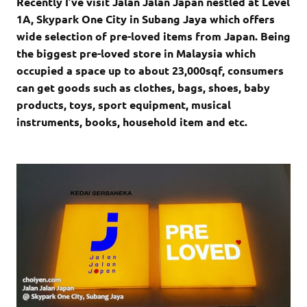
Recently I’ve visit Jalan Jalan Japan nestled at Level
1A, Skypark One City in Subang Jaya which offers
wide selection of
pre-loved items from Japan. Being
the biggest pre-loved store in Malaysia which
occupied a space up to about 23,000sqf, consumers
can get goods such as clothes, bags, shoes, baby
products, toys, sport equipment, musical
instruments, books, household item and etc.