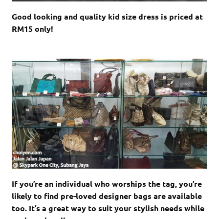
Good looking and quality kid size dress is priced at
RM15 only!
If you’re an individual who worships the tag, you’re
likely to find pre-loved designer bags are available
too. It’s a great way to suit your stylish needs while