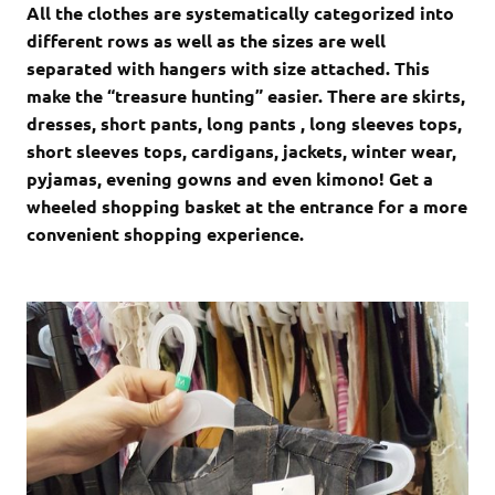
All the clothes are systematically categorized into
different rows as well as the sizes are well
separated with hangers with size attached. This
make the “treasure hunting” easier. There are skirts,
dresses, short pants, long pants , long sleeves tops,
short sleeves tops, cardigans, jackets, winter wear,
pyjamas, evening gowns and even kimono! Get a
wheeled shopping basket at the entrance for a more
convenient shopping experience.