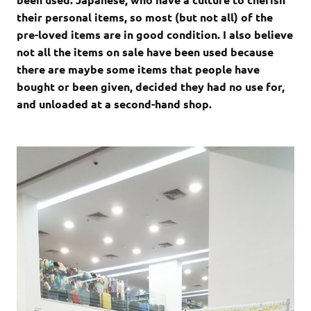
their personal items, so most (but not all) of the
pre-loved items are in good condition. I also believe
not all the items on sale have been used because
there are maybe some items that people have
bought or been given, decided they had no use for,
and unloaded at a second-hand shop.