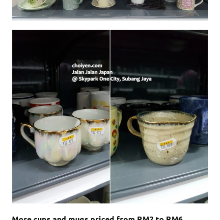
More cups and mugs priced from RM2 to RM6.