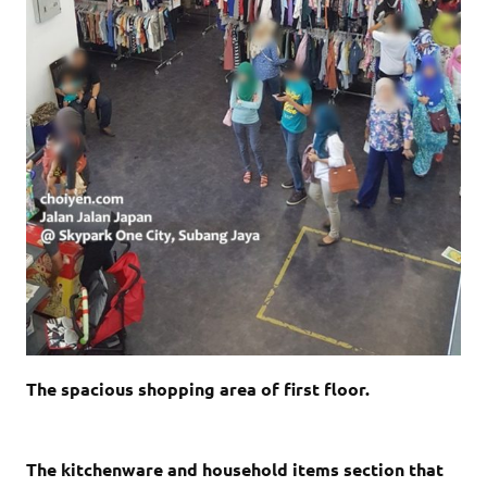
The spacious shopping area of first floor.
The kitchenware and household items section that