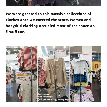
We were greeted to this massive collections of
clothes once we entered the store. Women and
baby/kid clothing occupied most of the space on
first floor.