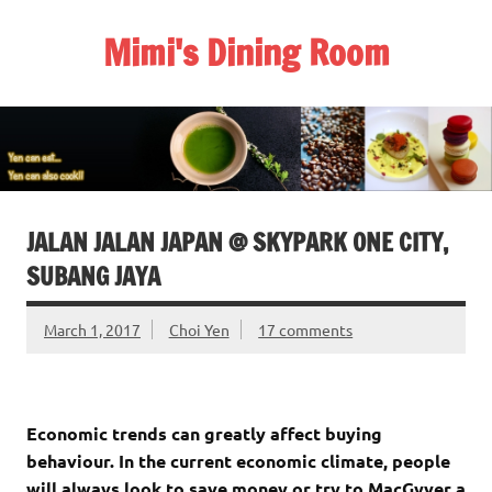
Skip
to
Mimi's Dining Room
content
JALAN JALAN JAPAN @ SKYPARK ONE CITY,
SUBANG JAYA
March 1, 2017
Choi Yen
17 comments
Economic trends can greatly affect buying
behaviour. In the current economic climate, people
will always look to save money or try to MacGyver a