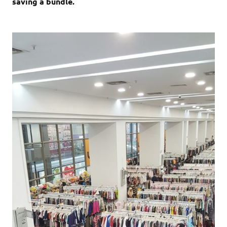
saving a bundle.