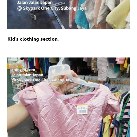
Kid’s clothing section.