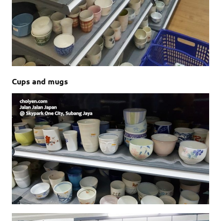
Cups and mugs