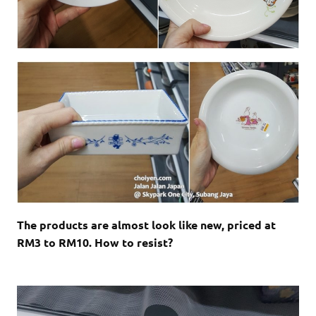
The products are almost look like new, priced at
RM3 to RM10. How to resist?