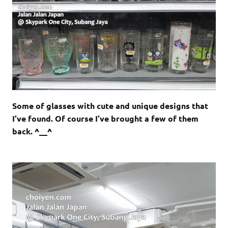
Some of glasses with cute and unique designs that
I’ve found. Of course I’ve brought a few of them
back. ^__^