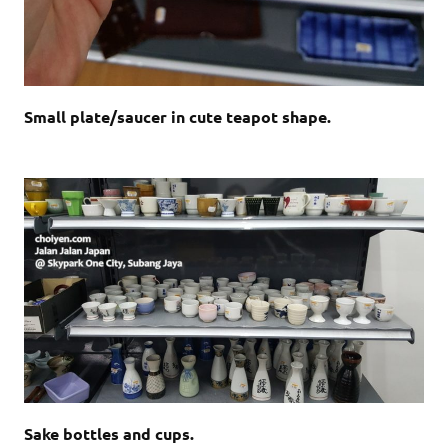
Small plate/saucer in cute teapot shape.
Sake bottles and cups.