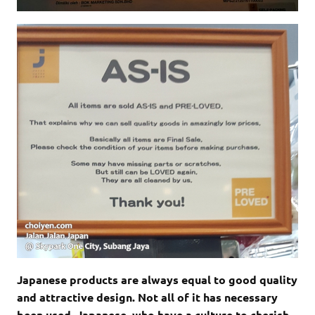
Japanese products are always equal to good quality
and attractive design. Not all of it has necessary
been used. Japanese, who have a culture to cherish