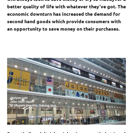
better quality of life with whatever they’ve got. The
economic downturn has increased the demand for
second hand goods which provide consumers with
an opportunity to save money on their purchases.