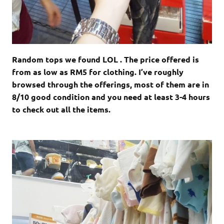
Random tops we found LOL . The price offered is
from as low as RM5 for clothing. I’ve roughly
browsed through the offerings, most of them are in
8/10 good condition and you need at least 3-4 hours
to check out all the items.