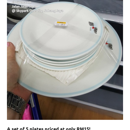
A set of 5 plates priced at only RM15!