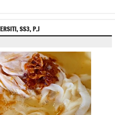
SITI, SS3, P.J