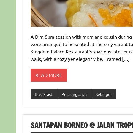
A Dim Sum session with mom and cousin during 
were arranged to be seated at the only vacant t
Kingdom Palace Restaurant’s spacious interior is
walls, with a cozy yet elegant vibe. Framed […]
READ MORE
Breakfast
Petaling Jaya
Selangor
SANTAPAN BORNEO @ JALAN TROPI