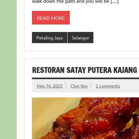
walk down the path and you will be […]
READ MORE
Petaling Jaya
Selangor
RESTORAN SATAY PUTERA KAJANG
May 16, 2025
Choi Yen
2 comments