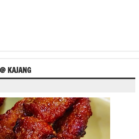
 @ KAJANG