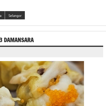
a
Selangor
 3 DAMANSARA