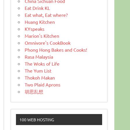
China Sichuan Food
Eat Drink KL
Eat what, Eat where?
Huang Kitchen
KYspeaks
Marion's Kitchen
Omnivore's CookBook
Phong Hong Bakes and Cooks!
Rasa Malaysia
The Woks of Life
The Yum List
Thokoh Makan
Two Plaid Aprons
胡思乱想
100 WEB HOSTING