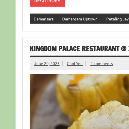
READ MORE
Damansara
Damansara Uptown
Petaling Jay
KINGDOM PALACE RESTAURANT @
June 20, 2025
Choi Yen
4 comments