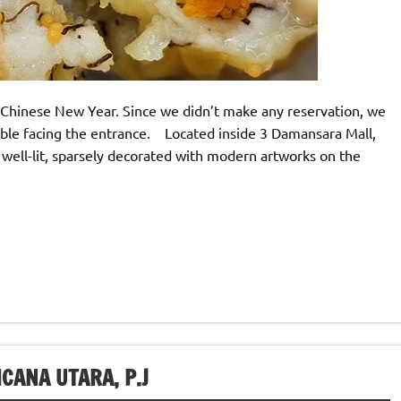
Chinese New Year. Since we didn’t make any reservation, we
able facing the entrance. Located inside 3 Damansara Mall,
 well-lit, sparsely decorated with modern artworks on the
CANA UTARA, P.J