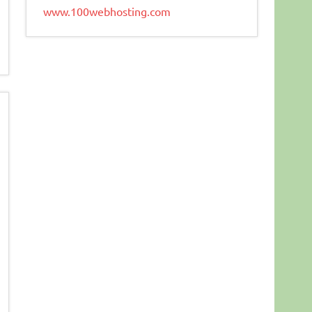
www.100webhosting.com