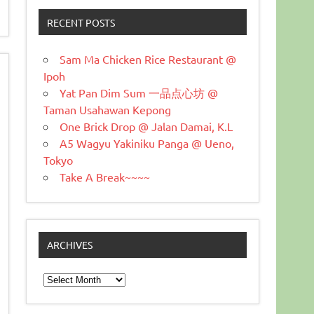
RECENT POSTS
Sam Ma Chicken Rice Restaurant @
Ipoh
Yat Pan Dim Sum 一品点心坊 @
Taman Usahawan Kepong
One Brick Drop @ Jalan Damai, K.L
A5 Wagyu Yakiniku Panga @ Ueno,
Tokyo
Take A Break~~~~
ARCHIVES
Archives