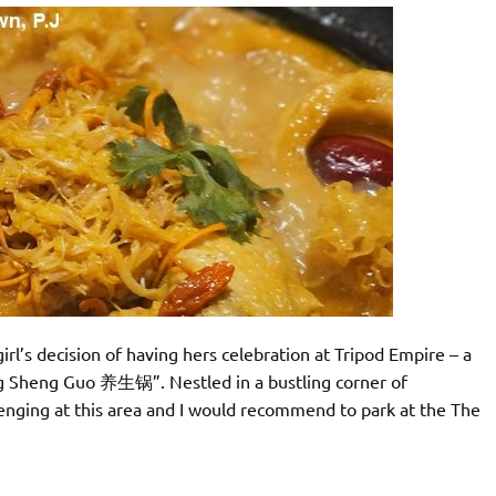
girl’s decision of having hers celebration at Tripod Empire – a
ng Sheng Guo 养生锅”. Nestled in a bustling corner of
enging at this area and I would recommend to park at the The