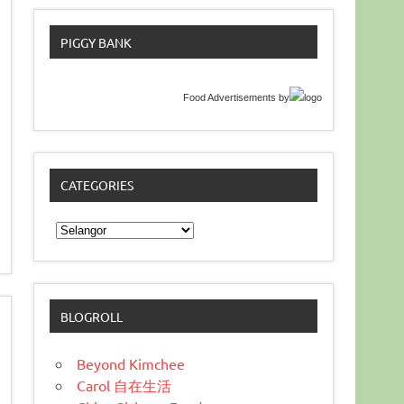
PIGGY BANK
Food Advertisements
by
CATEGORIES
Categories
BLOGROLL
Beyond Kimchee
Carol 自在生活