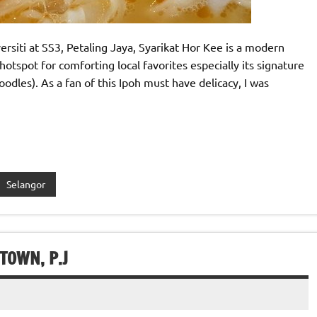
rsiti at SS3, Petaling Jaya, Syarikat Hor Kee is a modern
otspot for comforting local favorites especially its signature
dles). As a fan of this Ipoh must have delicacy, I was
Selangor
TOWN, P.J