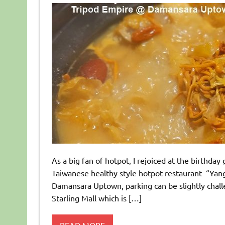
As a big fan of hotpot, I rejoiced at the birthday 
Taiwanese healthy style hotpot restaurant “Ya
Damansara Uptown, parking can be slightly chall
Starling Mall which is […]