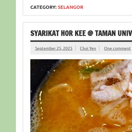
CATEGORY:
SELANGOR
SYARIKAT HOR KEE @ TAMAN UNIVER
September 25, 2025
Choi Yen
One comment