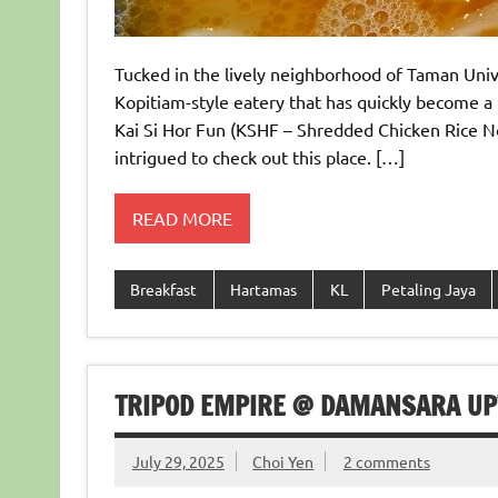
Tucked in the lively neighborhood of Taman Unive
Kopitiam-style eatery that has quickly become a h
Kai Si Hor Fun (KSHF – Shredded Chicken Rice Noo
intrigued to check out this place. […]
READ MORE
Breakfast
Hartamas
KL
Petaling Jaya
TRIPOD EMPIRE @ DAMANSARA UP
July 29, 2025
Choi Yen
2 comments