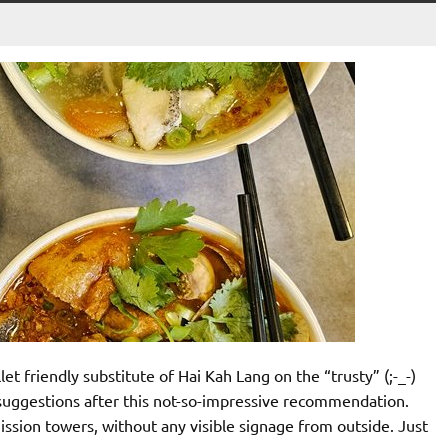
t friendly substitute of Hai Kah Lang on the “trusty” (;-_-)
 suggestions after this not-so-impressive recommendation.
ssion towers, without any visible signage from outside. Just