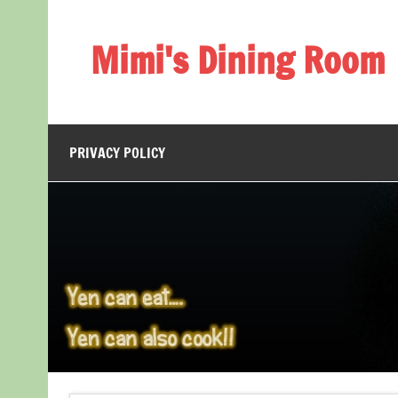
Skip
to
content
Mimi's Dining Room
PRIVACY POLICY