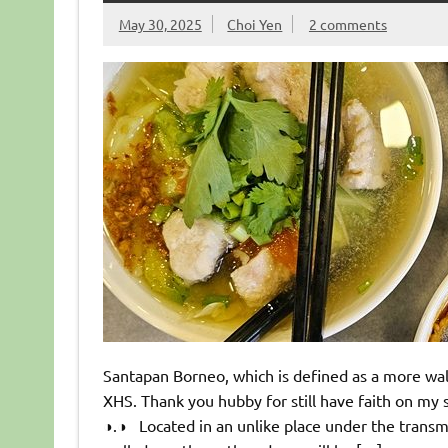
May 30, 2025
Choi Yen
2 comments
Santapan Borneo, which is defined as a more walle
XHS. Thank you hubby for still have faith on my
◑.◑ Located in an unlike place under the transmi