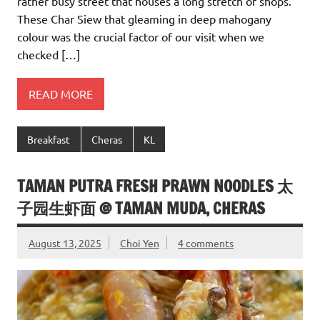
rather busy street that houses a long stretch of shops.
These Char Siew that gleaming in deep mahogany
colour was the crucial factor of our visit when we
checked […]
READ MORE
Breakfast
Cheras
KL
TAMAN PUTRA FRESH PRAWN NOODLES 太
子园生虾面 @ TAMAN MUDA, CHERAS
August 13, 2025
Choi Yen
4 comments