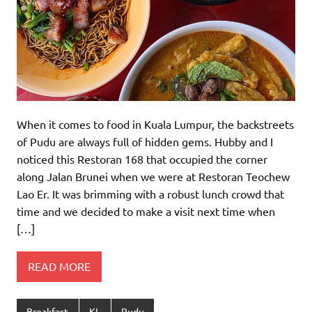
When it comes to food in Kuala Lumpur, the backstreets
of Pudu are always full of hidden gems. Hubby and I
noticed this Restoran 168 that occupied the corner
along Jalan Brunei when we were at Restoran Teochew
Lao Er. It was brimming with a robust lunch crowd that
time and we decided to make a visit next time when
[…]
READ MORE
Breakfast
KL
Pudu