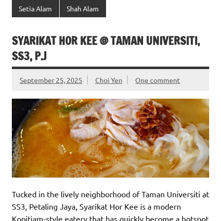
Setia Alam
Shah Alam
SYARIKAT HOR KEE @ TAMAN UNIVERSITI,
SS3, P.J
September 25, 2025
Choi Yen
One comment
Tucked in the lively neighborhood of Taman Universiti at
SS3, Petaling Jaya, Syarikat Hor Kee is a modern
Kopitiam-style eatery that has quickly become a hotspot