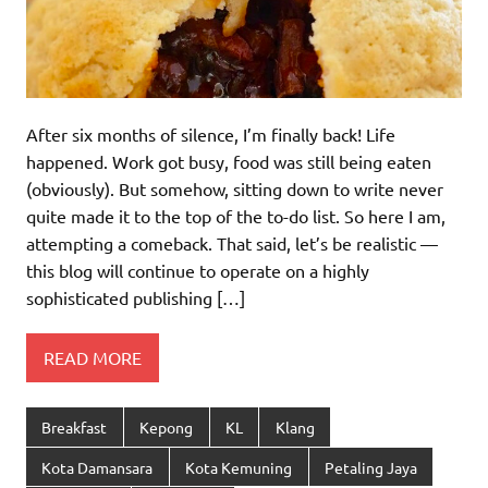
After six months of silence, I’m finally back! Life
happened. Work got busy, food was still being eaten
(obviously). But somehow, sitting down to write never
quite made it to the top of the to-do list. So here I am,
attempting a comeback. That said, let’s be realistic —
this blog will continue to operate on a highly
sophisticated publishing […]
READ MORE
Breakfast
Kepong
KL
Klang
Kota Damansara
Kota Kemuning
Petaling Jaya