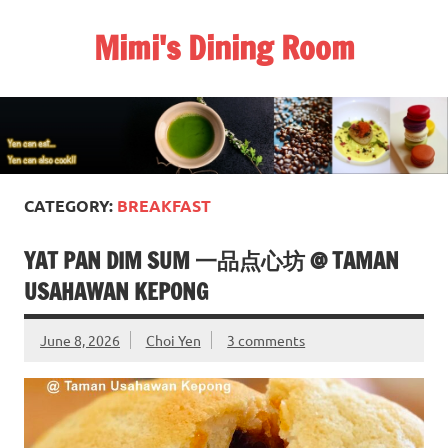
Skip
to
Mimi's Dining Room
content
CATEGORY:
BREAKFAST
YAT PAN DIM SUM 一品点心坊 @ TAMAN
USAHAWAN KEPONG
June 8, 2026
Choi Yen
3 comments