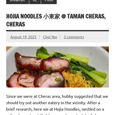
HOJIA NOODLES 小東家 @ TAMAN CHERAS,
CHERAS
August 19, 2025
Choi Yen
2 comments
Since we were at Cheras area, hubby suggested that we
should try out another eatery in the vicinity. After a
brief research, here we at Hojia Noodles, nestled on a