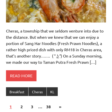
Cheras, a township that we seldom venture into due to
the distance. But when we knew that we can enjoy a
portion of Sang Har Noodles (Fresh Prawn Noodles), a
rather high priced dish with only RM18 in Cheras area,
that’s another story……. ( ° ͜ʖ °) On a Sunday morning,
we made our way to Taman Putra Fresh Prawn […]
READ MORE
Breakfast
Cheras
KL
1
2
3
…
38
»