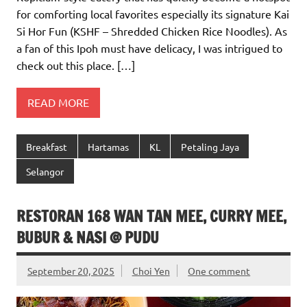
for comforting local favorites especially its signature Kai
Si Hor Fun (KSHF – Shredded Chicken Rice Noodles). As
a fan of this Ipoh must have delicacy, I was intrigued to
check out this place. […]
READ MORE
Breakfast
Hartamas
KL
Petaling Jaya
Selangor
RESTORAN 168 WAN TAN MEE, CURRY MEE,
BUBUR & NASI @ PUDU
September 20, 2025
Choi Yen
One comment