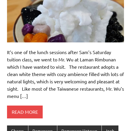
It’s one of the lunch sessions after Sam’s Saturday
tuition class, we went to Mr. Wu at Laman Rimbunan
which I have wanted to visit. The restaurant adopts a
clean white theme with cozy ambience filled with lots of
natural lights, which is very welcoming and pleasant at
sight. Like most of the Taiwanese restaurants, Mr. Wu’s
menu […]
READ MORE
Cheras
Damansara
Damansara Uptown
Ipoh