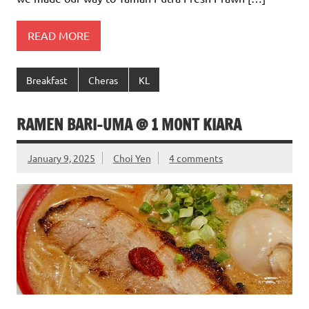
READ MORE
Breakfast
Cheras
KL
RAMEN BARI-UMA @ 1 MONT KIARA
January 9, 2025
Choi Yen
4 comments