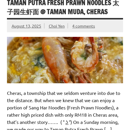
TAMAN PUTRA FRESH PRAWN NOODLES 太
子园生虾面 @ TAMAN MUDA, CHERAS
August 13, 2025
Choi Yen
4 comments
Cheras, a township that we seldom venture into due to
the distance. But when we knew that we can enjoy a
portion of Sang Har Noodles (Fresh Prawn Noodles), a
rather high priced dish with only RM18 in Cheras area,
that’s another story……. ( ° ͜ʖ °) On a Sunday morning,
we made our way to Taman Putra Fresh Prawn […]