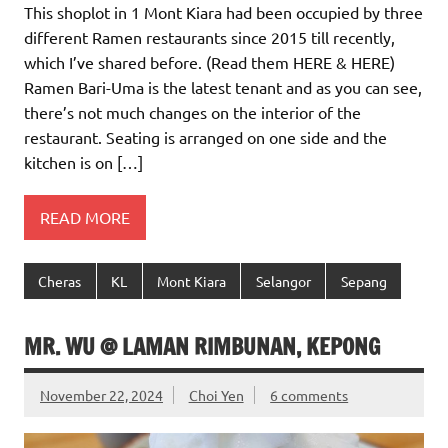
This shoplot in 1 Mont Kiara had been occupied by three
different Ramen restaurants since 2015 till recently,
which I’ve shared before. (Read them HERE & HERE)
Ramen Bari-Uma is the latest tenant and as you can see,
there’s not much changes on the interior of the
restaurant. Seating is arranged on one side and the
kitchen is on […]
READ MORE
Cheras
KL
Mont Kiara
Selangor
Sepang
MR. WU @ LAMAN RIMBUNAN, KEPONG
November 22, 2024
Choi Yen
6 comments