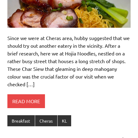
Since we were at Cheras area, hubby suggested that we
should try out another eatery in the vicinity. After a
brief research, here we at Hojia Noodles, nestled on a
rather busy street that houses a long stretch of shops.
These Char Siew that gleaming in deep mahogany
colour was the crucial factor of our visit when we
checked […]
READ MORE
Breakfast
Cheras
KL