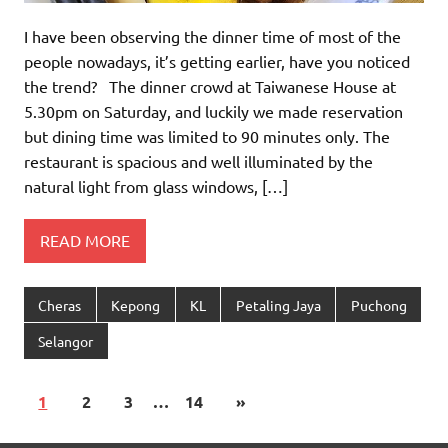
I have been observing the dinner time of most of the
people nowadays, it’s getting earlier, have you noticed
the trend? The dinner crowd at Taiwanese House at
5.30pm on Saturday, and luckily we made reservation
but dining time was limited to 90 minutes only. The
restaurant is spacious and well illuminated by the
natural light from glass windows, […]
READ MORE
Cheras
Kepong
KL
Petaling Jaya
Puchong
Selangor
1
2
3
…
14
»