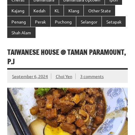
Kajang
Kedah
KL
Klang
Other State
Penang
Perak
Puchong
Selangor
Setapak
Shah Alam
TAIWANESE HOUSE @ TAMAN PARAMOUNT,
P.J
September 6, 2024
Choi Yen
3 comments