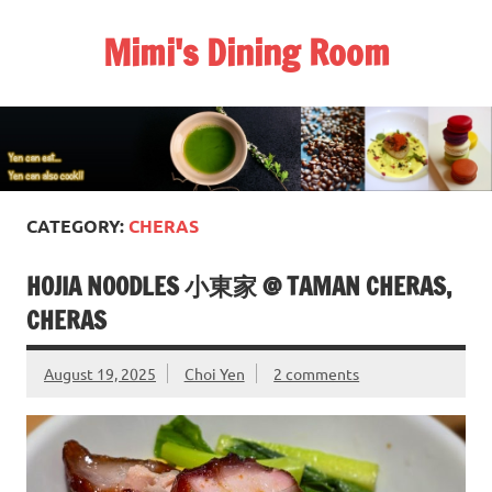
Skip
to
Mimi's Dining Room
content
CATEGORY:
CHERAS
HOJIA NOODLES 小東家 @ TAMAN CHERAS,
CHERAS
August 19, 2025
Choi Yen
2 comments