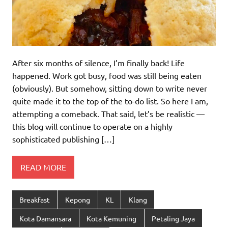
After six months of silence, I’m finally back! Life
happened. Work got busy, food was still being eaten
(obviously). But somehow, sitting down to write never
quite made it to the top of the to-do list. So here I am,
attempting a comeback. That said, let’s be realistic —
this blog will continue to operate on a highly
sophisticated publishing […]
READ MORE
Breakfast
Kepong
KL
Klang
Kota Damansara
Kota Kemuning
Petaling Jaya