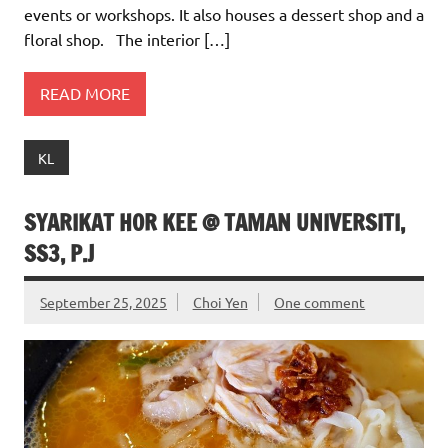
events or workshops. It also houses a dessert shop and a
floral shop. The interior […]
READ MORE
KL
SYARIKAT HOR KEE @ TAMAN UNIVERSITI,
SS3, P.J
September 25, 2025
Choi Yen
One comment