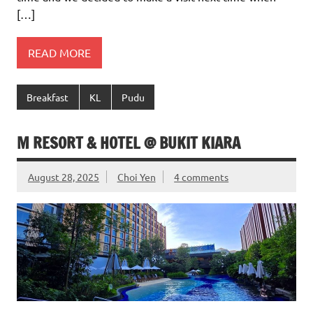
[…]
READ MORE
Breakfast
KL
Pudu
M RESORT & HOTEL @ BUKIT KIARA
August 28, 2025
Choi Yen
4 comments