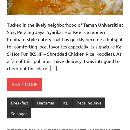
Tucked in the lively neighborhood of Taman Universiti at
SS3, Petaling Jaya, Syarikat Hor Kee is a modern
Kopitiam-style eatery that has quickly become a hotspot
for comforting local favorites especially its signature Kai
Si Hor Fun (KSHF – Shredded Chicken Rice Noodles). As
a fan of this Ipoh must have delicacy, I was intrigued to
check out this place. […]
READ MORE
Breakfast
Hartamas
KL
Petaling Jaya
Selangor