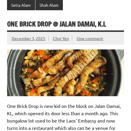
Setia Alam
Shah Alam
ONE BRICK DROP @ JALAN DAMAI, K.L
December 3, 2025
Choi Yen
One comment
One Brick Drop is new kid on the block on Jalan Damai,
KL, which opened its door less than a month ago. This
bungalow lot used to be the Laos’ Embassy and now
turns into a restaurant which also can be a venue for