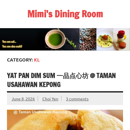
Skip
to
Mimi's Dining Room
content
CATEGORY:
KL
YAT PAN DIM SUM 一品点心坊 @ TAMAN
USAHAWAN KEPONG
June 8, 2026
Choi Yen
3 comments