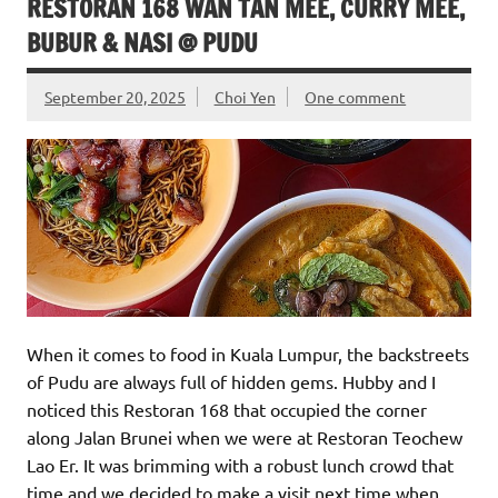
RESTORAN 168 WAN TAN MEE, CURRY MEE,
BUBUR & NASI @ PUDU
September 20, 2025
Choi Yen
One comment
When it comes to food in Kuala Lumpur, the backstreets
of Pudu are always full of hidden gems. Hubby and I
noticed this Restoran 168 that occupied the corner
along Jalan Brunei when we were at Restoran Teochew
Lao Er. It was brimming with a robust lunch crowd that
time and we decided to make a visit next time when