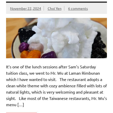
November 22, 2024
Choi Yen
6 comments
It’s one of the lunch sessions after Sam’s Saturday
tuition class, we went to Mr. Wu at Laman Rimbunan
which I have wanted to visit. The restaurant adopts a
clean white theme with cozy ambience filled with lots of
natural lights, which is very welcoming and pleasant at
sight. Like most of the Taiwanese restaurants, Mr. Wu’s
menu […]