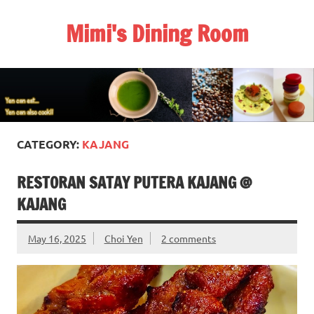
Skip
to
Mimi's Dining Room
content
CATEGORY:
KAJANG
RESTORAN SATAY PUTERA KAJANG @
KAJANG
May 16, 2025
Choi Yen
2 comments