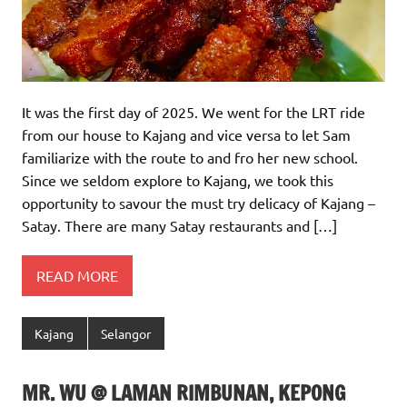
It was the first day of 2025. We went for the LRT ride
from our house to Kajang and vice versa to let Sam
familiarize with the route to and fro her new school.
Since we seldom explore to Kajang, we took this
opportunity to savour the must try delicacy of Kajang –
Satay. There are many Satay restaurants and […]
READ MORE
Kajang
Selangor
MR. WU @ LAMAN RIMBUNAN, KEPONG