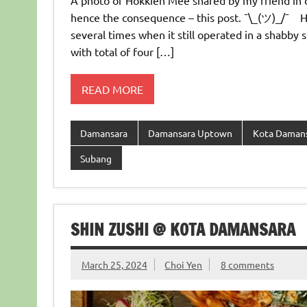
A photo of Hokkien Mee shared by my friend in c
hence the consequence – this post. ¯\_(ツ)_/¯ 
several times when it still operated in a shabby
with total of four […]
READ MORE
Damansara
Damansara Uptown
Kota Daman
Subang
SHIN ZUSHI @ KOTA DAMANSARA
March 25, 2024
Choi Yen
8 comments