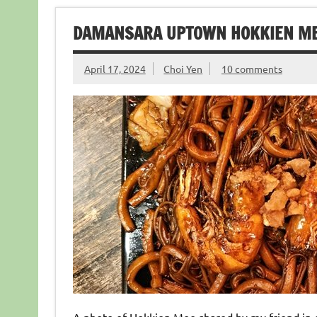
DAMANSARA UPTOWN HOKKIEN 
April 17, 2024
Choi Yen
10 comments