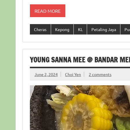
READ MORE
Cheras
Kepong
KL
Petaling Jaya
Pu
YOUNG SANNA MEE @ BANDAR ME
June 2, 2024
Choi Yen
2 comments