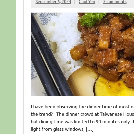
September 6, 2024
Choi Yen
3 comments
I have been observing the dinner time of most of
the trend? The dinner crowd at Taiwanese House
but dining time was limited to 90 minutes only. T
light from glass windows, […]