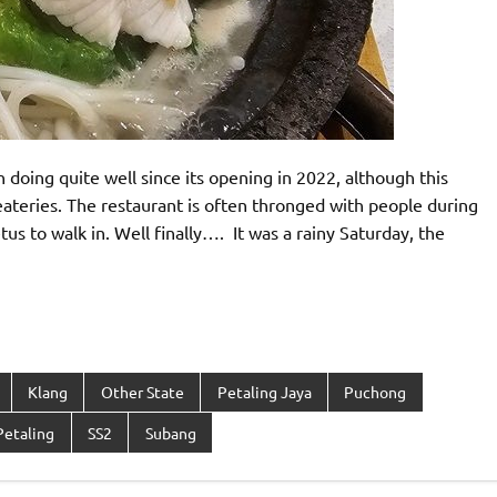
ing quite well since its opening in 2022, although this
ateries. The restaurant is often thronged with people during
 to walk in. Well finally…. It was a rainy Saturday, the
Klang
Other State
Petaling Jaya
Puchong
 Petaling
SS2
Subang