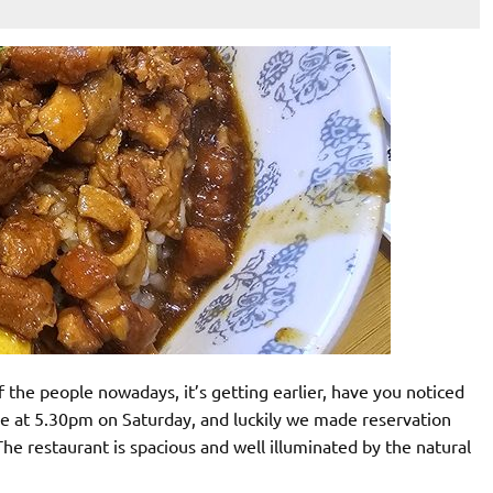
 the people nowadays, it’s getting earlier, have you noticed
 at 5.30pm on Saturday, and luckily we made reservation
he restaurant is spacious and well illuminated by the natural