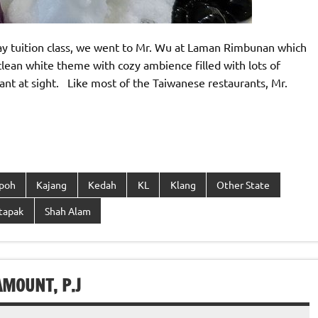
rday tuition class, we went to Mr. Wu at Laman Rimbunan which
clean white theme with cozy ambience filled with lots of
sant at sight. Like most of the Taiwanese restaurants, Mr.
Ipoh
Kajang
Kedah
KL
Klang
Other State
tapak
Shah Alam
MOUNT, P.J