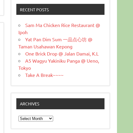
RECENT POSTS
Sam Ma Chicken Rice Restaurant @
Ipoh
Yat Pan Dim Sum 一品点心坊 @
Taman Usahawan Kepong
One Brick Drop @ Jalan Damai, K.L
A5 Wagyu Yakiniku Panga @ Ueno,
Tokyo
Take A Break~~~~
ARCHIVES
Archives