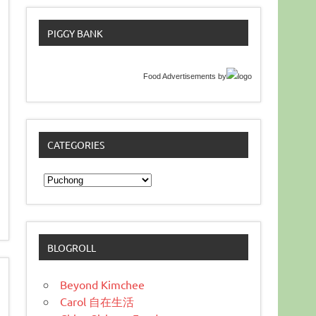
PIGGY BANK
Food Advertisements
by
CATEGORIES
Categories
BLOGROLL
Beyond Kimchee
Carol 自在生活