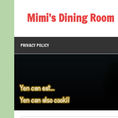
Skip
to
content
Mimi's Dining Room
PRIVACY POLICY