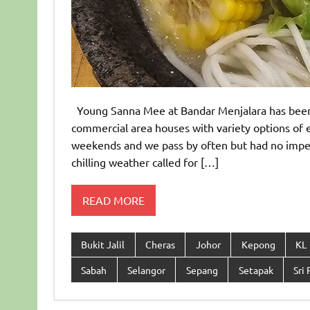
Young Sanna Mee at Bandar Menjalara has been do
commercial area houses with variety options of e
weekends and we pass by often but had no impetus
chilling weather called for […]
READ MORE
Bukit Jalil
Cheras
Johor
Kepong
KL
Sabah
Selangor
Sepang
Setapak
Sri