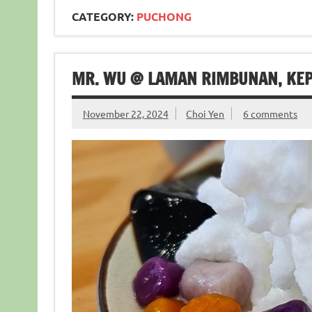
CATEGORY:
PUCHONG
MR. WU @ LAMAN RIMBUNAN, KE
November 22, 2024
Choi Yen
6 comments