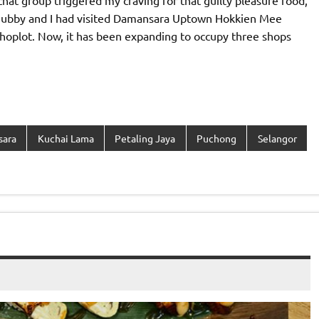
hat group triggered my craving for that guilty pleasure food,
Hubby and I had visited Damansara Uptown Hokkien Mee
 shoplot. Now, it has been expanding to occupy three shops
sara
Kuchai Lama
Petaling Jaya
Puchong
Selangor