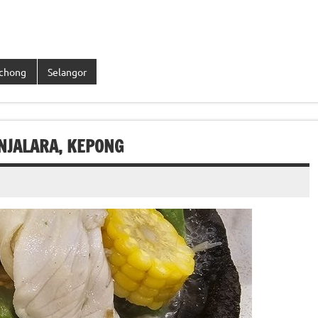
chong
Selangor
NJALARA, KEPONG