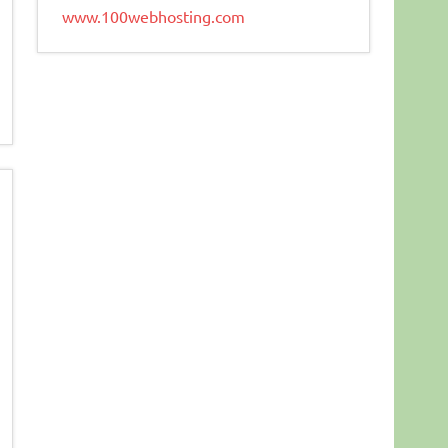
www.100webhosting.com