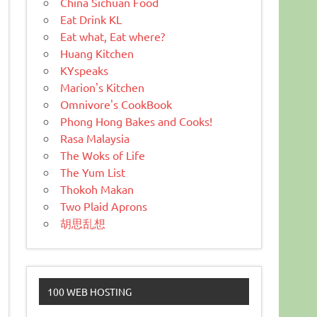
China Sichuan Food
Eat Drink KL
Eat what, Eat where?
Huang Kitchen
KYspeaks
Marion's Kitchen
Omnivore's CookBook
Phong Hong Bakes and Cooks!
Rasa Malaysia
The Woks of Life
The Yum List
Thokoh Makan
Two Plaid Aprons
胡思乱想
100 WEB HOSTING