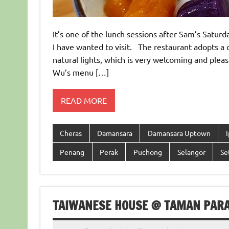
It’s one of the lunch sessions after Sam’s Satu
I have wanted to visit. The restaurant adopts a 
natural lights, which is very welcoming and plea
Wu’s menu […]
READ MORE
Cheras
Damansara
Damansara Uptown
Penang
Perak
Puchong
Selangor
Se
TAIWANESE HOUSE @ TAMAN PARA