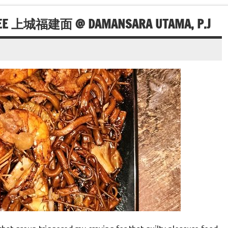
MEE 上城福建面 @ DAMANSARA UTAMA, P.J