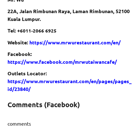
22A, Jalan Rimbunan Raya, Laman Rimbunan, 52100
Kuala Lumpur.
Tel: +
6011-2066 6925
Website:
https://www.mrwurestaurant.com/en/
Facebook:
https://www.facebook.com/mrwutaiwancafe/
Outlets Locator:
https://www.mrwurestaurant.com/en/pages/pages_
id/23840/
Comments (Facebook)
comments