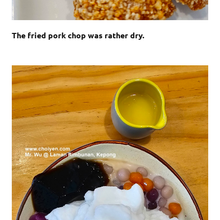
The fried pork chop was rather dry.