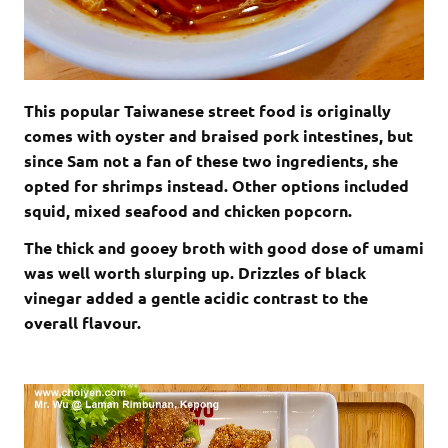
This popular Taiwanese street food is originally
comes with oyster and braised pork intestines, but
since Sam not a fan of these two ingredients, she
opted for shrimps instead. Other options included
squid, mixed seafood and chicken popcorn.
The thick and gooey broth with good dose of umami
was well worth slurping up. Drizzles of black
vinegar added a gentle acidic contrast to the
overall flavour.