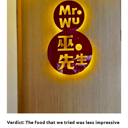
Verdict: The food that we tried was less impressive