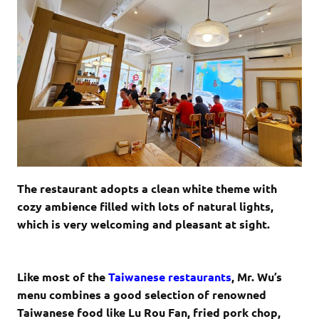
The restaurant adopts a clean white theme with
cozy ambience filled with lots of natural lights,
which is very welcoming and pleasant at sight.
Like most of the
Taiwanese restaurants
, Mr. Wu’s
menu combines a good selection of renowned
Taiwanese food like Lu Rou Fan, fried pork chop,