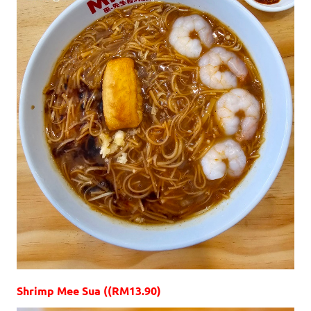
Shrimp Mee Sua ((RM13.90)