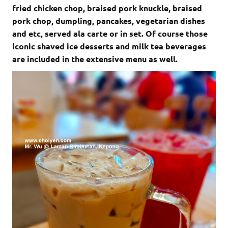
fried chicken chop, braised pork knuckle, braised
pork chop, dumpling, pancakes, vegetarian dishes
and etc, served ala carte or in set. Of course those
iconic shaved ice desserts and milk tea beverages
are included in the extensive menu as well.