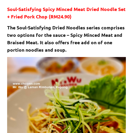
Soul-Satisfying Spicy Minced Meat Dried Noodle Set
+ Fried Pork Chop (RM24.90)
The Soul-Satisfying Dried Noodles series comprises
two options for the sauce – Spicy Minced Meat and
Braised Meat. It also offers free add on of one
portion noodles and soup.