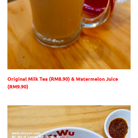
Original Milk Tea (RM8.90) & Watermelon Juice
(RM9.90)