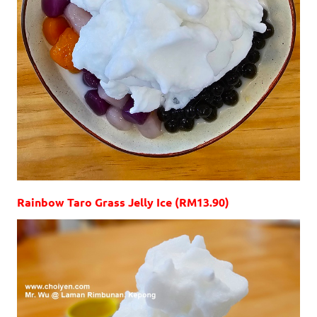
Rainbow Taro Grass Jelly Ice (RM13.90)