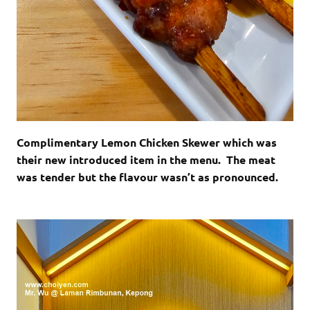
Complimentary Lemon Chicken Skewer which was
their new introduced item in the menu. The meat
was tender but the flavour wasn’t as pronounced.