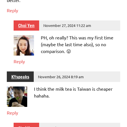
Reply
Choi Yen
November 27, 2024 11:22 am
PH, oh really? This was my first time
(maybe the last time also), so no
comparison. 😛
Reply
KYspeaks
November 26, 2024 8:19 am
I think the milk tea is Taiwan is cheaper
hahaha.
Reply