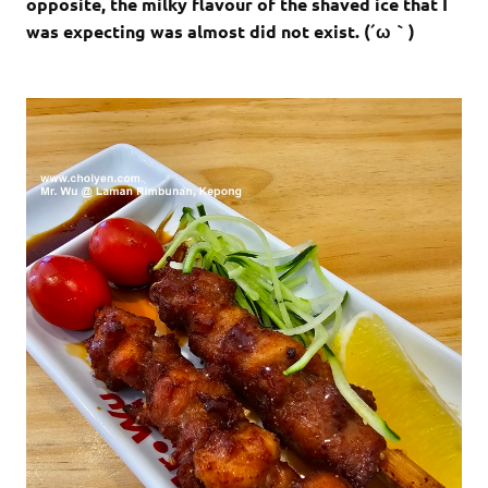
opposite, the milky flavour of the shaved ice that I
was expecting was almost did not exist. (´ω｀)