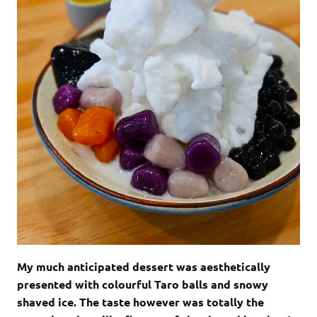
My much anticipated dessert was aesthetically
presented with colourful Taro balls and snowy
shaved ice. The taste however was totally the