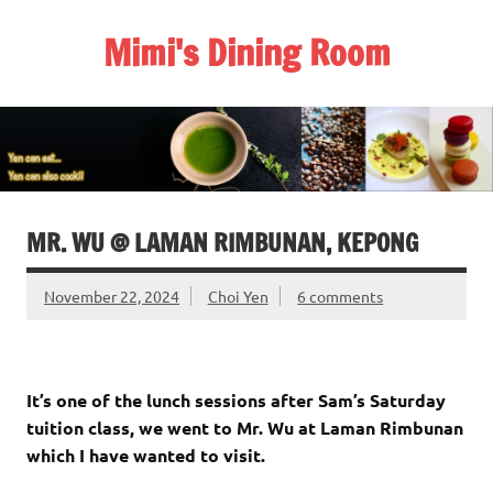
Skip
to
Mimi's Dining Room
content
MR. WU @ LAMAN RIMBUNAN, KEPONG
November 22, 2024
Choi Yen
6 comments
It’s one of the lunch sessions after Sam’s Saturday
tuition class, we went to Mr. Wu at Laman Rimbunan
which I have wanted to visit.