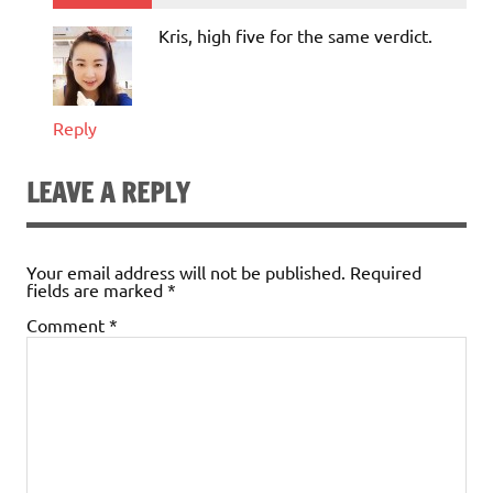
Kris, high five for the same verdict.
Reply
LEAVE A REPLY
Your email address will not be published.
Required
fields are marked
*
Comment
*