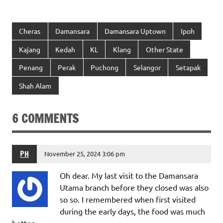
Cheras
Damansara
Damansara Uptown
Ipoh
Kajang
Kedah
KL
Klang
Other State
Penang
Perak
Puchong
Selangor
Setapak
Shah Alam
6 COMMENTS
PH
November 25, 2024 3:06 pm
Oh dear. My last visit to the Damansara
Utama branch before they closed was also
so so. I remembered when first visited
during the early days, the food was much
better.