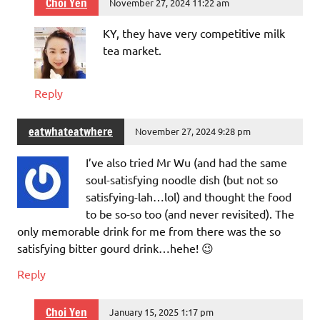
Choi Yen
November 27, 2024 11:22 am
KY, they have very competitive milk
tea market.
Reply
eatwhateatwhere
November 27, 2024 9:28 pm
I’ve also tried Mr Wu (and had the same
soul-satisfying noodle dish (but not so
satisfying-lah…lol) and thought the food
to be so-so too (and never revisited). The
only memorable drink for me from there was the so
satisfying bitter gourd drink…hehe! 😉
Reply
Choi Yen
January 15, 2025 1:17 pm