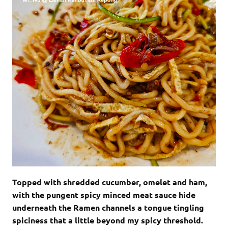
Topped with shredded cucumber, omelet and ham,
with the pungent spicy minced meat sauce hide
underneath the Ramen channels a tongue tingling
spiciness that a little beyond my spicy threshold.