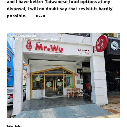
and I have better Taiwanese food options at my
disposal, I will no doubt say that revisit is hardly
possible. ●︿●
Mr. Wu