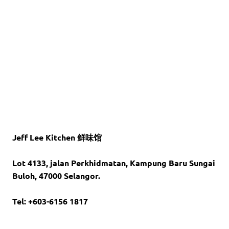
Jeff Lee Kitchen 鲜味馆
Lot 4133, jalan Perkhidmatan,
Kampung Baru Sungai
Buloh,
47000 Selangor.
Tel: +603-6156 1817