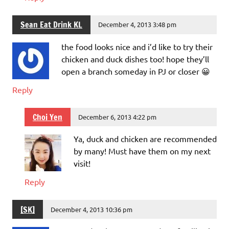
Sean Eat Drink KL
December 4, 2013 3:48 pm
the food looks nice and i’d like to try their
chicken and duck dishes too! hope they’ll
open a branch someday in PJ or closer 😀
Reply
Choi Yen
December 6, 2013 4:22 pm
Ya, duck and chicken are recommended
by many! Must have them on my next
visit!
Reply
[SK]
December 4, 2013 10:36 pm