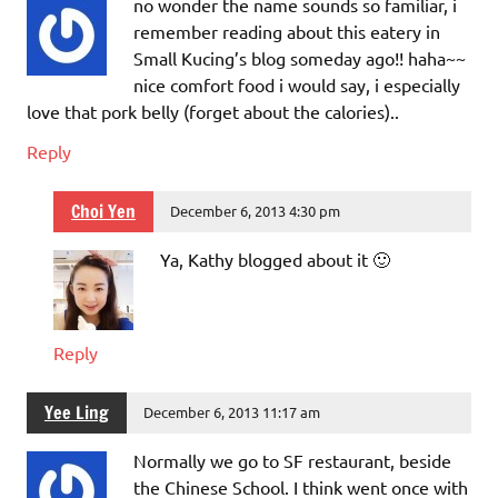
no wonder the name sounds so familiar, i
remember reading about this eatery in
Small Kucing’s blog someday ago!! haha~~
nice comfort food i would say, i especially
love that pork belly (forget about the calories)..
Reply
Choi Yen
December 6, 2013 4:30 pm
Ya, Kathy blogged about it 🙂
Reply
Yee Ling
December 6, 2013 11:17 am
Normally we go to SF restaurant, beside
the Chinese School. I think went once with