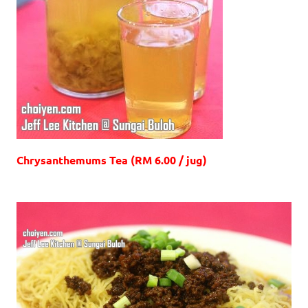
Chrysanthemums Tea (RM 6.00 / jug)