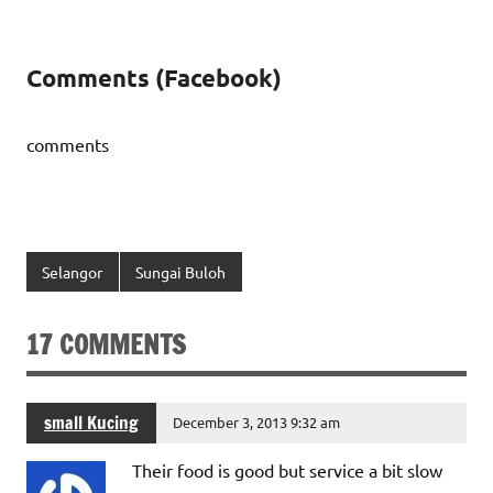
Comments (Facebook)
comments
Selangor
Sungai Buloh
17 COMMENTS
small Kucing
December 3, 2013 9:32 am
Their food is good but service a bit slow