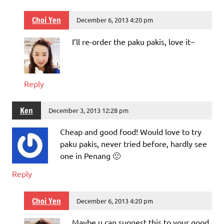
Choi Yen
December 6, 2013 4:20 pm
I’ll re-order the paku pakis, love it~
Reply
Ken
December 3, 2013 12:28 pm
Cheap and good food! Would love to try
paku pakis, never tried before, hardly see
one in Penang 🙁
Reply
Choi Yen
December 6, 2013 4:20 pm
Maybe u can suggest this to your good