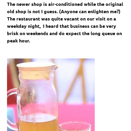
The newer shop is air-conditioned while the original
old shop is not I guess. (Anyone can enlighten me?)
The restaurant was quite vacant on our visit on a
weekday night, I heard that business can be very
brisk on weekends and do expect the long queue on
peak hour.