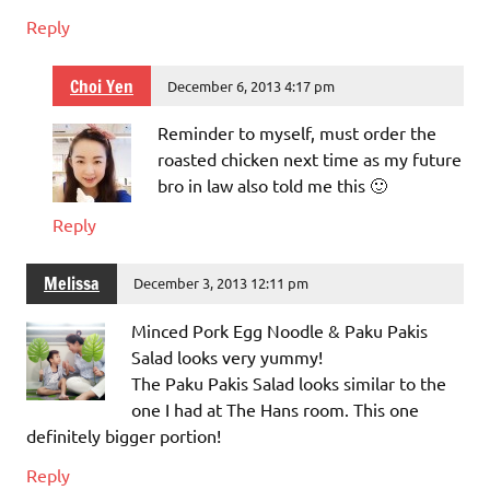
Reply
Choi Yen
December 6, 2013 4:17 pm
Reminder to myself, must order the
roasted chicken next time as my future
bro in law also told me this 🙂
Reply
Melissa
December 3, 2013 12:11 pm
Minced Pork Egg Noodle & Paku Pakis
Salad looks very yummy!
The Paku Pakis Salad looks similar to the
one I had at The Hans room. This one
definitely bigger portion!
Reply