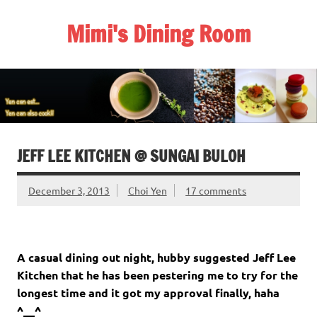
Skip
to
Mimi's Dining Room
content
JEFF LEE KITCHEN @ SUNGAI BULOH
December 3, 2013
Choi Yen
17 comments
A casual dining out night, hubby suggested Jeff Lee
Kitchen that he has been pestering me to try for the
longest time and it got my approval finally, haha
^__^