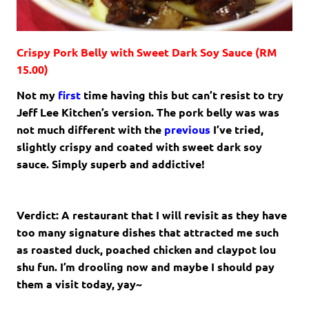
Crispy Pork Belly with Sweet Dark Soy Sauce (RM
15.00)
Not my
first
time having this but can’t resist to try
Jeff Lee Kitchen’s version. The pork belly was was
not much different with the
previous
I’ve tried,
slightly crispy and coated with sweet dark soy
sauce. Simply superb and addictive!
Verdict: A restaurant that I will revisit as they have
too many signature dishes that attracted me such
as roasted duck, poached chicken and claypot lou
shu fun. I’m drooling now and maybe I should pay
them a visit today, yay~