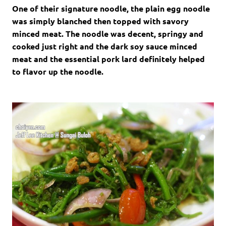
One of their signature noodle, the plain egg noodle
was simply blanched then topped with savory
minced meat. The noodle was decent, springy and
cooked just right and the dark soy sauce minced
meat and the essential pork lard definitely helped
to flavor up the noodle.