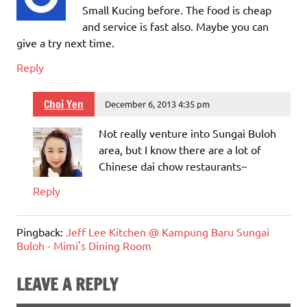
Small Kucing before. The food is cheap
and service is fast also. Maybe you can
give a try next time.
Reply
Choi Yen
December 6, 2013 4:35 pm
Not really venture into Sungai Buloh
area, but I know there are a lot of
Chinese dai chow restaurants~
Reply
Pingback:
Jeff Lee Kitchen @ Kampung Baru Sungai
Buloh - Mimi's Dining Room
LEAVE A REPLY