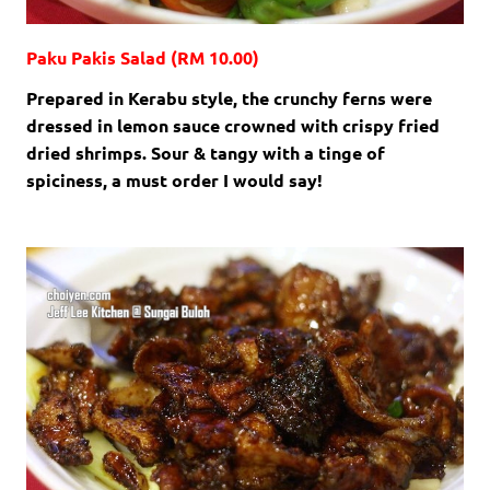
Paku Pakis Salad (RM 10.00)
Prepared in Kerabu style, the crunchy ferns were
dressed in lemon sauce crowned with crispy fried
dried shrimps. Sour & tangy with a tinge of
spiciness, a must order I would say!