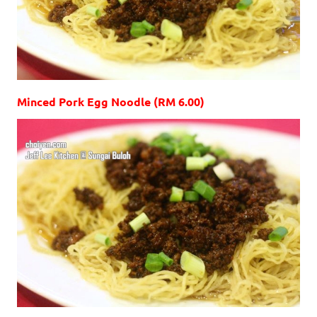
Minced Pork Egg Noodle (RM 6.00)