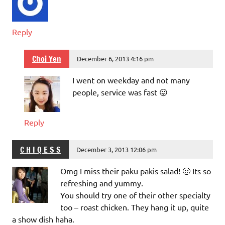
Reply
Choi Yen
December 6, 2013 4:16 pm
I went on weekday and not many
people, service was fast 😛
Reply
C H I Q E S S
December 3, 2013 12:06 pm
Omg I miss their paku pakis salad! 🙂 Its so
refreshing and yummy.
You should try one of their other specialty
too – roast chicken. They hang it up, quite
a show dish haha.