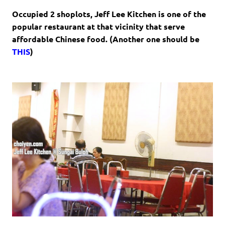
Occupied 2 shoplots, Jeff Lee Kitchen is one of the
popular restaurant at that vicinity that serve
affordable Chinese food. (Another one should be
THIS
)