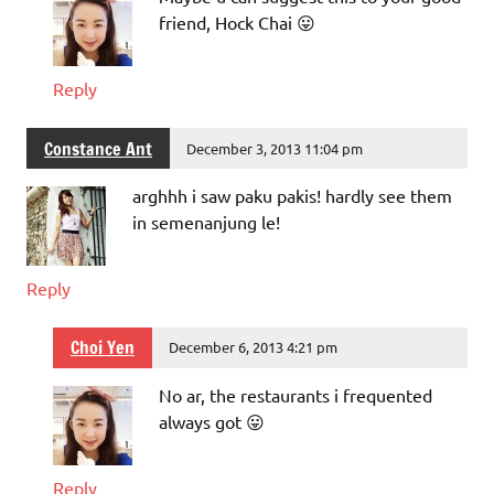
friend, Hock Chai 😛
Reply
Constance Ant
December 3, 2013 11:04 pm
arghhh i saw paku pakis! hardly see them
in semenanjung le!
Reply
Choi Yen
December 6, 2013 4:21 pm
No ar, the restaurants i frequented
always got 😛
Reply