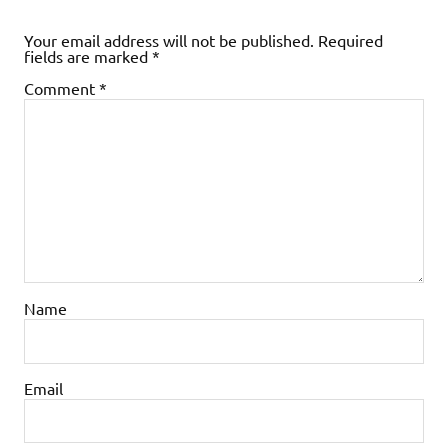
Your email address will not be published.
Required
fields are marked
*
Comment
*
Name
Email