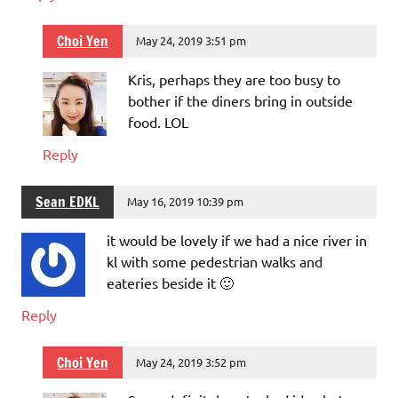
Choi Yen
May 24, 2019 3:51 pm
Kris, perhaps they are too busy to
bother if the diners bring in outside
food. LOL
Reply
Sean EDKL
May 16, 2019 10:39 pm
it would be lovely if we had a nice river in
kl with some pedestrian walks and
eateries beside it 🙂
Reply
Choi Yen
May 24, 2019 3:52 pm