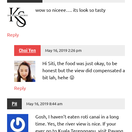
wow so niceee…. its look so tasty
Reply
Choi Yen
May 16, 2019 2:26 pm
Hi Siti, the food was just okay, to be
honest but the view did compensated a
bit lah, hehe 😛
Reply
PH
May 16, 2019 8:44 am
Gosh, I haven’t eaten roti canai in a long
time. Yes, the river view is nice. If your
ever go to Kuala Terengganu, visit Payang