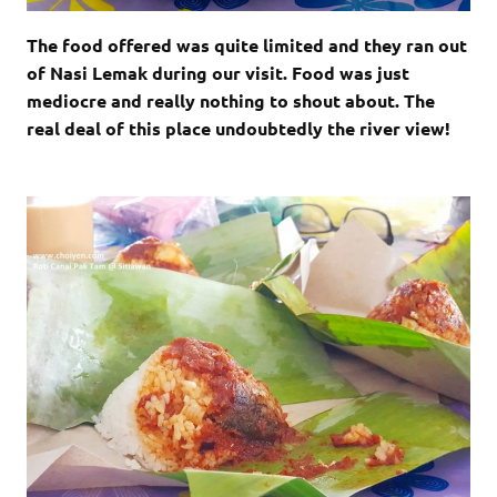
The food offered was quite limited and they ran out
of Nasi Lemak during our visit. Food was just
mediocre and really nothing to shout about. The
real deal of this place undoubtedly the river view!