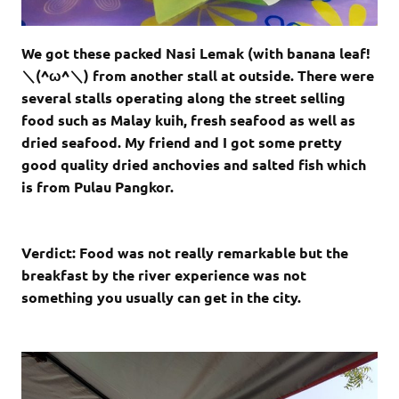
We got these packed Nasi Lemak (with banana leaf!
＼(^ω^＼) from another stall at outside. There were
several stalls operating along the street selling
food such as Malay kuih, fresh seafood as well as
dried seafood. My friend and I got some pretty
good quality dried anchovies and salted fish which
is from Pulau Pangkor.
Verdict: Food was not really
remarkable but the
breakfast by the river experience was not
something you usually can get in the city.