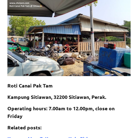
Roti Canai Pak Tam
Kampung Sitiawan, 32200 Sitiawan, Perak.
Operating hours: 7.00am to 12.00pm, close on
Friday
Related posts: