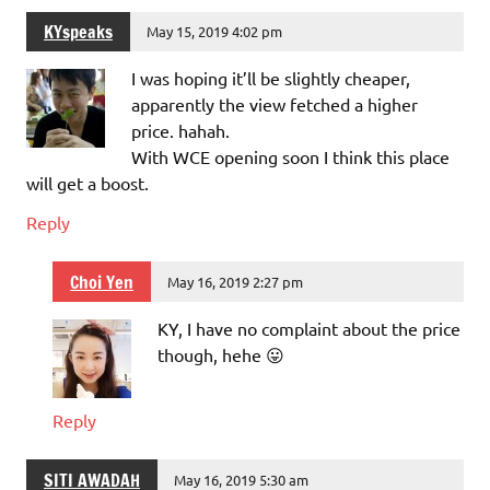
KYspeaks
May 15, 2019 4:02 pm
I was hoping it’ll be slightly cheaper,
apparently the view fetched a higher
price. hahah.
With WCE opening soon I think this place
will get a boost.
Reply
Choi Yen
May 16, 2019 2:27 pm
KY, I have no complaint about the price
though, hehe 😛
Reply
SITI AWADAH
May 16, 2019 5:30 am