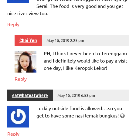
Serai. The food is very good and you get
nice river view too.
Reply
Choi Yen
May 16, 2019 2:25 pm
PH, I think I never been to Terengganu
and I definitely would like to pay a visit
one day, I like Keropok Lekor!
Reply
eatwhateatwhere
May 16, 2019 6:53 pm
Luckily outside food is allowed….so you
get to have some nasi lemak bungkus! 😉
Reply