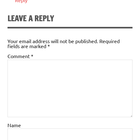
Reply
LEAVE A REPLY
Your email address will not be published.
Required
fields are marked
*
Comment
*
Name