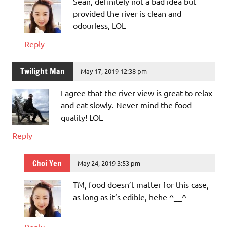
Sean, definitely not a bad idea but
provided the river is clean and
odourless, LOL
Reply
Twilight Man
May 17, 2019 12:38 pm
I agree that the river view is great to relax
and eat slowly. Never mind the food
quality! LOL
Reply
Choi Yen
May 24, 2019 3:53 pm
TM, food doesn’t matter for this case,
as long as it’s edible, hehe ^__^