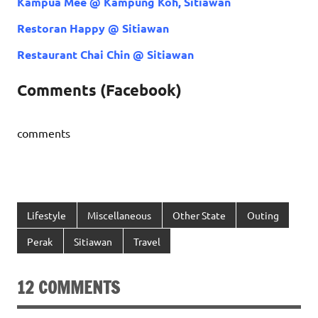
Kampua Mee @ Kampung Koh, Sitiawan
Restoran Happy @ Sitiawan
Restaurant Chai Chin @ Sitiawan
Comments (Facebook)
comments
Lifestyle
Miscellaneous
Other State
Outing
Perak
Sitiawan
Travel
12 COMMENTS