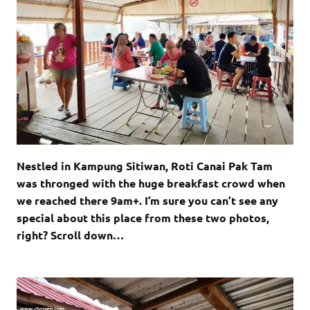
Nestled in Kampung Sitiwan, Roti Canai Pak Tam
was thronged with the huge breakfast crowd when
we reached there 9am+. I’m sure you can’t see any
special about this place from these two photos,
right? Scroll down…