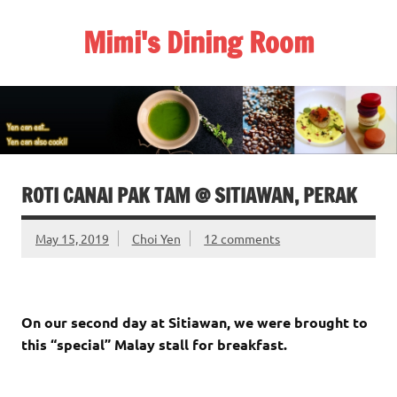
Skip
to
Mimi's Dining Room
content
ROTI CANAI PAK TAM @ SITIAWAN, PERAK
May 15, 2019
Choi Yen
12 comments
On our second day at Sitiawan, we were brought to
this “special” Malay stall for breakfast.