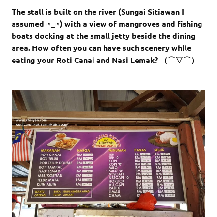
The stall is built on the river (Sungai Sitiawan I
assumed ◔_◔) with a view of mangroves and fishing
boats docking at the small jetty beside the dining
area. How often you can have such scenery while
eating your Roti Canai and Nasi Lemak? （⌒▽⌒）