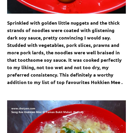
Sprinkled with golden little nuggets and the thick
strands of noodles were coated with glistening
dark soy sauce, pretty convincing I would say.
Studded with vegetables, pork slices, prawns and
more pork lards, the noodles were well braised in
that toothsome soy sauce. It was cooked perfectly
to my liking, not too wet and not too dry, my
preferred consistency. This definitely a worthy
addition to my list of top favourites Hokkien Mee .