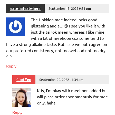
eatwhateatwhere
September 13, 2022 9:51 pm
The Hokkien mee indeed looks good…
glistening and all! 😉 I see you like it with
just the tai lok meen whereas I like mine
with a bit of meehoon coz some tend to
have a strong alkaline taste. But I see we both agree on
our preferred consistency, not too wet and not too dry.
^.^
Reply
Choi Yen
September 20, 2022 11:34 am
Kris, I’m okay with meehoon added but
will place order spontaneously for mee
only, haha!
Reply