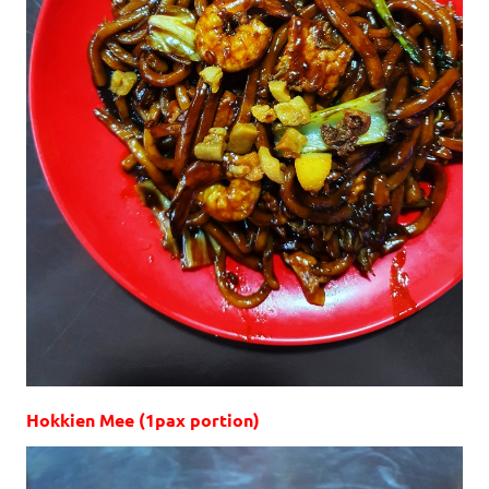
Hokkien Mee (1pax portion)