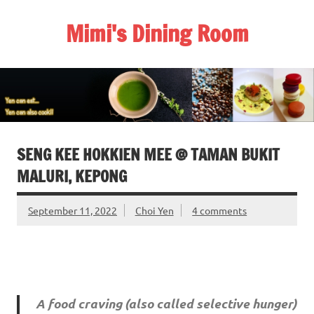
Skip
to
Mimi's Dining Room
content
SENG KEE HOKKIEN MEE @ TAMAN BUKIT
MALURI, KEPONG
September 11, 2022
Choi Yen
4 comments
A food craving (also called selective hunger)