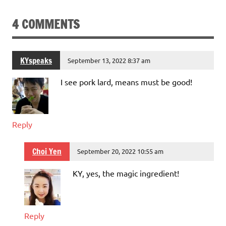
4 COMMENTS
KYspeaks
September 13, 2022 8:37 am
I see pork lard, means must be good!
Reply
Choi Yen
September 20, 2022 10:55 am
KY, yes, the magic ingredient!
Reply