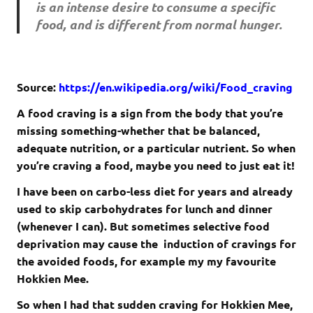
is an intense desire to consume a specific
food, and is different from normal hunger.
Source:
https://en.wikipedia.org/wiki/Food_craving
A food craving is a sign from the body that you’re
missing something-whether that be balanced,
adequate nutrition, or a particular nutrient. So when
you’re craving a food, maybe you need to just eat it!
I have been on carbo-less diet for years and already
used to skip carbohydrates for lunch and dinner
(whenever I can). But sometimes selective food
deprivation may cause the induction of cravings for
the avoided foods, for example my my favourite
Hokkien Mee.
So when I had that sudden craving for Hokkien Mee,