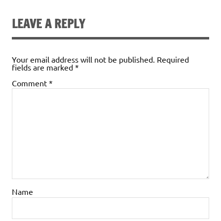
LEAVE A REPLY
Your email address will not be published.
Required
fields are marked
*
Comment
*
Name