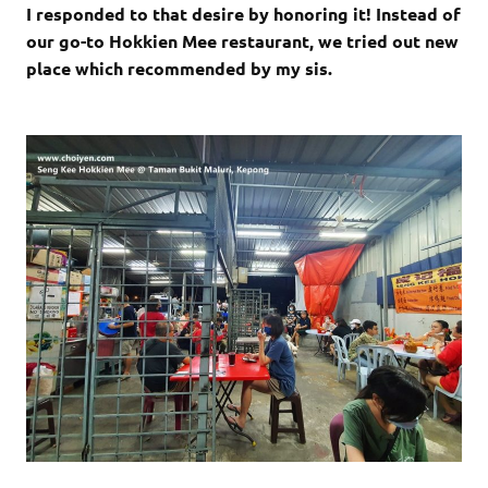
I responded to that desire by honoring it! Instead of
our go-to Hokkien Mee restaurant, we tried out new
place which recommended by my sis.