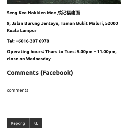
Seng Kee Hokkien Mee 成记福建面
9, Jalan Burung Jentayu, Taman Bukit Maluri, 52000
Kuala Lumpur
Tel: +6016-307 6978
Operating hours: Thurs to Tues: 5.00pm – 11.00pm,
close on Wednesday
Comments (Facebook)
comments
Kepong
KL