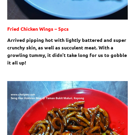
Fried Chicken Wings – 5pcs
Arrived pipping hot with lightly battered and super
crunchy skin, as well as succulent meat. With a
growling tummy, it didn’t take long for us to gobble
it all up!