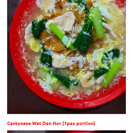
Cantonese Wat Dan Hor (1pax portion)