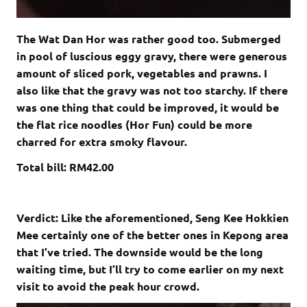
The Wat Dan Hor was rather good too. Submerged
in pool of luscious eggy gravy, there were generous
amount of sliced pork, vegetables and prawns. I
also like that the gravy was not too starchy. If there
was one thing that could be improved, it would be
the flat rice noodles (Hor Fun) could be more
charred for extra smoky flavour.
Total bill: RM42.00
Verdict: Like the aforementioned, Seng Kee Hokkien
Mee certainly one of the better ones in Kepong area
that I’ve tried. The downside would be the long
waiting time, but I’ll try to come earlier on my next
visit to avoid the peak hour crowd.