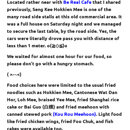
Located rather near with
Be Real Cafe
that I shared
previously, Seng Kee Hokkien Mee is one of the
many road side stalls at this old commercial area. It
was a full house on Saturday night and we managed
to secure the last table, by the road side. Yes, the
cars were literally drove pass you with distance of
less than 1 meter. o(≧◇≦)o
We waited for almost one hour for our food, so
please don’t go with a hungry stomach.
( >︹<)
Food choices here were limited to the usual fried
noodles such as Hokkien Mee, Cantonese Wat Dan
Hor, Loh Mee, braised Yee Mee, fried Shanghai rice
cake or Bai Guo (白粿) and fried meehoon with
canned stewed pork
(Kou Rou Meehoon)
. Light food
like fried chicken wings, fried Foo Chuk, and fish
cakes were available too.