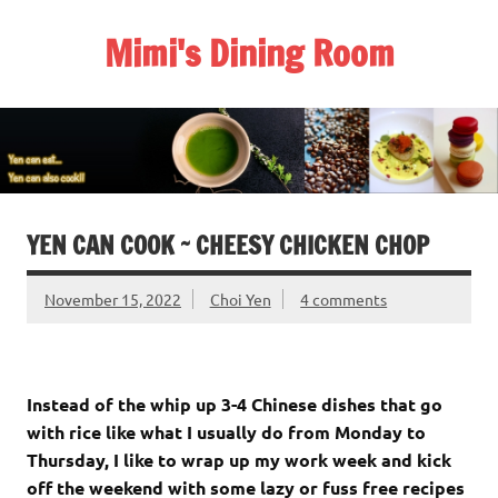
Skip
to
Mimi's Dining Room
content
YEN CAN COOK ~ CHEESY CHICKEN CHOP
November 15, 2022
Choi Yen
4 comments
Instead of the whip up 3-4 Chinese dishes that go
with rice like what I usually do from Monday to
Thursday, I like to wrap up my work week and kick
off the weekend with some lazy or fuss free recipes