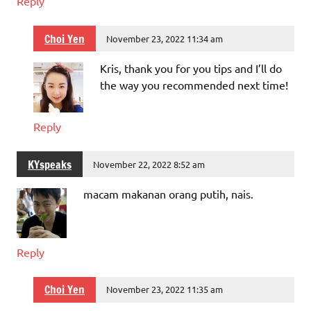
Reply
Choi Yen
November 23, 2022 11:34 am
Kris, thank you for you tips and I’ll do
the way you recommended next time!
Reply
KYspeaks
November 22, 2022 8:52 am
macam makanan orang putih, nais.
Reply
Choi Yen
November 23, 2022 11:35 am