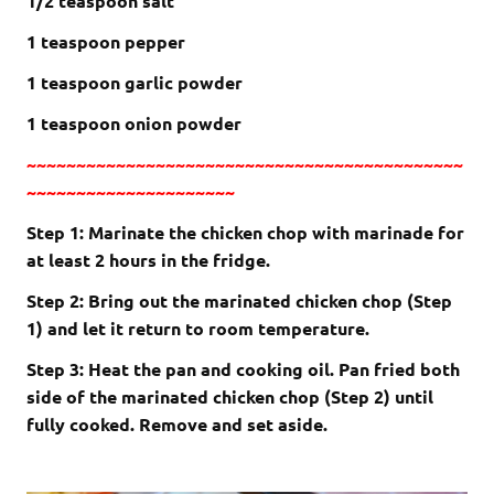
1/2 teaspoon salt
1 teaspoon pepper
1 teaspoon garlic powder
1 teaspoon onion powder
~~~~~~~~~~~~~~~~~~~~~~~~~~~~~~~~~~~~~~~~~~~~
~~~~~~~~~~~~~~~~~~~~~
Step 1: Marinate the chicken chop with marinade for
at least 2 hours in the fridge.
Step 2: Bring out the marinated chicken chop (Step
1) and let it return to room temperature.
Step 3: Heat the pan and cooking oil. Pan fried both
side of the marinated chicken chop (Step 2) until
fully cooked. Remove and set aside.