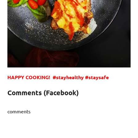
HAPPY COOKING! #stayhealthy #staysafe
Comments (Facebook)
comments