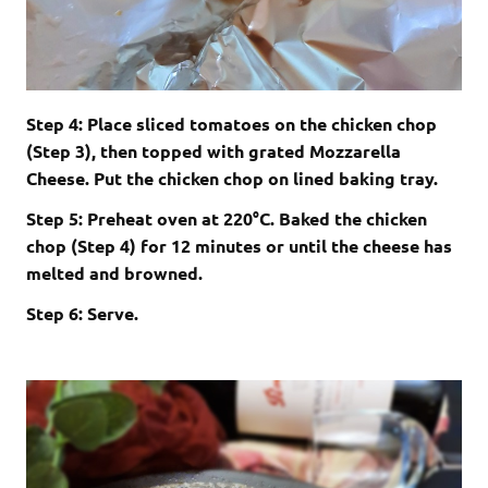
Step 4: Place sliced tomatoes on the chicken chop
(Step 3), then topped with grated Mozzarella
Cheese. Put the chicken chop on lined baking tray.
Step 5: Preheat oven at 220°C. Baked the chicken
chop (Step 4) for 12 minutes or until the cheese has
melted and browned.
Step 6: Serve.