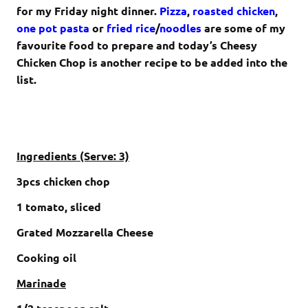
for my Friday night dinner.
Pizza
,
roasted chicken
,
one pot pasta
or
fried rice
/
noodles
are some of my
favourite food to prepare and today’s Cheesy
Chicken Chop is another recipe to be added into the
list.
Ingredients (Serve: 3)
3pcs chicken chop
1 tomato, sliced
Grated Mozzarella Cheese
Cooking oil
Marinade