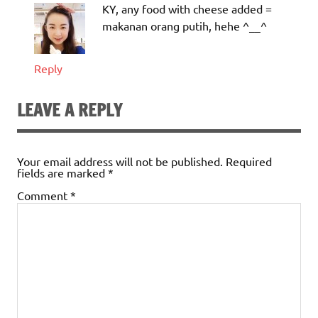
KY, any food with cheese added =
makanan orang putih, hehe ^__^
Reply
LEAVE A REPLY
Your email address will not be published.
Required
fields are marked
*
Comment
*