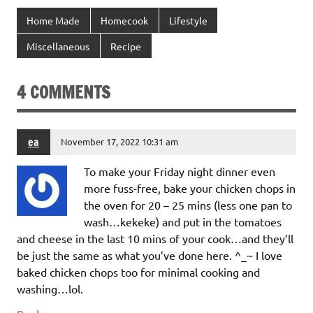
Home Made
Homecook
Lifestyle
Miscellaneous
Recipe
4 COMMENTS
ea
November 17, 2022 10:31 am
To make your Friday night dinner even
more fuss-free, bake your chicken chops in
the oven for 20 – 25 mins (less one pan to
wash…kekeke) and put in the tomatoes
and cheese in the last 10 mins of your cook…and they’ll
be just the same as what you’ve done here. ^_~ I love
baked chicken chops too for minimal cooking and
washing…lol.