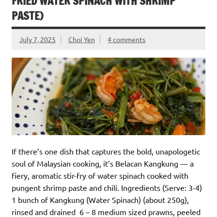
FRIED WATER SPINACH WITH SHRIMP
PASTE)
July 7, 2025
Choi Yen
4 comments
If there’s one dish that captures the bold, unapologetic
soul of Malaysian cooking, it’s Belacan Kangkung — a
fiery, aromatic stir-fry of water spinach cooked with
pungent shrimp paste and chili. Ingredients (Serve: 3-4)
1 bunch of Kangkung (Water Spinach) (about 250g),
rinsed and drained 6 – 8 medium sized prawns, peeled