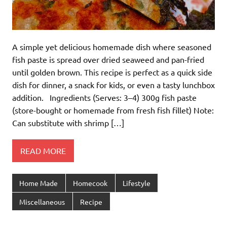
A simple yet delicious homemade dish where seasoned
fish paste is spread over dried seaweed and pan-fried
until golden brown. This recipe is perfect as a quick side
dish for dinner, a snack for kids, or even a tasty lunchbox
addition. Ingredients (Serves: 3–4) 300g fish paste
(store-bought or homemade from fresh fish fillet) Note:
Can substitute with shrimp […]
READ MORE
Home Made
Homecook
Lifestyle
Miscellaneous
Recipe