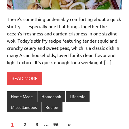
There’s something undeniably comforting about a quick
stir-fry — especially one that brings together the
ocean’s freshness and garden crispness in one sizzling
wok. Today’s stir fry recipe featuring tender squid and
crunchy celery and sweet peas, which is a classic dish in
many Asian households, loved for its clean flavor and
light texture. It’s quick enough for a weeknight […]
READ MORE
Home Made
Homecook
Lifestyle
Miscellaneous
Recipe
1
2
3
…
96
»