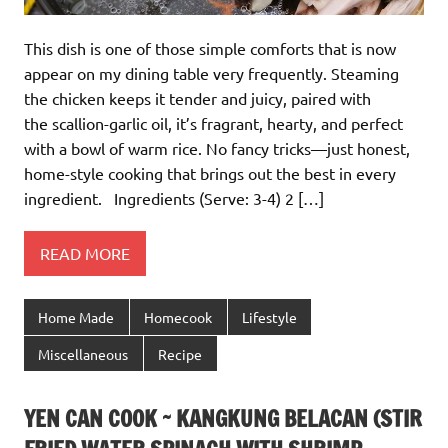
This dish is one of those simple comforts that is now
appear on my dining table very frequently. Steaming
the chicken keeps it tender and juicy, paired with
the scallion-garlic oil, it’s fragrant, hearty, and perfect
with a bowl of warm rice. No fancy tricks—just honest,
home-style cooking that brings out the best in every
ingredient. Ingredients (Serve: 3-4) 2 […]
READ MORE
Home Made
Homecook
Lifestyle
Miscellaneous
Recipe
YEN CAN COOK ~ KANGKUNG BELACAN (STIR