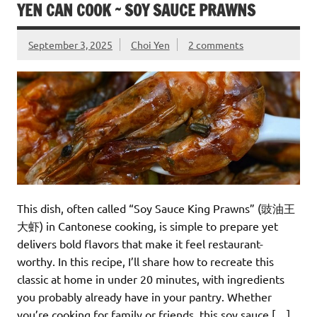
YEN CAN COOK ~ SOY SAUCE PRAWNS
September 3, 2025
Choi Yen
2 comments
This dish, often called “Soy Sauce King Prawns” (豉油王
大虾) in Cantonese cooking, is simple to prepare yet
delivers bold flavors that make it feel restaurant-
worthy. In this recipe, I’ll share how to recreate this
classic at home in under 20 minutes, with ingredients
you probably already have in your pantry. Whether
you’re cooking for family or friends, this soy sauce […]