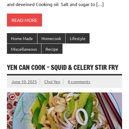
and deveined Cooking oil Salt and sugar to […]
READ MORE
Home Made
Homecook
Lifestyle
Miscellaneous
Recipe
YEN CAN COOK ~ SQUID & CELERY STIR FRY
June 10, 2025
Choi Yen
4 comments