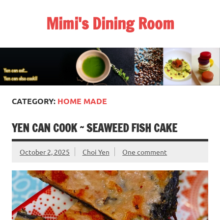
Skip
to
Mimi's Dining Room
content
CATEGORY:
HOME MADE
YEN CAN COOK ~ SEAWEED FISH CAKE
October 2, 2025
Choi Yen
One comment