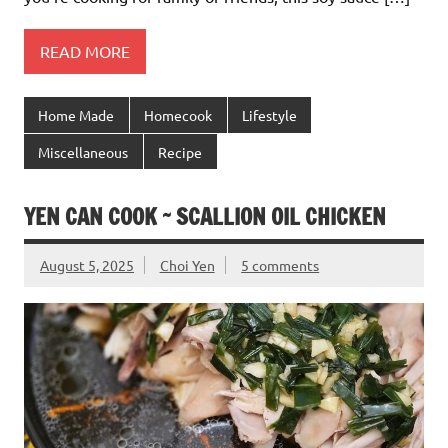
READ MORE
Home Made
Homecook
Lifestyle
Miscellaneous
Recipe
YEN CAN COOK ~ SCALLION OIL CHICKEN
August 5, 2025
Choi Yen
5 comments