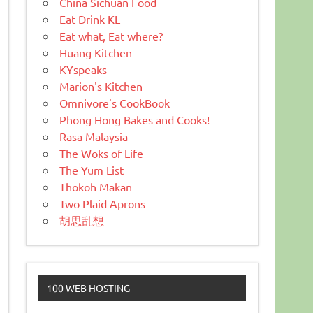
China Sichuan Food
Eat Drink KL
Eat what, Eat where?
Huang Kitchen
KYspeaks
Marion's Kitchen
Omnivore's CookBook
Phong Hong Bakes and Cooks!
Rasa Malaysia
The Woks of Life
The Yum List
Thokoh Makan
Two Plaid Aprons
胡思乱想
100 WEB HOSTING