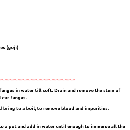
es (goji)
~~~~~~~~~~~~~~~~~~~~~~~~~~~~~
ngus in water till soft. Drain and remove the stem of
 ear fungus.
d bring to a boil, to remove blood and impurities.
nto a pot and add in water until enough to immerse all the