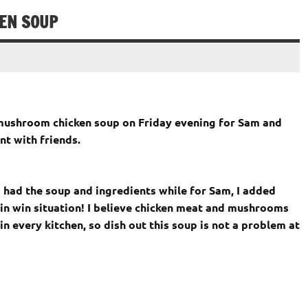
EN SOUP
s mushroom chicken soup on Friday evening for Sam and
t with friends.
 I had the soup and ingredients while for Sam, I added
in win situation! I believe chicken meat and mushrooms
 every kitchen, so dish out this soup is not a problem at