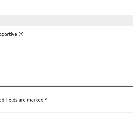
pportive 🙂
ed fields are marked
*