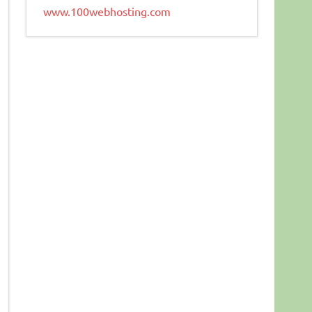
www.100webhosting.com