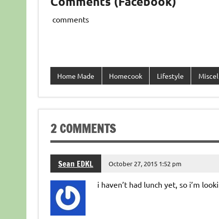
Comments (Facebook)
comments
Home Made
Homecook
Lifestyle
Miscel
2 COMMENTS
Sean EDKL
October 27, 2015 1:52 pm
i haven’t had lunch yet, so i’m looki