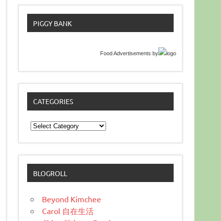
PIGGY BANK
Food Advertisements
by
CATEGORIES
Categories
BLOGROLL
Beyond Kimchee
Carol 自在生活