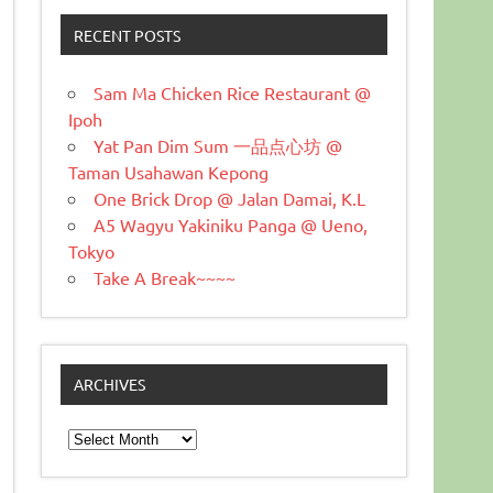
RECENT POSTS
Sam Ma Chicken Rice Restaurant @
Ipoh
Yat Pan Dim Sum 一品点心坊 @
Taman Usahawan Kepong
One Brick Drop @ Jalan Damai, K.L
A5 Wagyu Yakiniku Panga @ Ueno,
Tokyo
Take A Break~~~~
ARCHIVES
Archives