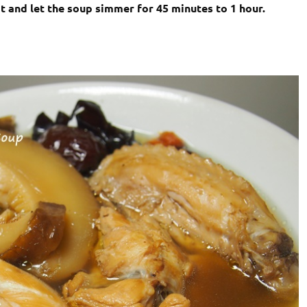
at and let the soup simmer for 45 minutes to 1 hour.