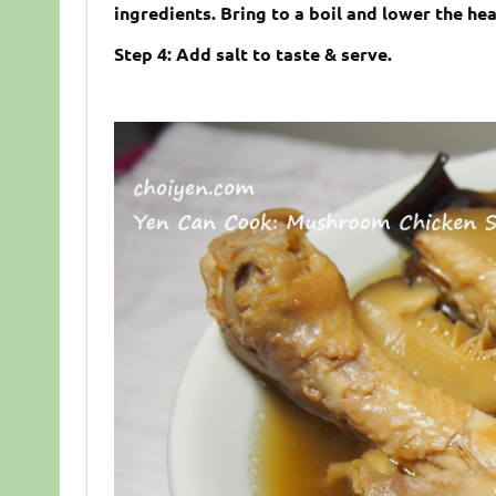
ingredients. Bring to a boil and lower the he
Step 4: Add salt to taste & serve.