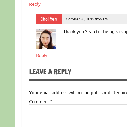
Reply
Choi Yen
October 30, 2015 9:56 am
Thank you Sean for being so su
Reply
LEAVE A REPLY
Your email address will not be published.
Requir
Comment
*