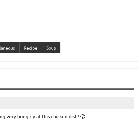
laneous
Recipe
Soup
ng very hungrily at this chicken dish! 🙂