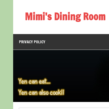
Skip
to
content
Mimi's Dining Room
PRIVACY POLICY