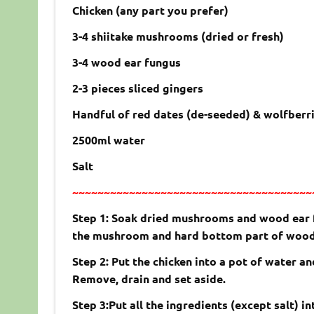
Chicken (any part you prefer)
3-4 shiitake mushrooms (dried or fresh)
3-4 wood ear fungus
2-3 pieces sliced gingers
Handful of red dates (de-seeded) & wolfberri
2500ml water
Salt
~~~~~~~~~~~~~~~~~~~~~~~~~~~~~~~~~~~~~~
Step 1: Soak dried mushrooms and wood ear fu
the mushroom and hard bottom part of wood
Step 2: Put the chicken into a pot of water an
Remove, drain and set aside.
Step 3:Put all the ingredients (except salt) i