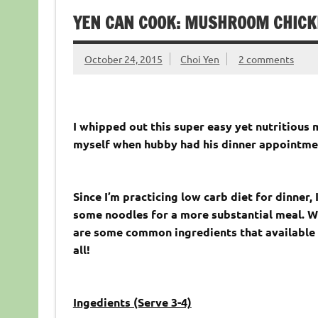
YEN CAN COOK: MUSHROOM CHICK
October 24, 2015
Choi Yen
2 comments
I whipped out this super easy yet nutritiou
myself when hubby had his dinner appointmen
Since I’m practicing low carb diet for dinner,
some noodles for a more substantial meal. W
are some common ingredients that available in
all!
Ingedients (Serve 3-4)