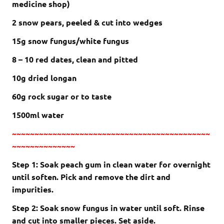
medicine shop)
2 snow pears, peeled & cut into wedges
15g snow fungus/white fungus
8 – 10 red dates, clean and pitted
10g dried longan
60g rock sugar or to taste
1500ml water
~~~~~~~~~~~~~~~~~~~~~~~~~~~~~~~~~~~~~~~~~~~~
~~~~~~~~~~~~~~
Step 1: Soak peach gum in clean water for overnight
until soften. Pick and remove the dirt and
impurities.
Step 2: Soak snow fungus in water until soft. Rinse
and cut into smaller pieces. Set aside.