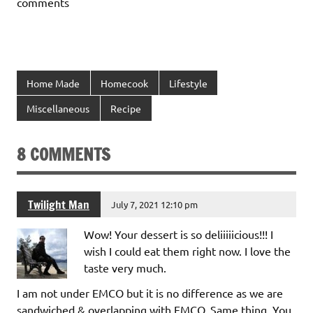
comments
Home Made
Homecook
Lifestyle
Miscellaneous
Recipe
8 COMMENTS
Twilight Man
July 7, 2021 12:10 pm
Wow! Your dessert is so deliiiiicious!!! I
wish I could eat them right now. I love the
taste very much.
I am not under EMCO but it is no difference as we are
sandwiched & overlapping with EMCO. Same thing. You