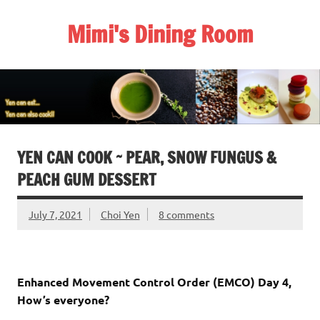
Skip
to
Mimi's Dining Room
content
YEN CAN COOK ~ PEAR, SNOW FUNGUS &
PEACH GUM DESSERT
July 7, 2021
Choi Yen
8 comments
Enhanced Movement Control Order (EMCO) Day 4,
How’s everyone?