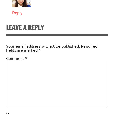
Reply
LEAVE A REPLY
Your email address will not be published.
Required
fields are marked
*
Comment
*