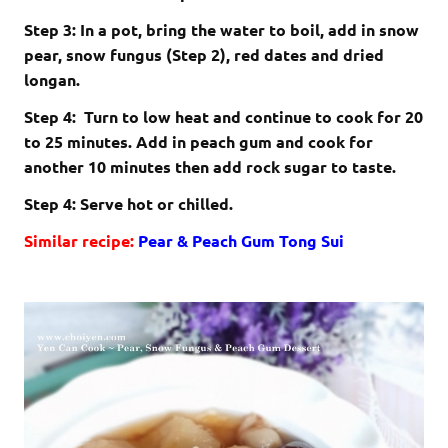
Step 3: In a pot, bring the water to boil, add in snow
pear, snow fungus (Step 2), red dates and dried
longan.
Step 4: Turn to low heat and continue to cook for 20
to 25 minutes. Add in peach gum and cook for
another 10 minutes then add rock sugar to taste.
Step 4: Serve hot or chilled.
Similar recipe:
Pear & Peach Gum Tong Sui