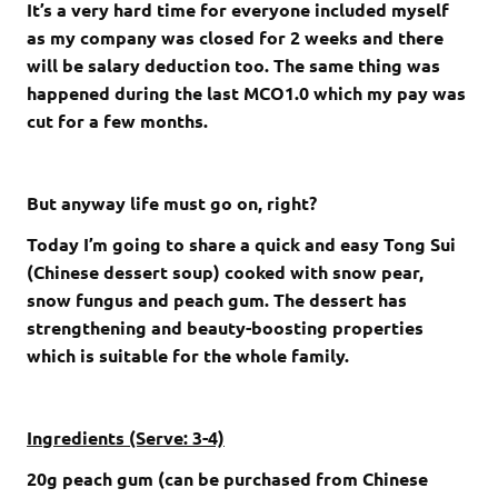
It’s a very hard time for everyone included myself
as my company was closed for 2 weeks and there
will be salary deduction too. The same thing was
happened during the last MCO1.0 which my pay was
cut for a few months.
But anyway life must go on, right?
Today I’m going to share a quick and easy Tong Sui
(Chinese dessert soup) cooked with snow pear,
snow fungus and peach gum. The dessert has
strengthening and beauty-boosting properties
which is suitable for the whole family.
Ingredients (Serve: 3-4)
20g peach gum (can be purchased from Chinese