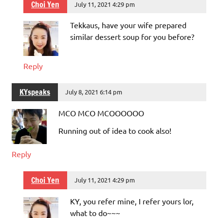
Choi Yen
July 11, 2021 4:29 pm
Tekkaus, have your wife prepared
similar dessert soup for you before?
Reply
KYspeaks
July 8, 2021 6:14 pm
MCO MCO MCOOOOOO
Running out of idea to cook also!
Reply
Choi Yen
July 11, 2021 4:29 pm
KY, you refer mine, I refer yours lor,
what to do~~~