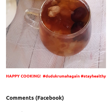
HAPPY COOKING! #dudukrumahagain #stayhealthy
Comments (Facebook)