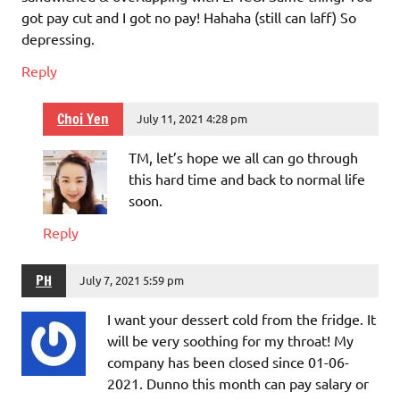
got pay cut and I got no pay! Hahaha (still can laff) So
depressing.
Reply
Choi Yen
July 11, 2021 4:28 pm
TM, let’s hope we all can go through
this hard time and back to normal life
soon.
Reply
PH
July 7, 2021 5:59 pm
I want your dessert cold from the fridge. It
will be very soothing for my throat! My
company has been closed since 01-06-
2021. Dunno this month can pay salary or