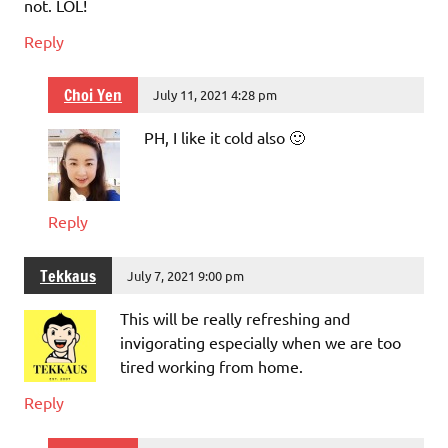
not. LOL!
Reply
Choi Yen
July 11, 2021 4:28 pm
PH, I like it cold also 🙂
Reply
Tekkaus
July 7, 2021 9:00 pm
This will be really refreshing and
invigorating especially when we are too
tired working from home.
Reply