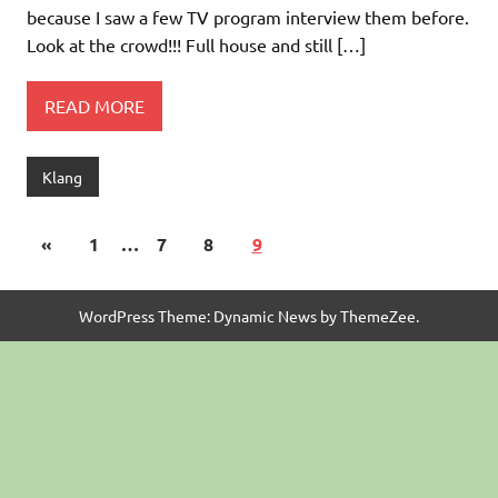
because I saw a few TV program interview them before.
Look at the crowd!!! Full house and still […]
READ MORE
Klang
«
1
…
7
8
9
WordPress Theme: Dynamic News by ThemeZee.