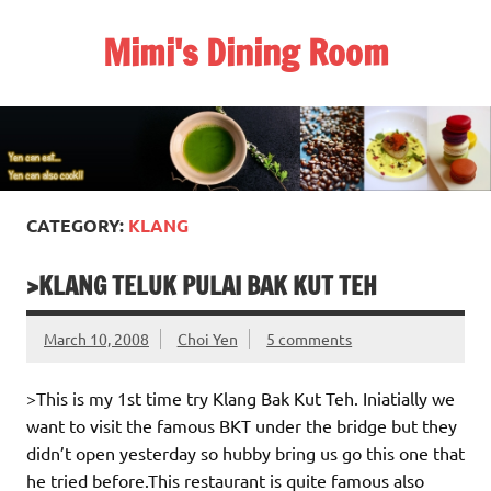
Skip
to
Mimi's Dining Room
content
CATEGORY:
KLANG
>KLANG TELUK PULAI BAK KUT TEH
March 10, 2008
Choi Yen
5 comments
>This is my 1st time try Klang Bak Kut Teh. Iniatially we
want to visit the famous BKT under the bridge but they
didn’t open yesterday so hubby bring us go this one that
he tried before.This restaurant is quite famous also