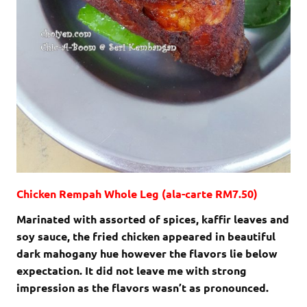
Chicken Rempah Whole Leg (ala-carte RM7.50)
Marinated with assorted of spices, kaffir leaves and
soy sauce, the fried chicken appeared in beautiful
dark mahogany hue however the flavors lie below
expectation. It did not leave me with strong
impression as the flavors wasn’t as pronounced.