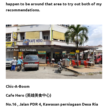
happen to be around that area to try out both of my
recommendations.
Chic-A-Boom
Cafe Hero (英雄美食中心)
No.16 , Jalan PDR 4, Kawasan perniagaan Desa Ria