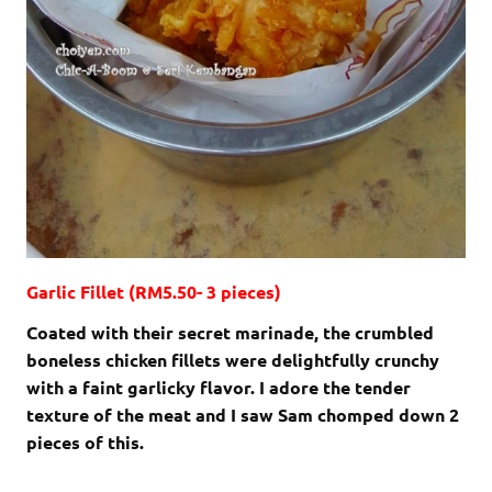
Garlic Fillet (RM5.50- 3 pieces)
Coated with their secret marinade, the crumbled
boneless chicken fillets were delightfully crunchy
with a faint garlicky flavor. I adore the tender
texture of the meat and I saw Sam chomped down 2
pieces of this.