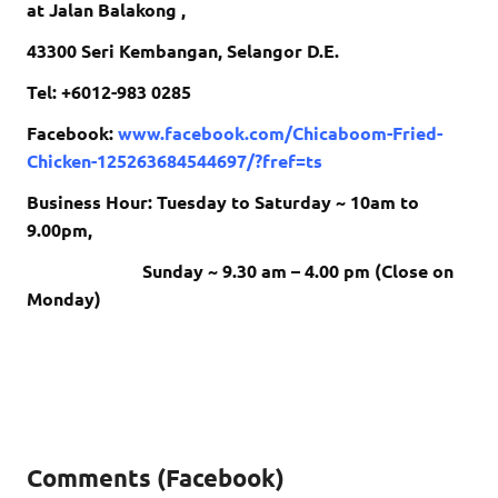
at Jalan Balakong ,
43300 Seri Kembangan, Selangor D.E.
Tel: +6012-983 0285
Facebook:
www.facebook.com/Chicaboom-Fried-
Chicken-125263684544697/?fref=ts
Business Hour: Tuesday to Saturday ~ 10am to
9.00pm,
Sunday ~ 9.30 am – 4.00 pm (Close on
Monday)
Comments (Facebook)