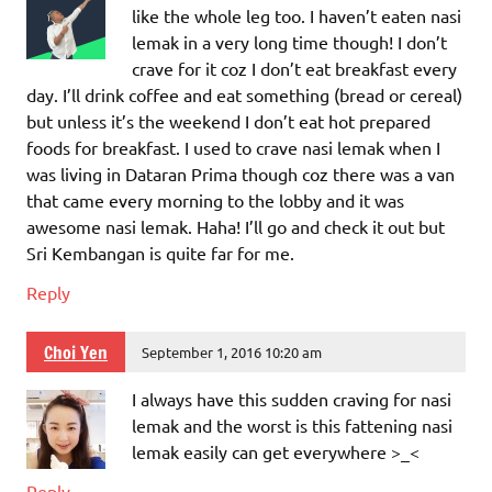
like the whole leg too. I haven’t eaten nasi
lemak in a very long time though! I don’t
crave for it coz I don’t eat breakfast every
day. I’ll drink coffee and eat something (bread or cereal)
but unless it’s the weekend I don’t eat hot prepared
foods for breakfast. I used to crave nasi lemak when I
was living in Dataran Prima though coz there was a van
that came every morning to the lobby and it was
awesome nasi lemak. Haha! I’ll go and check it out but
Sri Kembangan is quite far for me.
Reply
Choi Yen
September 1, 2016 10:20 am
I always have this sudden craving for nasi
lemak and the worst is this fattening nasi
lemak easily can get everywhere >_<
Reply