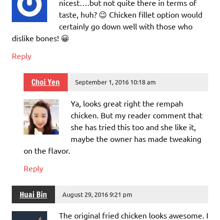
nicest….but not quite there in terms of
taste, huh? 😉 Chicken fillet option would
certainly go down well with those who
dislike bones! 😀
Reply
Choi Yen
September 1, 2016 10:18 am
Ya, looks great right the rempah
chicken. But my reader comment that
she has tried this too and she like it,
maybe the owner has made tweaking
on the flavor.
Reply
Huai Bin
August 29, 2016 9:21 pm
The original fried chicken looks awesome. I