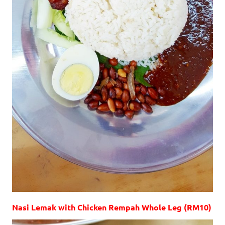
Nasi Lemak with Chicken Rempah Whole Leg (RM10)