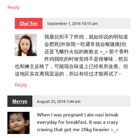
Reply
Choi Yen
September 1, 2016 10:15 am
我最抗拒不了炸鸡，就如你说的明知道
会肥死(外加我一吃通常就会喉咙痛)但
还是飞蛾扑火似的敢敢去 >_< 那个香料
炸鸡我吃的时候觉得不是很够味，然后
也和摊主反映了，可能现在味道上已经有所改善。但
这地区实在离我蛮远的，所以有经过才能再试了~
Reply
Merryn
August 25, 2016 1:44 am
When I was pregnant I ate nasi lemak
everyday for breakfast. It was a crazy
craving that got me 20kg heavier >_<