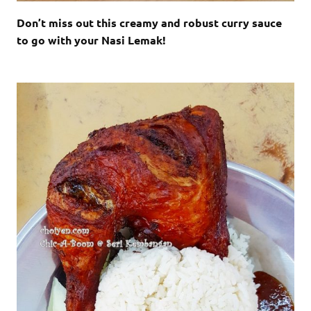
Don’t miss out this creamy and robust curry sauce
to go with your Nasi Lemak!