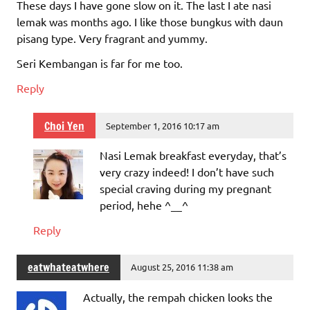
These days I have gone slow on it. The last I ate nasi
lemak was months ago. I like those bungkus with daun
pisang type. Very fragrant and yummy.
Seri Kembangan is far for me too.
Reply
Choi Yen
September 1, 2016 10:17 am
Nasi Lemak breakfast everyday, that’s
very crazy indeed! I don’t have such
special craving during my pregnant
period, hehe ^__^
Reply
eatwhateatwhere
August 25, 2016 11:38 am
Actually, the rempah chicken looks the