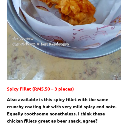
Spicy Fillet (RM5.50 – 3 pieces)
Also available is this spicy fillet with the same
crunchy coating but with very mild spicy end note.
Equally toothsome nonetheless. I think these
chicken fillets great as beer snack, agree?