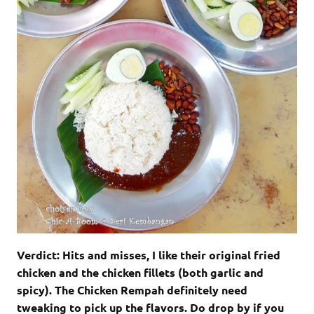
Verdict: Hits and misses, I like their original fried
chicken and the chicken fillets (both garlic and
spicy). The Chicken Rempah definitely need
tweaking to pick up the flavors. Do drop by if you