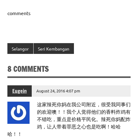
comments
Selangor
Seri Kembangan
8 COMMENTS
Eugein
August 24, 2016 4:07 pm
这家辣死你妈在我公司附近，很受我同事们
的欢迎噢！！我个人觉得他们的香料炸鸡有
不错吃，重点是价格平民化。辣死你妈配炸
鸡，让人带着罪恶之心也是吃啊！哈哈
哈！！