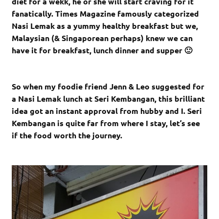
diet for a wekk, he or she will start craving for it
fanatically. Times Magazine famously categorized
Nasi Lemak as a yummy healthy breakfast but we,
Malaysian (& Singaporean perhaps) knew we can
have it for breakfast, lunch dinner and supper 🙂
So when my foodie friend Jenn & Leo suggested for
a Nasi Lemak lunch at Seri Kembangan, this brilliant
idea got an instant approval from hubby and I. Seri
Kembangan is quite far from where I stay, let’s see
if the food worth the journey.