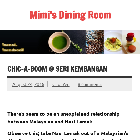
Skip
to
Mimi's Dining Room
content
CHIC-A-BOOM @ SERI KEMBANGAN
August 24, 2016
Choi Yen
8 comments
There’s seem to be an unexplained relationship
between Malaysian and Nasi Lamak.
Observe this; take Nasi Lemak out of a Malaysian’s