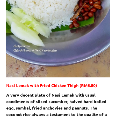
Nasi Lemak with Fried Chicken Thigh (RM6.80)
A very decent plate of Nasi Lemak with usual
condiments of sliced cucumber, halved hard boiled
egg, sambal, fried anchovies and peanuts. The
coconut rice always a testament to the quality of a