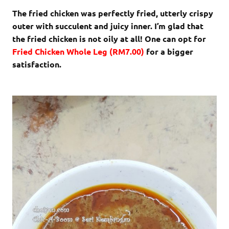
The fried chicken was perfectly fried, utterly crispy
outer with succulent and juicy inner. I’m glad that
the fried chicken is not oily at all! One can opt for
Fried
Chicken Whole Leg (RM7.00)
for a bigger
satisfaction.