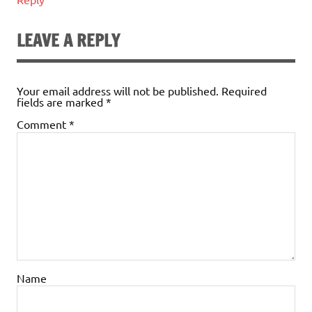
LEAVE A REPLY
Your email address will not be published.
Required
fields are marked
*
Comment
*
Name