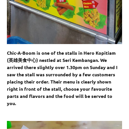
Chic-A-Boom is one of the stalls in Hero Kopitiam
(英雄美食中心) nestled at Seri Kembangan. We
arrived there slightly over 1.30pm on Sunday and I
saw the stall was surrounded by a few customers
placing their order. Their menu is clearly shown
right in front of the stall, choose your favourite
parts and flavors and the food will be served to
you.