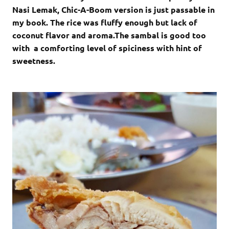
Nasi Lemak, Chic-A-Boom version is just passable in
my book. The rice was fluffy enough but lack of
coconut flavor and aroma.The sambal is good too
with a comforting level of spiciness with hint of
sweetness.