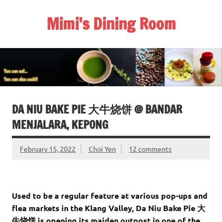
Skip
to
Mimi's Dining Room
content
DA NIU BAKE PIE 大牛烧饼 @ BANDAR
MENJALARA, KEPONG
February 15, 2022
Choi Yen
12 comments
Used to be a regular feature at various pop-ups and
flea markets in the Klang Valley, Da Niu Bake Pie 大
牛烧饼 is opening its maiden outpost in one of the