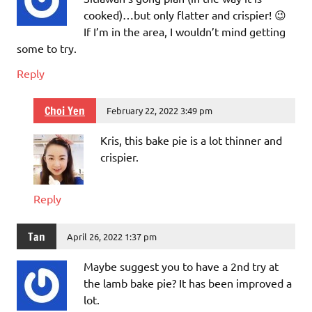
cooked)…but only flatter and crispier! 😉
If I’m in the area, I wouldn’t mind getting
some to try.
Reply
Choi Yen
February 22, 2022 3:49 pm
Kris, this bake pie is a lot thinner and
crispier.
Reply
Tan
April 26, 2022 1:37 pm
Maybe suggest you to have a 2nd try at
the lamb bake pie? It has been improved a
lot.