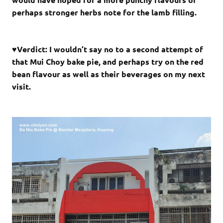
perhaps stronger herbs note for the lamb filling.
♥Verdict: I wouldn’t say no to a second attempt of
that Mui Choy bake pie, and perhaps try on the red
bean flavour as well as their beverages on my next
visit.