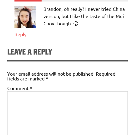
Brandon, oh really? I never tried China
version, but I like the taste of the Mui
Choy though. 🙂
Reply
LEAVE A REPLY
Your email address will not be published.
Required
fields are marked
*
Comment
*