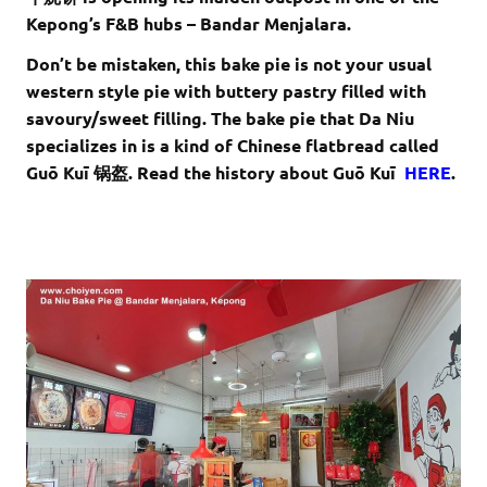
Kepong’s F&B hubs – Bandar Menjalara.
Don’t be mistaken, this bake pie is not your usual
western style pie with buttery pastry filled with
savoury/sweet filling. The bake pie that Da Niu
specializes in is a kind of Chinese flatbread called
Guō Kuī 锅盔. Read the history about Guō Kuī
HERE
.