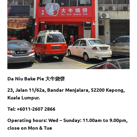
Da Niu Bake Pie 大牛烧饼
23, Jalan 11/62a, Bandar Menjalara, 52200 Kepong,
Kuala Lumpur.
Tel: +6011-2607 2866
Operating hours: Wed – Sunday: 11.00am to 9.00pm,
close on Mon & Tue