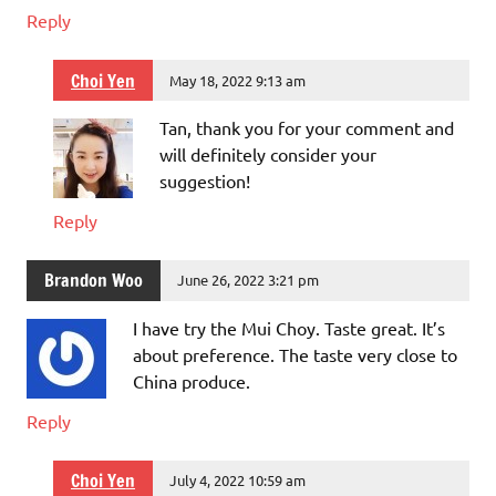
Reply
Choi Yen
May 18, 2022 9:13 am
Tan, thank you for your comment and
will definitely consider your
suggestion!
Reply
Brandon Woo
June 26, 2022 3:21 pm
I have try the Mui Choy. Taste great. It’s
about preference. The taste very close to
China produce.
Reply
Choi Yen
July 4, 2022 10:59 am