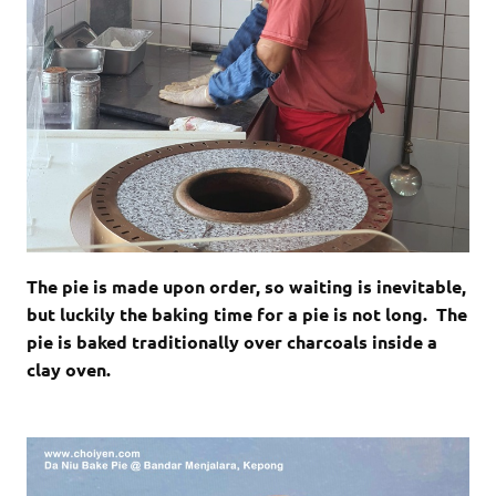
The pie is made upon order, so waiting is inevitable,
but luckily the baking time for a pie is not long. The
pie is baked traditionally over charcoals inside a
clay oven.