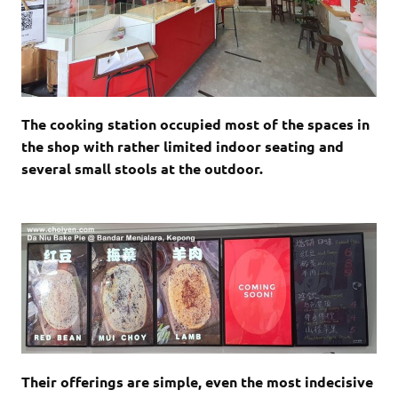
The cooking station occupied most of the spaces in
the shop with rather limited indoor seating and
several small stools at the outdoor.
Their offerings are simple, even the most indecisive