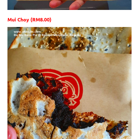
Mui Choy (RM8.00)