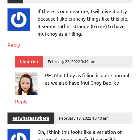
If there is one near me, I will give it a try
because I like crunchy things like this pie.
It seems rather strange (to me) to have
mui choy as a filling.
Reply
Choi Yen
February 22, 2022 3:49 pm
PH, Mui Choy as filling is quite normal
as we also have Mui Choy Bao. 🙂
Reply
eatwhateatwhere
February 18, 2022 10:40 am
Oh, I think this looks like a variation of
Sitiawan’s gong pian (in the way it is