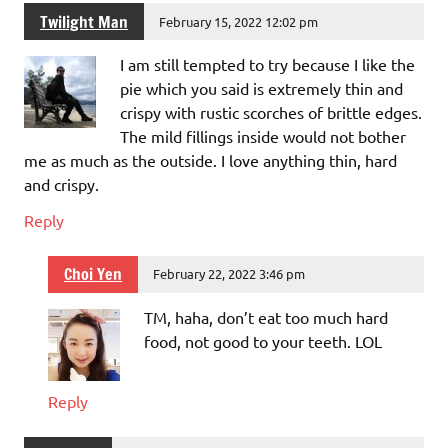
Twilight Man
February 15, 2022 12:02 pm
I am still tempted to try because I like the
pie which you said is extremely thin and
crispy with rustic scorches of brittle edges.
The mild fillings inside would not bother
me as much as the outside. I love anything thin, hard
and crispy.
Reply
Choi Yen
February 22, 2022 3:46 pm
TM, haha, don’t eat too much hard
food, not good to your teeth. LOL
Reply