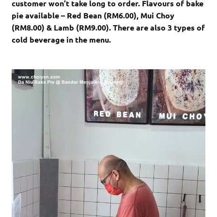
customer won’t take long to order. Flavours of bake
pie available – Red Bean (RM6.00), Mui Choy
(RM8.00) & Lamb (RM9.00). There are also 3 types of
cold beverage in the menu.