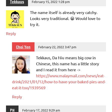
Tekkaus
February 15, 2022 1:28 pm
The name itself is already very catchy.
Looks very traditional. 😀 Would love to
try it.
Reply
Choi Yen
February 22, 2022 3:47 pm
Tekkaus, Da Niu means big cow in
Chinese, this name has a little story
and I read it from here ->
https://www.malaymail.com/news/eat-
drink/2021/01/12/how-to-have-your-baked-pies-and-
eat-it-too/1939569
Reply
PH
February 17, 2022 9:29 am