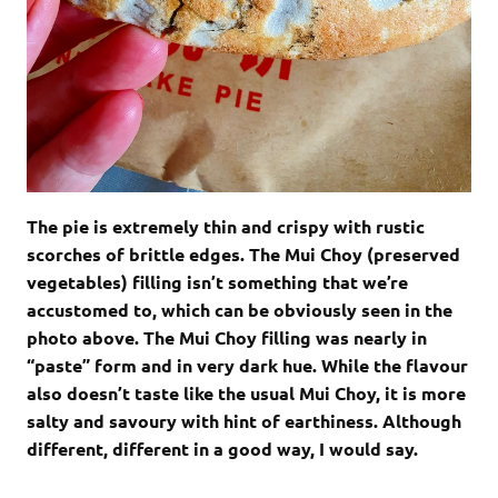
The pie is extremely thin and crispy with rustic
scorches of brittle edges. The Mui Choy (preserved
vegetables) filling isn’t something that we’re
accustomed to, which can be obviously seen in the
photo above. The Mui Choy filling was nearly in
“paste” form and in very dark hue. While the flavour
also doesn’t taste like the usual Mui Choy, it is more
salty and savoury with hint of earthiness. Although
different, different in a good way, I would say.