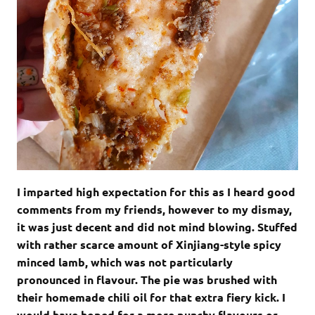
I imparted high expectation for this as I heard good
comments from my friends, however to my dismay,
it was just decent and did not mind blowing. Stuffed
with rather scarce amount of Xinjiang-style spicy
minced lamb, which was not particularly
pronounced in flavour. The pie was brushed with
their homemade chili oil for that extra fiery kick. I
would have hoped for a more punchy flavours or