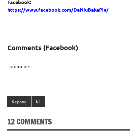
Facebook:
https://www.facebook.com/DaNiuBakePie/
Comments (Facebook)
comments
Kepong
KL
12 COMMENTS