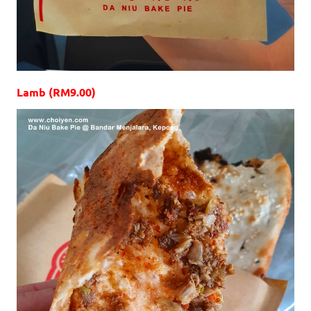
Lamb (RM9.00)