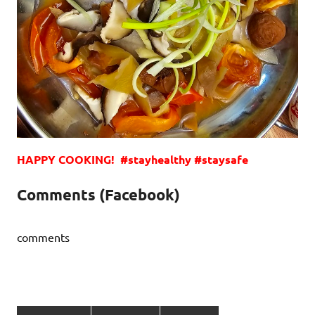
HAPPY COOKING! #stayhealthy #staysafe
Comments (Facebook)
comments