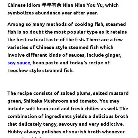
Chinese idiom 年年有余 Nian Nian You Yu, which
symbolizes abundance year after year.
Among so many methods of cooking fish, steamed
fish is no doubt the most popular type as it retains
the best natural taste of the fish. There are a few
varieties of Chinese style steamed fish which
involve different kinds of sauces, include ginger,
soy sauce
, bean paste and today’s recipe of
Teochew style steamed fish.
The recipe consists of salted plums, salted mustard
green, Shiitake Mushroom and tomato. You may
include soft bean curd and fresh chilies as well. The
combination of ingredients yields a delicious broth
that delicately tangy, savoury and very addictive.
Hubby always polishes of sourish broth whenever