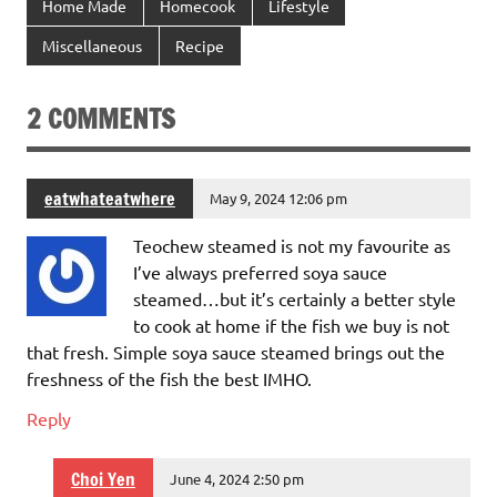
Home Made
Homecook
Lifestyle
Miscellaneous
Recipe
2 COMMENTS
eatwhateatwhere
May 9, 2024 12:06 pm
Teochew steamed is not my favourite as
I’ve always preferred soya sauce
steamed…but it’s certainly a better style
to cook at home if the fish we buy is not
that fresh. Simple soya sauce steamed brings out the
freshness of the fish the best IMHO.
Reply
Choi Yen
June 4, 2024 2:50 pm