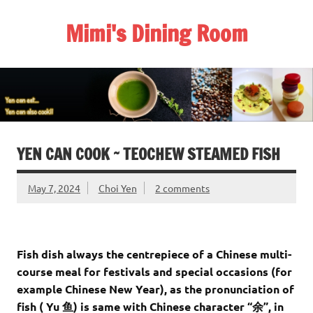
Skip
to
Mimi's Dining Room
content
YEN CAN COOK ~ TEOCHEW STEAMED FISH
May 7, 2024
Choi Yen
2 comments
Fish dish always the centrepiece of a Chinese multi-
course meal for festivals and special occasions (for
example Chinese New Year), as the pronunciation of
fish ( Yu 鱼) is same with Chinese character “余”, in