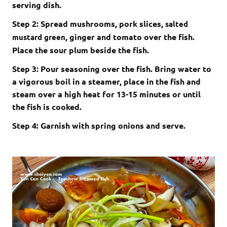
serving dish.
Step 2: Spread mushrooms, pork slices,
salted
, ginger and tomato over the fish.
mustard green
Place the sour plum beside the fish.
Step 3: Pour seasoning over the fish. Bring water to
a vigorous boil in a steamer, place in the fish and
steam over a high heat for 13-15 minutes or until
the fish is cooked.
Step 4: Garnish with spring onions and serve.