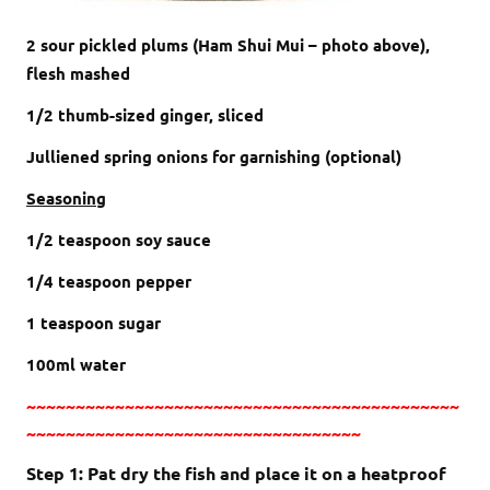
2 sour pickled plums (Ham Shui Mui – photo above),
flesh mashed
1/2 thumb-sized ginger, sliced
Julliened spring onions for garnishing (optional)
Seasoning
1/2 teaspoon soy sauce
1/4 teaspoon pepper
1 teaspoon sugar
100ml water
~~~~~~~~~~~~~~~~~~~~~~~~~~~~~~~~~~~~~~~~~~~~
~~~~~~~~~~~~~~~~~~~~~~~~~~~~~~~~~~
Step 1: Pat dry the fish and place it on a heatproof