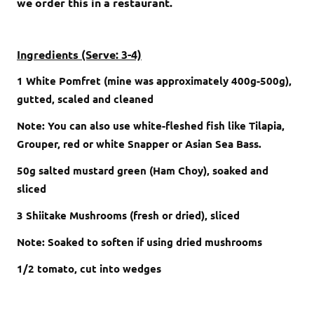
we order this in a restaurant.
Ingredients (Serve: 3-4)
1 White Pomfret (mine was approximately 400g-500g),
gutted, scaled and cleaned
Note: You can also use white-fleshed fish like Tilapia,
Grouper, red or white Snapper or Asian Sea Bass.
50g salted mustard green (Ham Choy), soaked and
sliced
3 Shiitake Mushrooms (fresh or dried), sliced
Note: Soaked to soften if using dried mushrooms
1/2 tomato, cut into wedges