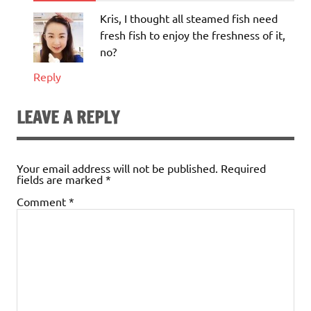
Kris, I thought all steamed fish need
fresh fish to enjoy the freshness of it,
no?
Reply
LEAVE A REPLY
Your email address will not be published.
Required
fields are marked
*
Comment
*