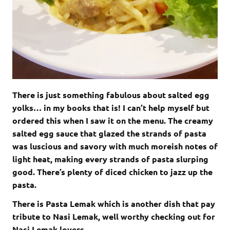
There is just something fabulous about salted egg
yolks… in my books that is! I can’t help myself but
ordered this when I saw it on the menu. The creamy
salted egg sauce that glazed the strands of pasta
was luscious and savory with much moreish notes of
light heat, making every strands of pasta slurping
good. There’s plenty of diced chicken to jazz up the
pasta.
There is Pasta Lemak which is another dish that pay
tribute to Nasi Lemak, well worthy checking out for
Nasi Lemak lovers.