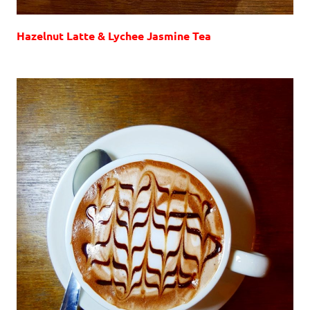
Hazelnut Latte & Lychee Jasmine Tea