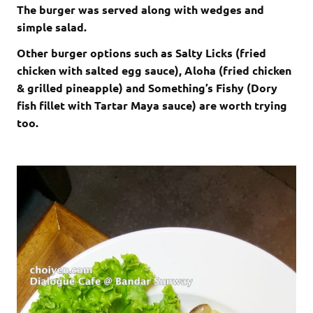
The burger was served along with wedges and
simple salad.
Other burger options such as Salty Licks (fried
chicken with salted egg sauce), Aloha (fried chicken
& grilled pineapple) and Something’s Fishy (Dory
fish fillet with Tartar Maya sauce) are worth trying
too.