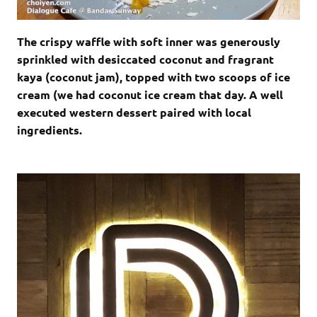
The crispy waffle with soft inner was generously
sprinkled with desiccated coconut and fragrant
kaya (coconut jam), topped with two scoops of ice
cream (we had coconut ice cream that day. A well
executed western dessert paired with local
ingredients.