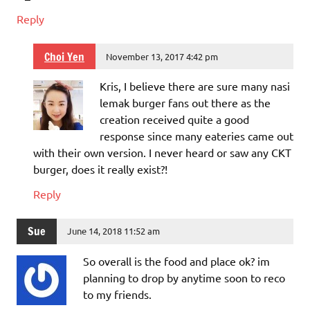
Reply
Choi Yen
November 13, 2017 4:42 pm
Kris, I believe there are sure many nasi
lemak burger fans out there as the
creation received quite a good
response since many eateries came out
with their own version. I never heard or saw any CKT
burger, does it really exist?!
Reply
Sue
June 14, 2018 11:52 am
So overall is the food and place ok? im
planning to drop by anytime soon to reco
to my friends.