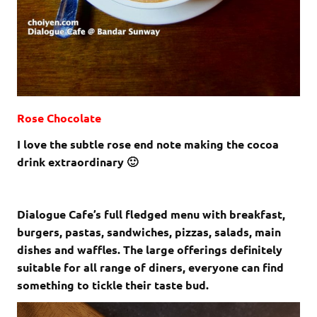
Rose Chocolate
I love the subtle rose end note making the cocoa
drink extraordinary 🙂
Dialogue Cafe’s full fledged menu with breakfast,
burgers, pastas, sandwiches, pizzas, salads, main
dishes and waffles. The large offerings definitely
suitable for all range of diners, everyone can find
something to tickle their taste bud.