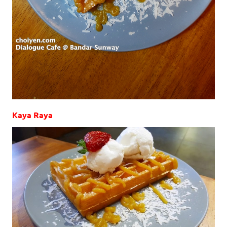
Kaya Raya