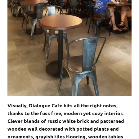
Visually, Dialogue Cafe hits all the right notes,
thanks to the fuss free, modern yet cozy interior.
Clever blends of rustic white brick and patterned
wooden wall decorated with potted plants and
ornaments, grayish tiles flooring, wooden tables