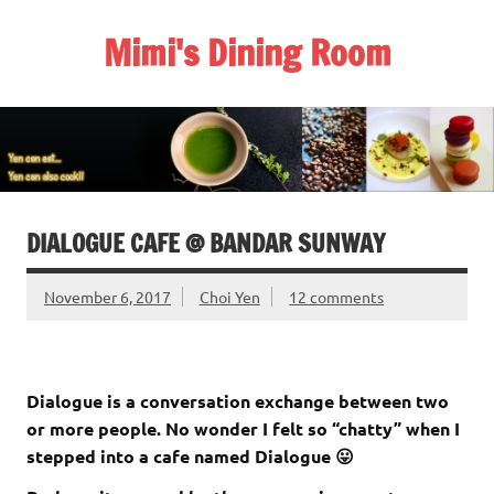
Skip
to
Mimi's Dining Room
content
DIALOGUE CAFE @ BANDAR SUNWAY
November 6, 2017
Choi Yen
12 comments
Dialogue is a conversation exchange between two
or more people. No wonder I felt so “chatty” when I
stepped into a cafe named Dialogue 😛