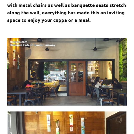
with metal chairs as well as banquette seats stretch
along the wall, everything has made this an inviting
space to enjoy your cuppa or a meal.