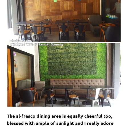
The al-fresco dining area is equally cheerful too,
blessed with ample of sunlight and I really adore