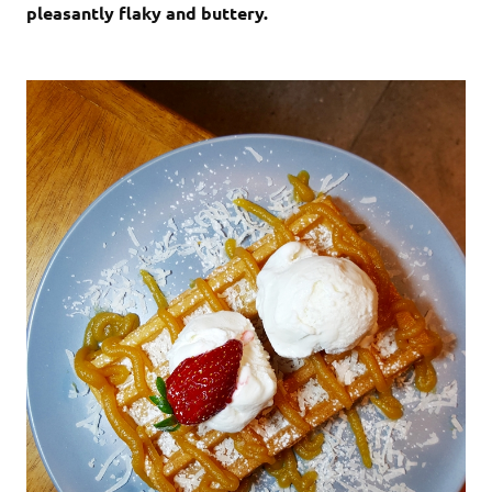
pleasantly flaky and buttery.