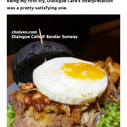
being my first try, Dialogue Cafe’s interpretation
was a pretty satisfying one.