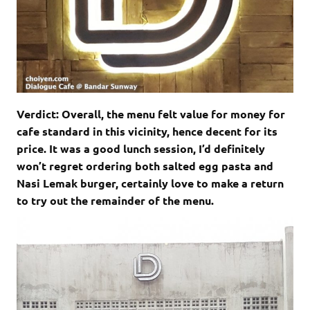
Verdict: Overall, the menu felt value for money for
cafe standard in this vicinity, hence decent for its
price. It was a good lunch session, I’d definitely
won’t regret ordering both salted egg pasta and
Nasi Lemak burger, certainly love to make a return
to try out the remainder of the menu.