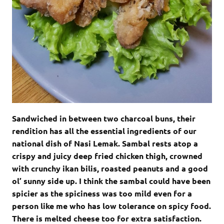
Sandwiched in between two charcoal buns, their
rendition has all the essential ingredients of our
national dish of Nasi Lemak. Sambal rests atop a
crispy and juicy deep fried chicken thigh, crowned
with crunchy ikan bilis, roasted peanuts and a good
ol’ sunny side up. I think the sambal could have been
spicier as the spiciness was too mild even for a
person like me who has low tolerance on spicy food.
There is melted cheese too for extra satisfaction.