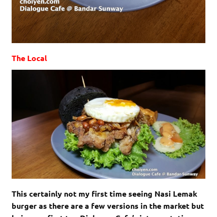
The Local
This certainly not my first time seeing Nasi Lemak
burger as there are a few versions in the market but