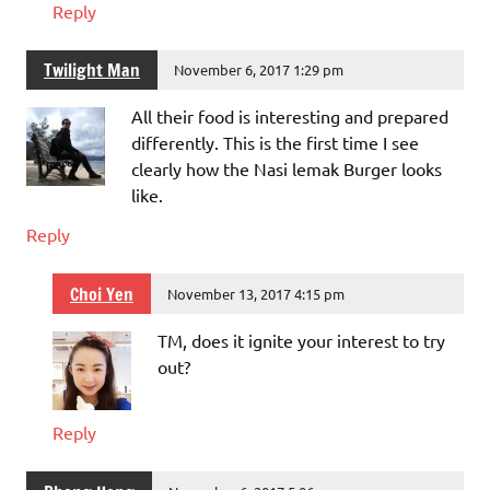
Reply
Twilight Man
November 6, 2017 1:29 pm
All their food is interesting and prepared
differently. This is the first time I see
clearly how the Nasi lemak Burger looks
like.
Reply
Choi Yen
November 13, 2017 4:15 pm
TM, does it ignite your interest to try
out?
Reply