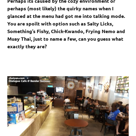
Perhaps its caused by the cozy environment or
perhaps (most likely) the quirky names when I
glanced at the menu had got me into talking mode.
You are spoilt with option such as Salty Licks,
Something’s Fishy, Chick-Kwando, Frying Nemo and
Muay Thai, just to name a few, can you guess what
exactly they are?