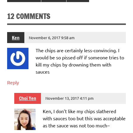
12 COMMENTS
Ken
November 6, 2017 9:58 am
The chips are certainly less-convincing. I
would be so pissed off if someone tries to
kill my chips by drowning them with
sauces
Reply
Choi Yen
November 13, 2017 4:11 pm
Ken, I don’t like my chips slathered
with sauces too but this was acceptable
as the sauce was not too much~