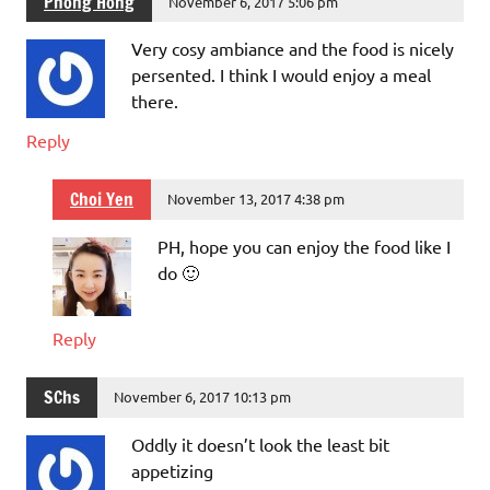
Phong Hong
November 6, 2017 5:06 pm
Very cosy ambiance and the food is nicely
persented. I think I would enjoy a meal
there.
Reply
Choi Yen
November 13, 2017 4:38 pm
PH, hope you can enjoy the food like I
do 🙂
Reply
SChs
November 6, 2017 10:13 pm
Oddly it doesn’t look the least bit
appetizing