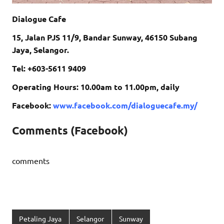
Dialogue Cafe
15, Jalan PJS 11/9, Bandar Sunway, 46150 Subang
Jaya, Selangor.
Tel: +603-5611 9409
Operating Hours: 10.00am to 11.00pm, daily
Facebook:
www.facebook.com/dialoguecafe.my/
Comments (Facebook)
comments
Petaling Jaya
Selangor
Sunway