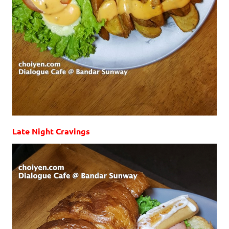
Late Night Cravings