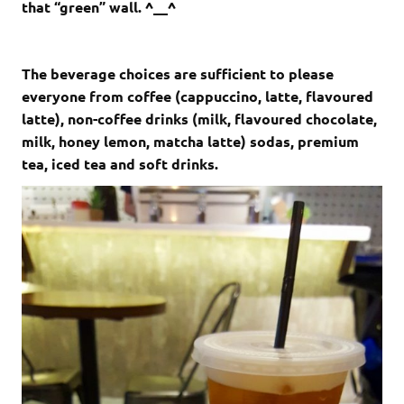
that “green” wall. ^__^
The beverage choices are sufficient to please
everyone from coffee (cappuccino, latte, flavoured
latte), non-coffee drinks (milk, flavoured chocolate,
milk, honey lemon, matcha latte) sodas, premium
tea, iced tea and soft drinks.