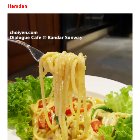
Hamdan