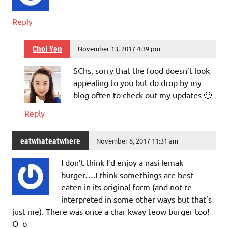
Reply
Choi Yen
November 13, 2017 4:39 pm
SChs, sorry that the food doesn’t look
appealing to you but do drop by my
blog often to check out my updates 🙂
Reply
eatwhateatwhere
November 8, 2017 11:31 am
I don’t think I’d enjoy a nasi lemak
burger….I think somethings are best
eaten in its original form (and not re-
interpreted in some other ways but that’s
just me). There was once a char kway teow burger too!
O_o