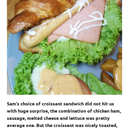
Sam’s choice of croissant sandwich did not hit us
with huge surprise, the combination of chicken ham,
sausage, melted cheese and lettuce was pretty
average one. But the croissant was nicely toasted,