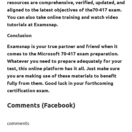
resources are comprehensive, verified, updated, and
aligned to the latest objectives of the70-417 exam.
You can also take online training and watch video
tutorials at Examsnap.
Conclusion
Examsnap is your true partner and friend when it
comes to the Microsoft 70-417 exam preparation.
Whatever you need to prepare adequately for your
test, this online platform has it all. Just make sure
you are making use of these materials to benefit
fully from them. Good luck in your forthcoming
certification exam.
Comments (Facebook)
comments