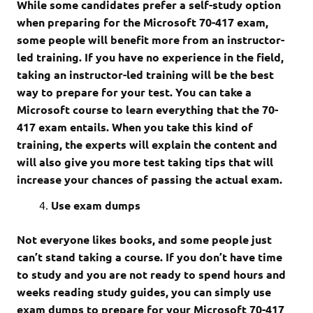
While some candidates prefer a self-study option
when preparing for the Microsoft 70-417 exam,
some people will benefit more from an instructor-
led training. If you have no experience in the field,
taking an instructor-led training will be the best
way to prepare for your test. You can take a
Microsoft course to learn everything that the 70-
417 exam entails. When you take this kind of
training, the experts will explain the content and
will also give you more test taking tips that will
increase your chances of passing the actual exam.
Use exam dumps
Not everyone likes books, and some people just
can’t stand taking a course. If you don’t have time
to study and you are not ready to spend hours and
weeks reading study guides, you can simply use
exam dumps to prepare for your Microsoft 70-417