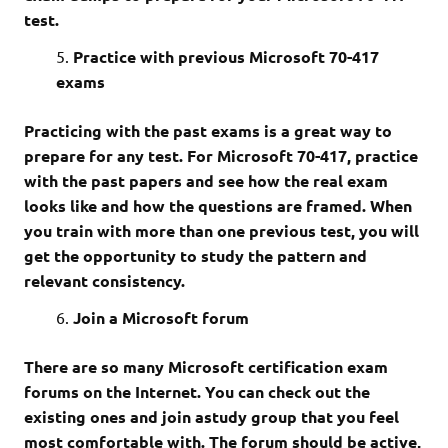
test.
Practice with previous Microsoft 70-417
exams
Practicing with the past exams is a great way to
prepare for any test. For Microsoft 70-417, practice
with the past papers and see how the real exam
looks like and how the questions are framed. When
you train with more than one previous test, you will
get the opportunity to study the pattern and
relevant consistency.
Join a Microsoft forum
There are so many Microsoft certification exam
forums on the Internet. You can check out the
existing ones and join astudy group that you feel
most comfortable with. The forum should be active,