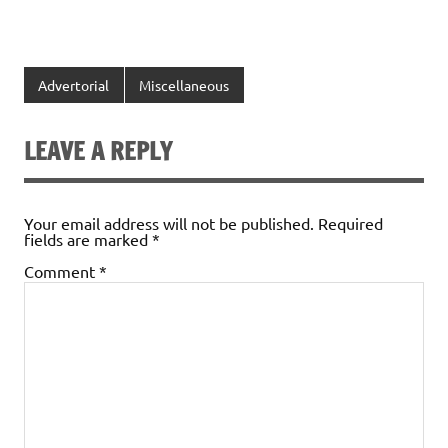
Advertorial
Miscellaneous
LEAVE A REPLY
Your email address will not be published.
Required
fields are marked
*
Comment
*