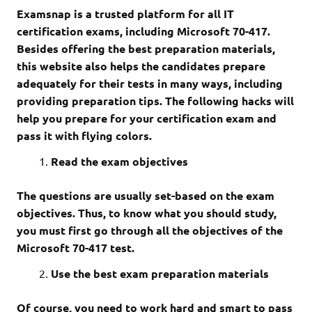
Examsnap is a trusted platform for all IT
certification exams, including Microsoft 70-417.
Besides offering the best preparation materials,
this website also helps the candidates prepare
adequately for their tests in many ways, including
providing preparation tips. The following hacks will
help you prepare for your certification exam and
pass it with flying colors.
Read the exam objectives
The questions are usually set-based on the exam
objectives. Thus, to know what you should study,
you must first go through all the objectives of the
Microsoft 70-417 test.
Use the best exam preparation materials
Of course, you need to work hard and smart to pass