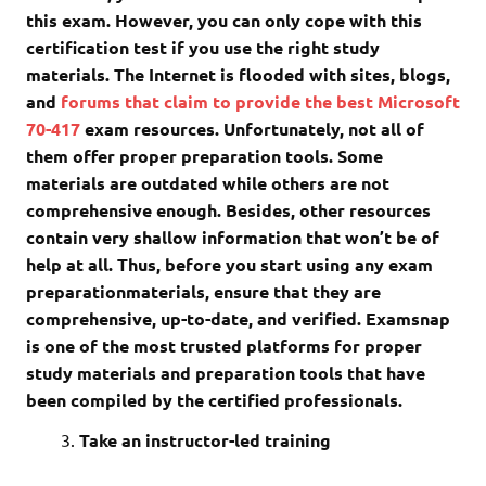
this exam. However, you can only cope with this
certification test if you use the right study
materials. The Internet is flooded with sites, blogs,
and
forums that claim to provide the best Microsoft
70-417
exam resources. Unfortunately, not all of
them offer proper preparation tools. Some
materials are outdated while others are not
comprehensive enough. Besides, other resources
contain very shallow information that won’t be of
help at all. Thus, before you start using any exam
preparationmaterials, ensure that they are
comprehensive, up-to-date, and verified. Examsnap
is one of the most trusted platforms for proper
study materials and preparation tools that have
been compiled by the certified professionals.
Take an instructor-led training