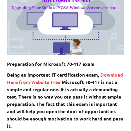
Preparation for Microsoft 70-417 exam
Being an important IT certification exam,
Download
Here from Website Free
Microsoft 70-417 is not a
simple and regular one. It is actually a demanding
test. There is no way you can pass it without ample
preparation. The fact that this exam is important
and will help you open the door of opportunities
should be enough motivation to work hard and pass
it.