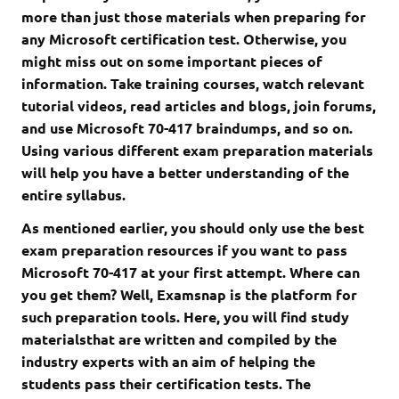
more than just those materials when preparing for
any Microsoft certification test. Otherwise, you
might miss out on some important pieces of
information. Take training courses, watch relevant
tutorial videos, read articles and blogs, join forums,
and use Microsoft 70-417 braindumps, and so on.
Using various different exam preparation materials
will help you have a better understanding of the
entire syllabus.
As mentioned earlier, you should only use the best
exam preparation resources if you want to pass
Microsoft 70-417 at your first attempt. Where can
you get them? Well, Examsnap is the platform for
such preparation tools. Here, you will find study
materialsthat are written and compiled by the
industry experts with an aim of helping the
students pass their certification tests. The