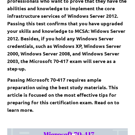
professionals who want to prove that they have the
abilities and knowledge to implement the core
infrastructure services of Windows Server 2012.
Passing this test confirms that you have upgraded
your skills and knowledge to MCSA: Widows Server
2012. Besides, if you hold any Windows Server
credentials, such as Windows XP, Windows Server
2000, Windows Server 2008, and Windows Server
2003, the Microsoft 70-417 exam will serve as a
step-up.
Passing Microsoft 70-417 requires ample
preparation using the best study materials. This
article is focused on the most effective tips for
preparing for this certification exam. Read on to
learn more.