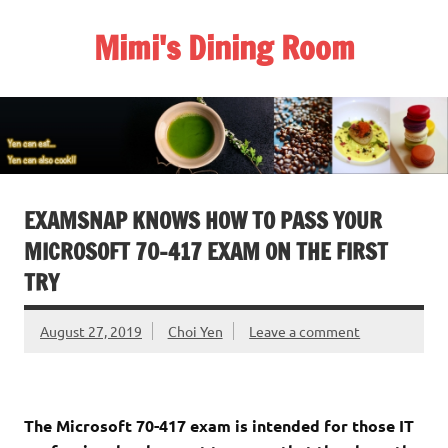
Skip
to
Mimi's Dining Room
content
EXAMSNAP KNOWS HOW TO PASS YOUR
MICROSOFT 70-417 EXAM ON THE FIRST
TRY
August 27, 2019
Choi Yen
Leave a comment
The Microsoft 70-417 exam is intended for those IT