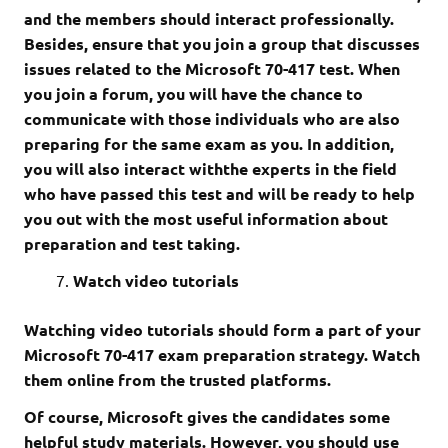
and the members should interact professionally.
Besides, ensure that you join a group that discusses
issues related to the Microsoft 70-417 test. When
you join a forum, you will have the chance to
communicate with those individuals who are also
preparing for the same exam as you. In addition,
you will also interact withthe experts in the field
who have passed this test and will be ready to help
you out with the most useful information about
preparation and test taking.
Watch video tutorials
Watching video tutorials should form a part of your
Microsoft 70-417 exam preparation strategy. Watch
them online from the trusted platforms.
Of course, Microsoft gives the candidates some
helpful study materials. However, you should use