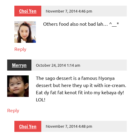
Choi Yen
November 7, 2014 4:46 pm
Others food also not bad lah… ^__*
Reply
Merryn
October 24, 2014 1:14 am
The sago dessert is a famous Nyonya
dessert but here they up it with ice-cream.
Eat dy fat fat kenot fit into my kebaya dy!
LOL!
Reply
Choi Yen
November 7, 2014 4:48 pm