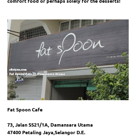
comfort food or perhaps solely for the desserts!
Fat Spoon Cafe
73, Jalan SS21/1A, Damansara Utama
47400 Petaling Jaya,Selangor D.E.