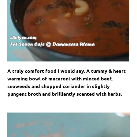
A truly comfort food I would say. A tummy & heart
warming bowl of macaroni with minced beef,
seaweeds and chopped coriander in slightly
pungent broth and brilliantly scented with herbs.