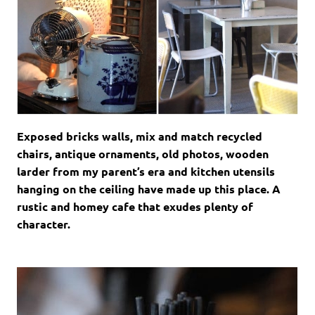
Exposed bricks walls, mix and match recycled
chairs, antique ornaments, old photos, wooden
larder from my parent’s era and kitchen utensils
hanging on the ceiling have made up this place. A
rustic and homey cafe that exudes plenty of
character.