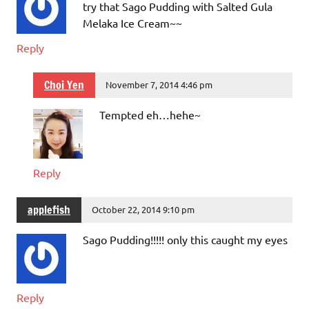
try that Sago Pudding with Salted Gula
Melaka Ice Cream~~
Reply
Choi Yen
November 7, 2014 4:46 pm
Tempted eh…hehe~
Reply
applefish
October 22, 2014 9:10 pm
Sago Pudding!!!!! only this caught my eyes
Reply