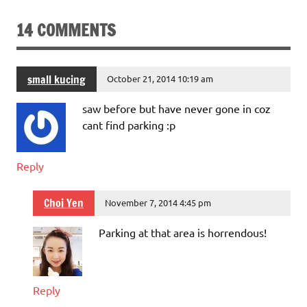
14 COMMENTS
small kucing
October 21, 2014 10:19 am
saw before but have never gone in coz
cant find parking :p
Reply
Choi Yen
November 7, 2014 4:45 pm
Parking at that area is horrendous!
Reply