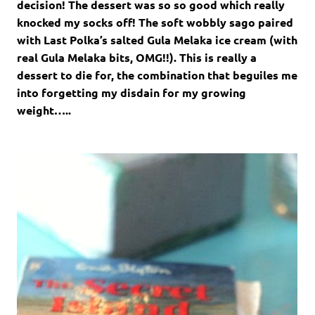
decision! The dessert was so so good which really
knocked my socks off! The soft wobbly sago paired
with Last Polka’s salted Gula Melaka ice cream (with
real Gula Melaka bits, OMG!!). This is really a
dessert to die for, the combination that beguiles me
into forgetting my disdain for my growing
weight…..