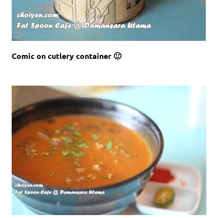
Comic on cutlery container 🙂