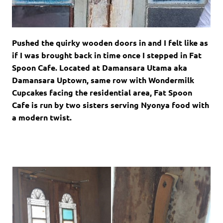
Pushed the quirky wooden doors in and I felt like as
if I was brought back in time once I stepped in Fat
Spoon Cafe. Located at Damansara Utama aka
Damansara Uptown, same row with Wondermilk
Cupcakes facing the residential area, Fat Spoon
Cafe is run by two sisters serving Nyonya food with
a modern twist.