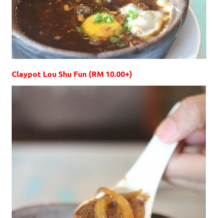
Claypot Lou Shu Fun (RM 10.00+)