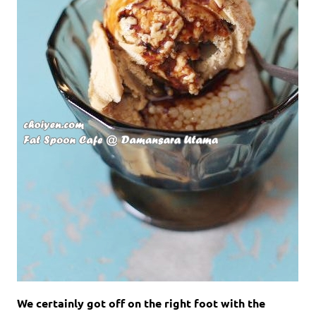
We certainly got off on the right foot with the