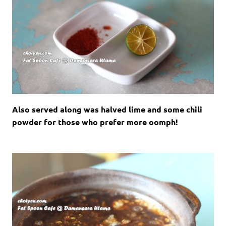
Also served along was halved lime and some chili
powder for those who prefer more oomph!