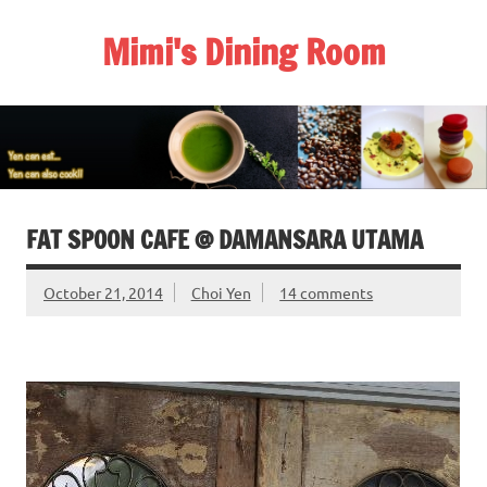
Skip
to
Mimi's Dining Room
content
FAT SPOON CAFE @ DAMANSARA UTAMA
October 21, 2014
Choi Yen
14 comments