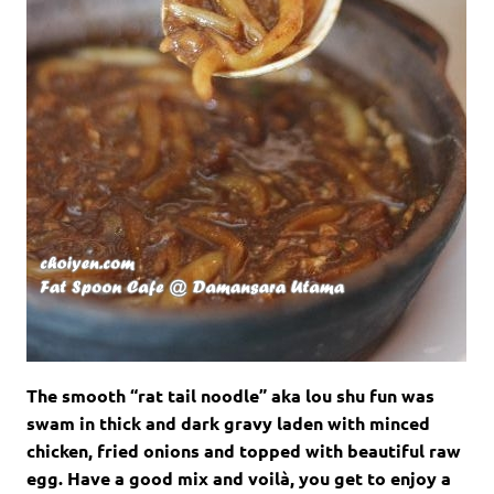
The smooth “rat tail noodle” aka lou shu fun was
swam in thick and dark gravy laden with minced
chicken, fried onions and topped with beautiful raw
egg. Have a good mix and
voilà, you get to e
njoy a