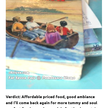
Verdict: Affordable priced food, good ambiance
and I’ll come back again for more tummy and soul