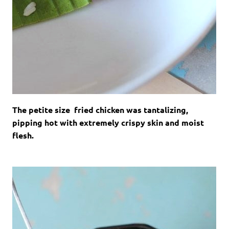
The petite size fried chicken was tantalizing,
pipping hot with extremely crispy skin and moist
flesh.