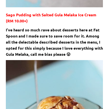
Sago Pudding with Salted Gula Melaka Ice Cream
(RM 10.00+)
I’ve heard so much rave about desserts here at Fat
Spoon and I made sure to save room for it. Among
all the delectable described desserts in the menu, I
opted for this simply because I love everything with
Gula Melaka, call me bias please 😛