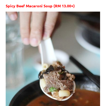
Spicy Beef Macaroni Soup (RM 13.00+)