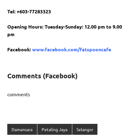
Tel: +603-77283323
Opening Hours: Tuesday-Sunday: 12.00 pm to 9.00
pm
Facebook:
www.facebook.com/fatspooncafe
Comments (Facebook)
comments
Damansara
Petaling Jaya
Selangor