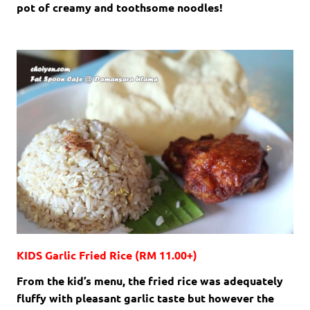
pot of creamy and toothsome noodles!
KIDS Garlic Fried Rice (RM 11.00+)
From the kid’s menu, the fried rice was adequately
fluffy with pleasant garlic taste but however the