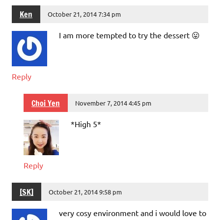
Ken
October 21, 2014 7:34 pm
I am more tempted to try the dessert 😛
Reply
Choi Yen
November 7, 2014 4:45 pm
*High 5*
Reply
[SK]
October 21, 2014 9:58 pm
very cosy environment and i would love to