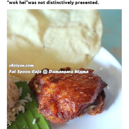
“wok hei”was not distinctively presented.