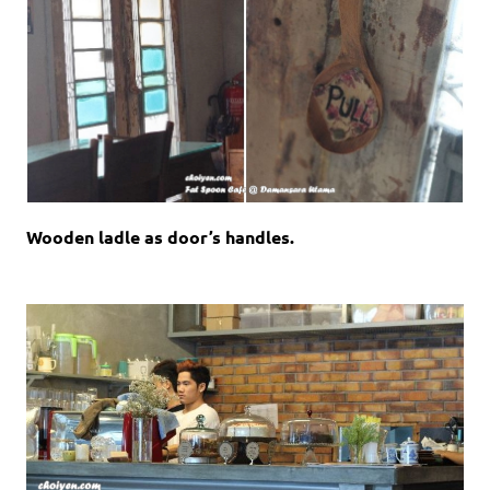
Wooden ladle as door’s handles.