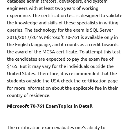
database administrators, developers, and system
engineers with at least two years of working
experience. The certification test is designed to validate
the knowledge and skills of these specialists in writing
queries. The technology for the exam is SQL Server
2016/2017/2019. Microsoft 70-761 is available only in
the English language, and it counts as a credit towards
the award of the MCSA certificate. To attempt this test,
the candidates are expected to pay the exam fee of
$165. But it may vary for the individuals outside the
United States. Therefore, it is recommended that the
students outside the USA check the certification page
for more information about the applicable fee in their
country of residence.
Microsoft 70-761 ExamTopics in Detail
The certification exam evaluates one’s ability to