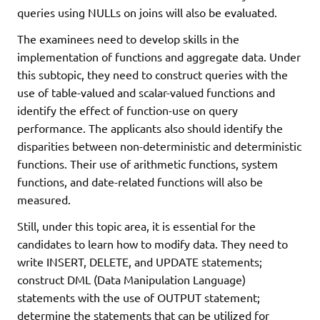
queries using NULLs on joins will also be evaluated.
The examinees need to develop skills in the
implementation of functions and aggregate data. Under
this subtopic, they need to construct queries with the
use of table-valued and scalar-valued functions and
identify the effect of function-use on query
performance. The applicants also should identify the
disparities between non-deterministic and deterministic
functions. Their use of arithmetic functions, system
functions, and date-related functions will also be
measured.
Still, under this topic area, it is essential for the
candidates to learn how to modify data. They need to
write INSERT, DELETE, and UPDATE statements;
construct DML (Data Manipulation Language)
statements with the use of OUTPUT statement;
determine the statements that can be utilized for