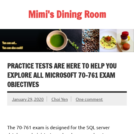
Skip
to
Mimi's Dining Room
content
PRACTICE TESTS ARE HERE TO HELP YOU
EXPLORE ALL MICROSOFT 70-761 EXAM
OBJECTIVES
January 29, 2020
Choi Yen
One comment
The 70-761 exam is designed for the SQL server