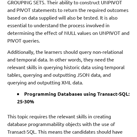
GROUPING SETS. Their ability to construct UNPIVOT
and PIVOT statements to return the required outcomes
based on data supplied will also be tested. It is also
essential to understand the process involved in
determining the effect of NULL values on UNPIVOT and
PIVOT queries.
Additionally, the learners should query non-relational
and temporal data. In other words, they need the
relevant skills in querying historic data using temporal
tables, querying and outputting JSON data, and
querying and outputting XML data.
Programming Databases using Transact-SQL:
25-30%
This topic requires the relevant skills in creating
database programmability objects with the use of
Transact-SQL. This means the candidates should have