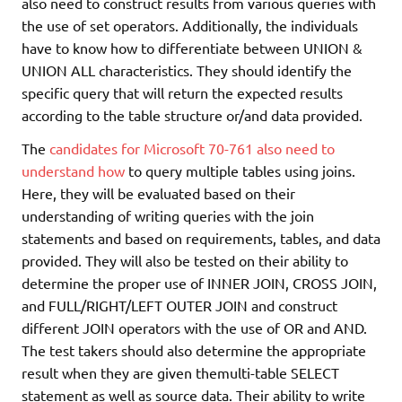
also need to construct results from various queries with
the use of set operators. Additionally, the individuals
have to know how to differentiate between UNION &
UNION ALL characteristics. They should identify the
specific query that will return the expected results
according to the table structure or/and data provided.
The
candidates for Microsoft 70-761 also need to
understand how
to query multiple tables using joins.
Here, they will be evaluated based on their
understanding of writing queries with the join
statements and based on requirements, tables, and data
provided. They will also be tested on their ability to
determine the proper use of INNER JOIN, CROSS JOIN,
and FULL/RIGHT/LEFT OUTER JOIN and construct
different JOIN operators with the use of OR and AND.
The test takers should also determine the appropriate
result when they are given themulti-table SELECT
statement as well as source data. Their ability to write