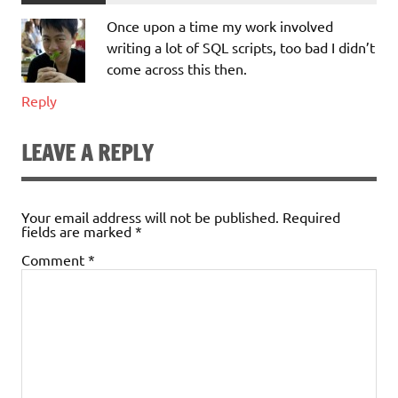
Once upon a time my work involved
writing a lot of SQL scripts, too bad I didn’t
come across this then.
Reply
LEAVE A REPLY
Your email address will not be published.
Required
fields are marked
*
Comment
*