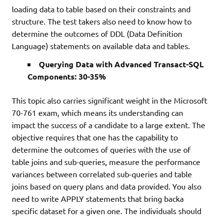
loading data to table based on their constraints and
structure. The test takers also need to know how to
determine the outcomes of DDL (Data Definition
Language) statements on available data and tables.
Querying Data with Advanced Transact-SQL
Components: 30-35%
This topic also carries significant weight in the Microsoft
70-761 exam, which means its understanding can
impact the success of a candidate to a large extent. The
objective requires that one has the capability to
determine the outcomes of queries with the use of
table joins and sub-queries, measure the performance
variances between correlated sub-queries and table
joins based on query plans and data provided. You also
need to write APPLY statements that bring backa
specific dataset for a given one. The individuals should