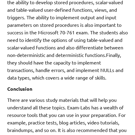
the ability to develop stored procedures, scalar-valued
and table-valued user-defined functions, views, and
triggers. The ability to implement output and input
parameters on stored procedures is also important to
success in the Microsoft 70-761 exam. The students also
need to identify the options of using table-valued and
scalar-valued functions and also differentiate between
non-deterministic and deterministic functions.Finally,
they should have the capacity to implement
transactions, handle errors, and implement NULLs and
data types, which covers a wide range of skills.
Conclusion
There are various study materials that will help you
understand all these topics. Exam-Labs has a wealth of
resource tools that you can use in your preparation. For
example, practice tests, blog articles, video tutorials,
braindumps, and so on. It is also recommended that you