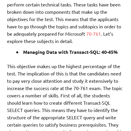
perform certain technical tasks. These tasks have been
broken down into components that make up the
objectives for the test. This means that the applicants
have to go through the topics and subtopics in order to
be adequately prepared for Microsoft
70-761
. Let’s
explore these subjects in detail.
Managing Data with Transact-SQL: 40-45%
This objective makes up the highest percentage of the
test. The implication of this is that the candidates need
to pay very close attention and study it extensively to
increase the success rate at the 70-761 exam. The topic
covers a number of skills. First of all, the students
should learn how to create different Transact-SQL
SELECT queries. This means they have to identify the
structure of the appropriate SELECT query and write
certain queries to satisfy business prerequisites. They