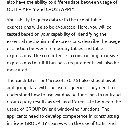
also have the ability to differentiate between usage of
OUTER APPLY and CROSS APPLY.
Your ability to query data with the use of table
expressions will also be evaluated. Here, you will be
tested based on your capability of identifying the
essential mechanism of expressions, describe the usage
distinction between temporary tables and table
expressions. The competence in constructing recursive
expressions to fulfill business requirements will also be
measured.
The candidates for Microsoft 70-761 also should pivot
and group data with the use of queries. They need to
understand how to use windowing functions to rank and
group query results as well as differentiate between the
usage of GROUP BY and windowing functions. The
applicants need to develop competence in constructing
intricate GROUP BY clauses with the use of CUBE and