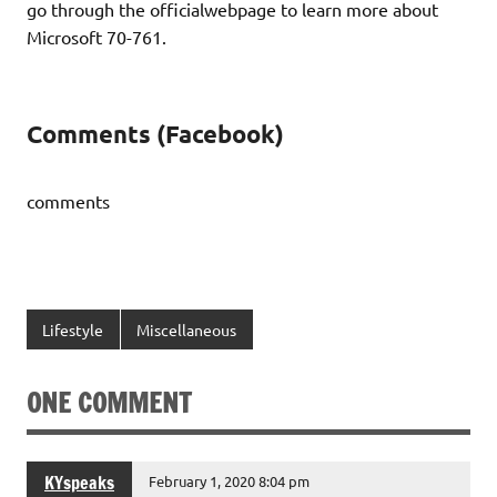
go through the officialwebpage to learn more about
Microsoft 70-761.
Comments (Facebook)
comments
Lifestyle
Miscellaneous
ONE COMMENT
KYspeaks
February 1, 2020 8:04 pm