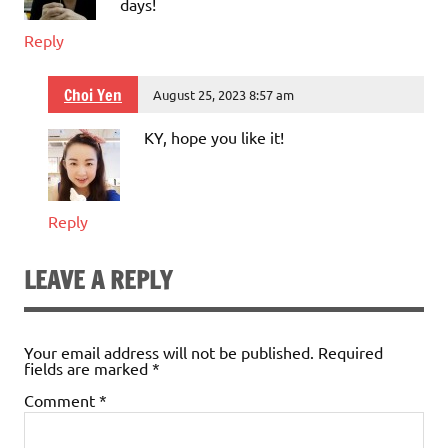
days!
Reply
Choi Yen
August 25, 2023 8:57 am
KY, hope you like it!
Reply
LEAVE A REPLY
Your email address will not be published.
Required
fields are marked
*
Comment
*