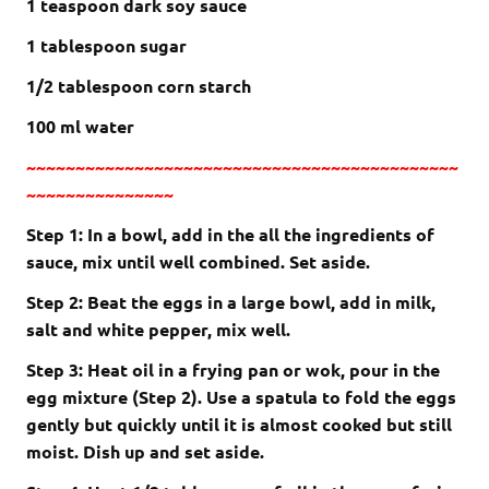
1 teaspoon dark soy sauce
1 tablespoon sugar
1/2 tablespoon corn starch
100 ml water
~~~~~~~~~~~~~~~~~~~~~~~~~~~~~~~~~~~~~~~~~~~~
~~~~~~~~~~~~~~~
Step 1: In a bowl, add in the all the ingredients of
sauce, mix until well combined. Set aside.
Step 2: Beat the eggs in a large bowl, add in milk,
salt and white pepper, mix well.
Step 3: Heat oil in a frying pan or wok, pour in the
egg mixture (Step 2). Use a spatula to fold the eggs
gently but quickly until it is almost cooked but still
moist. Dish up and set aside.