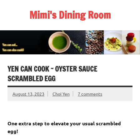
Skip
to
Mimi's Dining Room
content
YEN CAN COOK ~ OYSTER SAUCE
SCRAMBLED EGG
August 13, 2023
Choi Yen
7 comments
One extra step to elevate your usual scrambled
egg!