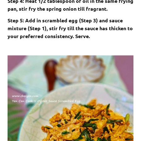
Step 4: Heat 1/2 tablespoon of oil in the same frying
pan, stir fry the spring onion till fragrant.
Step 5: Add in scrambled egg (Step 3) and sauce
mixture (Step 1), stir fry till the sauce has thicken to
your preferred consistency. Serve.