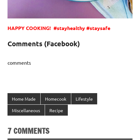
HAPPY COOKING! #stayhealthy #staysafe
Comments (Facebook)
comments
Home Made
Homecook
Lifestyle
Miscellaneous
Recipe
7 COMMENTS