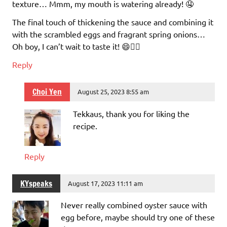
texture… Mmm, my mouth is watering already! 🤤
The final touch of thickening the sauce and combining it
with the scrambled eggs and fragrant spring onions…
Oh boy, I can’t wait to taste it! 😄👌🏼
Reply
Choi Yen
August 25, 2023 8:55 am
Tekkaus, thank you for liking the
recipe.
Reply
KYspeaks
August 17, 2023 11:11 am
Never really combined oyster sauce with
egg before, maybe should try one of these