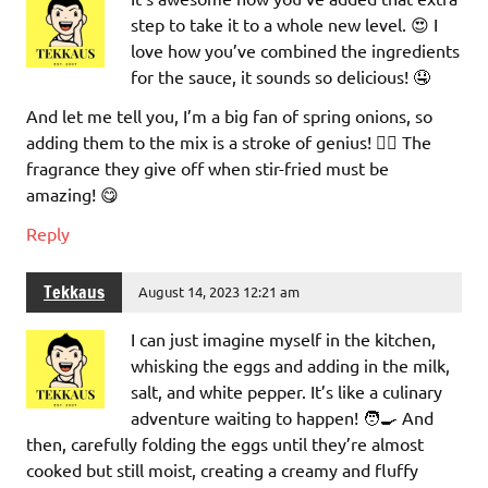
step to take it to a whole new level. 😍 I
love how you’ve combined the ingredients
for the sauce, it sounds so delicious! 🤤
And let me tell you, I’m a big fan of spring onions, so
adding them to the mix is a stroke of genius! 👌🏼 The
fragrance they give off when stir-fried must be
amazing! 😋
Reply
Tekkaus
August 14, 2023 12:21 am
I can just imagine myself in the kitchen,
whisking the eggs and adding in the milk,
salt, and white pepper. It’s like a culinary
adventure waiting to happen! 🧑‍🍳 And
then, carefully folding the eggs until they’re almost
cooked but still moist, creating a creamy and fluffy