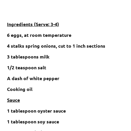
Ingredients (Serve: 3-4)
6 eggs, at room temperature
4 stalks spring onions, cut to 1 inch sections
3 tablespoons milk
1/2 teaspoon salt
A dash of white pepper
Cooking oil
Sauce
1 tablespoon oyster sauce
1 tablespoon soy sauce