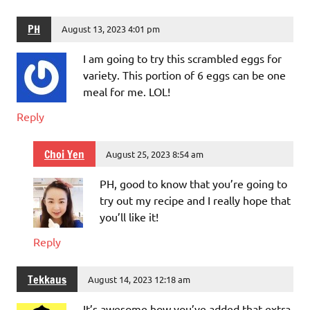
PH
August 13, 2023 4:01 pm
I am going to try this scrambled eggs for
variety. This portion of 6 eggs can be one
meal for me. LOL!
Reply
Choi Yen
August 25, 2023 8:54 am
PH, good to know that you’re going to
try out my recipe and I really hope that
you’ll like it!
Reply
Tekkaus
August 14, 2023 12:18 am
It’s awesome how you’ve added that extra