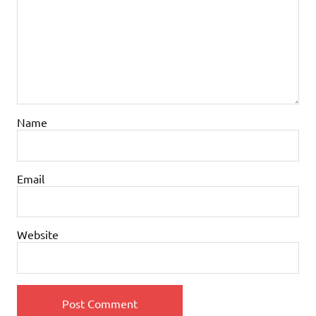
Name
Email
Website