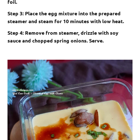
foil.
Step 3: Place the egg mixture into the prepared
steamer and steam for 10 minutes with low heat.
Step 4: Remove from steamer, drizzle with soy
sauce and chopped spring onions. Serve.