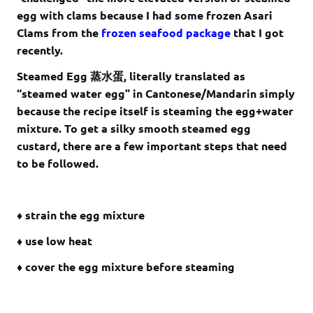
egg with clams because I had some frozen Asari
Clams from the
frozen seafood package
that I got
recently.
Steamed Egg 蒸水蛋, literally translated as
“steamed water egg” in Cantonese/Mandarin simply
because the recipe itself is steaming the egg+water
mixture. To get a silky smooth steamed egg
custard, there are a few important steps that need
to be followed.
♦ strain the egg mixture
♦ use low heat
♦ cover the egg mixture before steaming