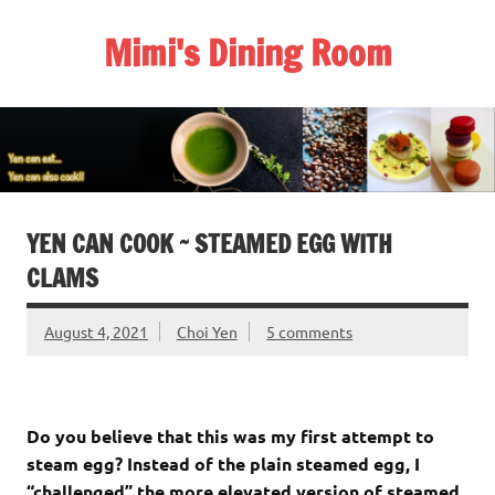
Skip
to
Mimi's Dining Room
content
YEN CAN COOK ~ STEAMED EGG WITH
CLAMS
August 4, 2021
Choi Yen
5 comments
Do you believe that this was my first attempt to
steam egg? Instead of the plain steamed egg, I
“challenged” the more elevated version of steamed