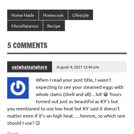
Home Made
Homecook
Lifestyle
Miscellaneous
Recipe
5 COMMENTS
eatwhateatwhere
August 4, 2021 12:46 pm
When I read your post title, I wasn’t
expecting to see your steamed eggs with
whole clams (shell and all)…lol! 😀 Yours
turned out just as beautiful as KY’s but
you mentioned to use low heat but KY said it doesn’t
matter even if it’s on high heat…..hmmm, so which one
should I use? 😉
Reply