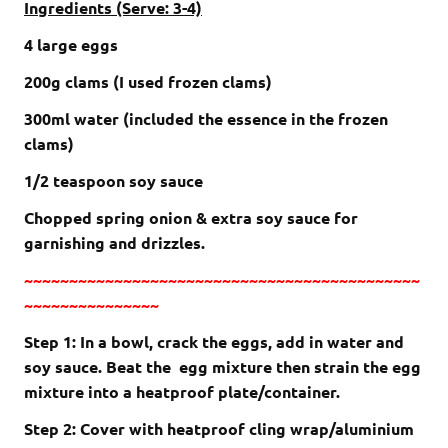
Ingredients (Serve: 3-4)
4 large eggs
200g clams (I used frozen clams)
300ml water (included the essence in the frozen
clams)
1/2 teaspoon soy sauce
Chopped spring onion & extra soy sauce for
garnishing and drizzles.
~~~~~~~~~~~~~~~~~~~~~~~~~~~~~~~~~~~~~~~~~~~~
~~~~~~~~~~~~~~~
Step 1: In a bowl, crack the eggs, add in water and
soy sauce. Beat the egg mixture then strain the egg
mixture into a heatproof plate/container.
Step 2: Cover with heatproof cling wrap/aluminium