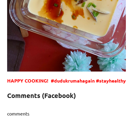
HAPPY COOKING! #dudukrumahagain #stayhealthy
Comments (Facebook)
comments