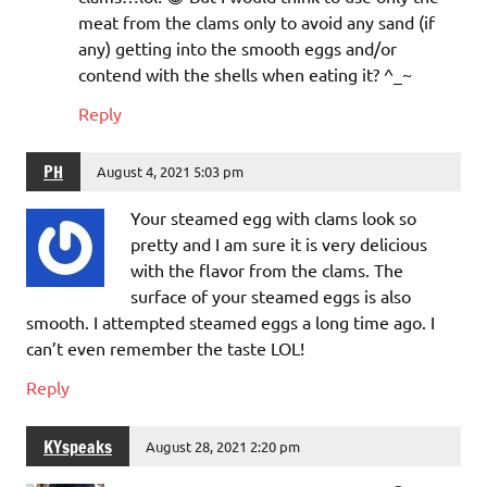
meat from the clams only to avoid any sand (if
any) getting into the smooth eggs and/or
contend with the shells when eating it? ^_~
Reply
PH
August 4, 2021 5:03 pm
Your steamed egg with clams look so
pretty and I am sure it is very delicious
with the flavor from the clams. The
surface of your steamed eggs is also
smooth. I attempted steamed eggs a long time ago. I
can’t even remember the taste LOL!
Reply
KYspeaks
August 28, 2021 2:20 pm