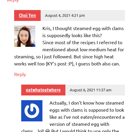
Choi Yen
August 4, 2021 4:21 pm
Kris, I thought steamed egg with clams
is supposedly looks like this?
Since most of the recipes I referred to
mentioned about low-medium heat for
steaming, so I just followed. But since high heat
works well too (KY’s post :P), I guess both also can.
Reply
eatwhateatwhere
August 6, 2021 11:37 am
Actually, I don’t know how steamed
eggs with clams is supposed to look
like as I’ve not eaten/encountered a
version of steamed egg with
clams…lol! 😀 But I would think to use only the