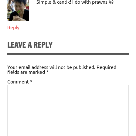
Simple & cantik! I do with prawns 😀
Reply
LEAVE A REPLY
Your email address will not be published.
Required
fields are marked
*
Comment
*