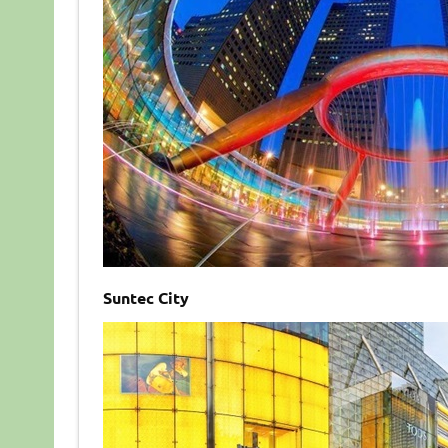
Suntec City