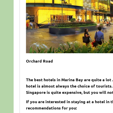
Orchard Road
The best hotels in Marina Bay are quite a lot
hotel is almost always the choice of tourists.
Singapore is quite expensive, but you will not
If you are interested in staying at a hotel in
recommendations for you: