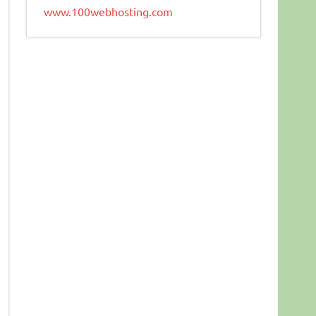
www.100webhosting.com