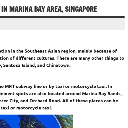
IN MARINA BAY AREA, SINGAPORE
nation in the Southeast Asian region, mainly because of
tion of different cultures. There are many other things to
y, Sentosa Island, and Chinatown.
he MRT subway line or by taxi or motorcycle taxi. In
inment spots are also located around Marina Bay Sands,
tec City, and Orchard Road. All of these places can be
taxi or motorcycle taxi.