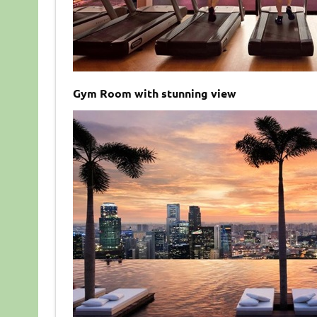
Gym Room with stunning view