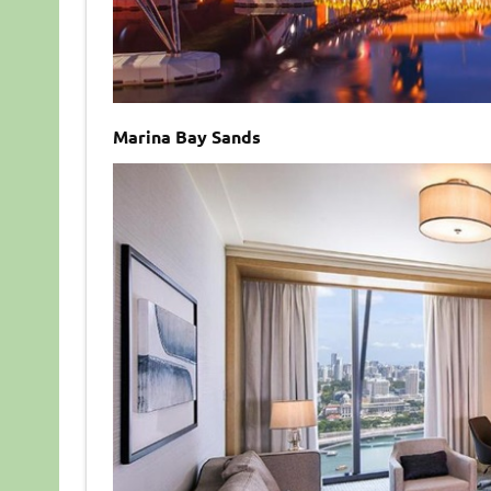
Marina Bay Sands