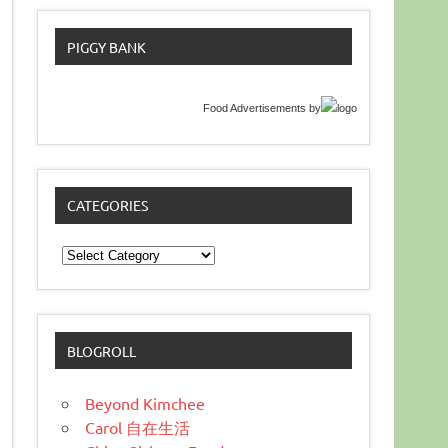
PIGGY BANK
Food Advertisements
by
CATEGORIES
Categories
BLOGROLL
Beyond Kimchee
Carol 自在生活