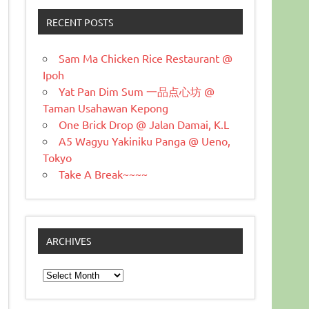
RECENT POSTS
Sam Ma Chicken Rice Restaurant @
Ipoh
Yat Pan Dim Sum 一品点心坊 @
Taman Usahawan Kepong
One Brick Drop @ Jalan Damai, K.L
A5 Wagyu Yakiniku Panga @ Ueno,
Tokyo
Take A Break~~~~
ARCHIVES
Archives