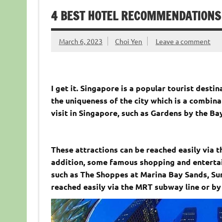
4 BEST HOTEL RECOMMENDATIONS 
March 6, 2023
Choi Yen
Leave a comment
I get it. Singapore is a popular tourist desti
the uniqueness of the city which is a combina
visit in Singapore, such as Gardens by the Ba
These attractions can be reached easily via t
addition, some famous shopping and enterta
such as The Shoppes at Marina Bay Sands, Sun
reached easily via the MRT subway line or by 