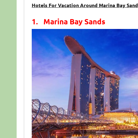
Hotels For Vacation Around Marina Bay Sand
1. Marina Bay Sands