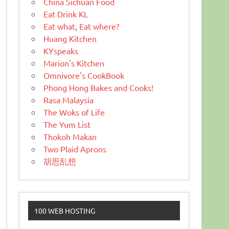
China Sichuan Food
Eat Drink KL
Eat what, Eat where?
Huang Kitchen
KYspeaks
Marion's Kitchen
Omnivore's CookBook
Phong Hong Bakes and Cooks!
Rasa Malaysia
The Woks of Life
The Yum List
Thokoh Makan
Two Plaid Aprons
胡思乱想
100 WEB HOSTING