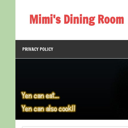
Skip
to
content
Mimi's Dining Room
PRIVACY POLICY