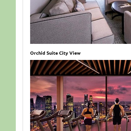
Orchid Suite City View