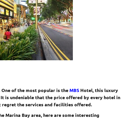
 . One of the most popular is the
MBS
Hotel, this luxury
 It is undeniable that the price offered by every hotel in
 regret the services and facilities offered.
 the Marina Bay area, here are some interesting