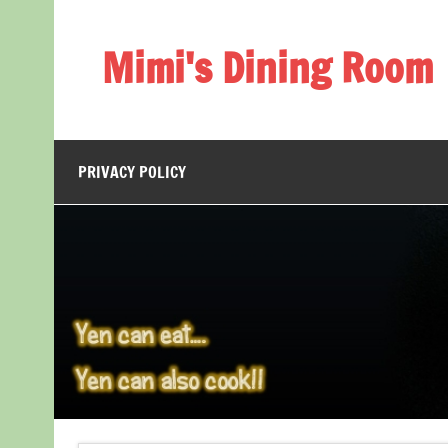
Skip
to
content
Mimi's Dining Room
PRIVACY POLICY