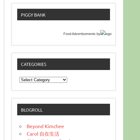
PIGGY BANK
Food Advertisements
by
CATEGORIES
Categories
BLOGROLL
Beyond Kimchee
Carol 自在生活