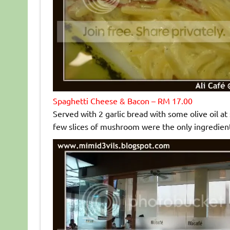
Spaghetti Cheese & Bacon – RM 17.00
Served with 2 garlic bread with some olive oil at
few slices of mushroom were the only ingredients