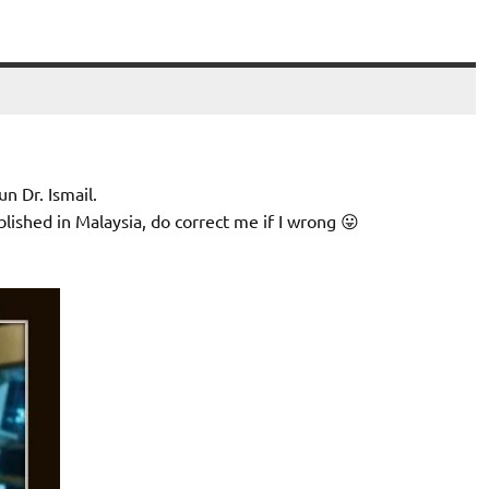
n Dr. Ismail.
blished in Malaysia, do correct me if I wrong 😛