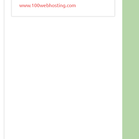
www.100webhosting.com