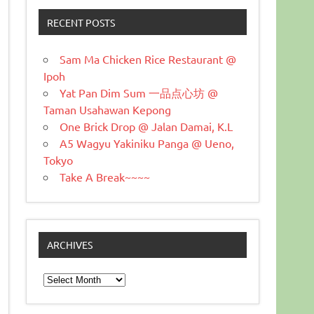
RECENT POSTS
Sam Ma Chicken Rice Restaurant @
Ipoh
Yat Pan Dim Sum 一品点心坊 @
Taman Usahawan Kepong
One Brick Drop @ Jalan Damai, K.L
A5 Wagyu Yakiniku Panga @ Ueno,
Tokyo
Take A Break~~~~
ARCHIVES
Archives