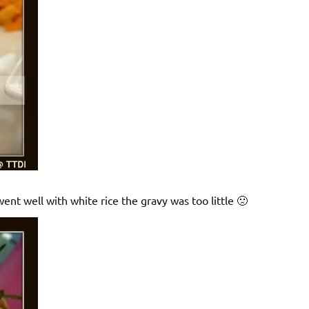
went well with white rice the gravy was too little 🙁