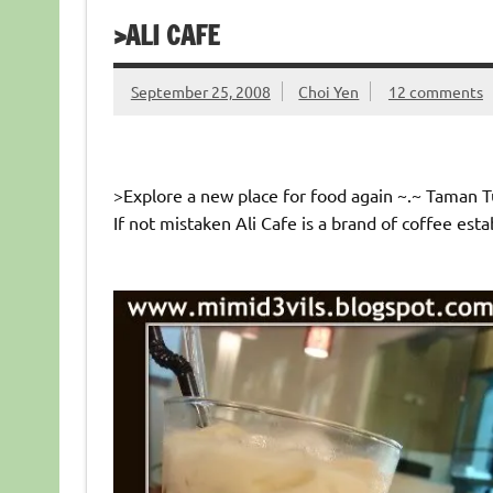
>ALI CAFE
September 25, 2008
Choi Yen
12 comments
>Explore a new place for food again ~.~ Taman Tu
If not mistaken Ali Cafe is a brand of coffee esta