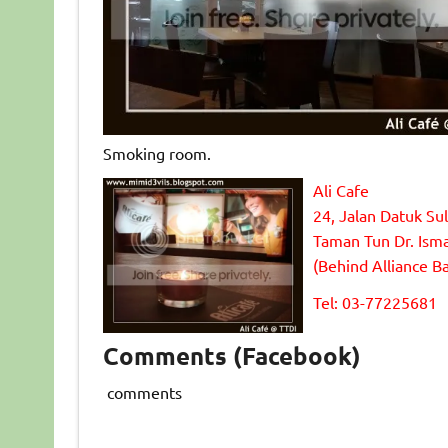
Smoking room.
Ali Cafe
24, Jalan Datuk Su
Taman Tun Dr. Isma
(Behind Alliance B
Tel: 03-77225681
Comments (Facebook)
comments