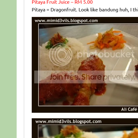
Pitaya Fruit Juice – RM 5.00
Pitaya = Dragonfruit. Look like bandung huh, I th