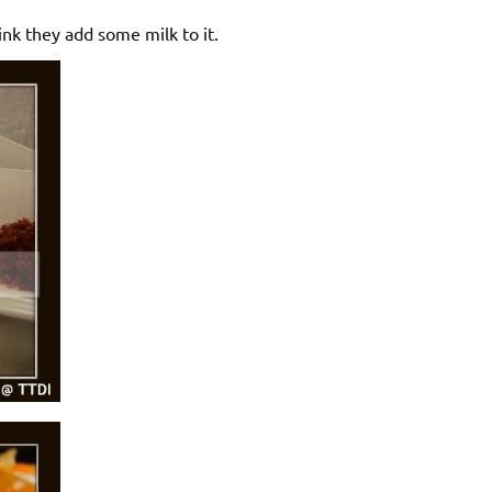
ink they add some milk to it.