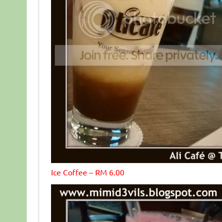
Ice Coffee – RM 6.00