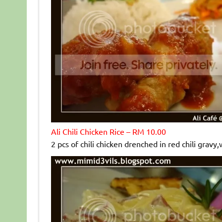
Ali Chili Chicken Rice – RM 10.00
2 pcs of chili chicken drenched in red chili gravy,