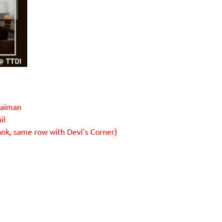
laiman
il
ank, same row with Devi’s Corner)