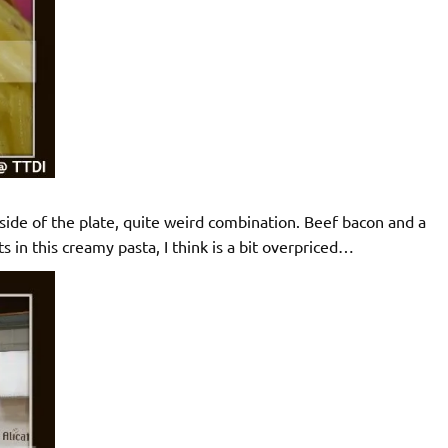
 side of the plate, quite weird combination. Beef bacon and a
 in this creamy pasta, I think is a bit overpriced…