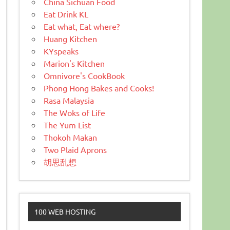
China Sichuan Food
Eat Drink KL
Eat what, Eat where?
Huang Kitchen
KYspeaks
Marion's Kitchen
Omnivore's CookBook
Phong Hong Bakes and Cooks!
Rasa Malaysia
The Woks of Life
The Yum List
Thokoh Makan
Two Plaid Aprons
胡思乱想
100 WEB HOSTING