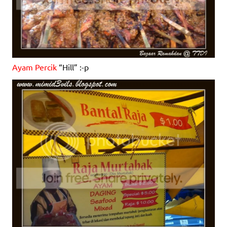
Ayam Percik
“Hill” :-p