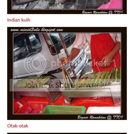
Indian kuih
Otak-otak