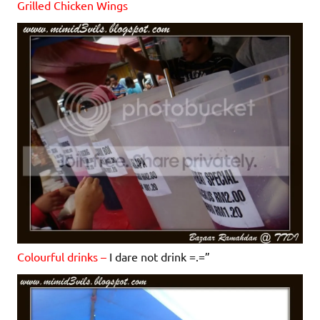
Grilled Chicken Wings
Colourful drinks –
I dare not drink =.=”