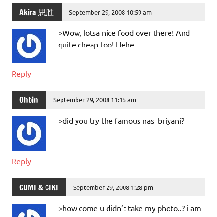
Akira 思胜
September 29, 2008 10:59 am
>Wow, lotsa nice food over there! And
quite cheap too! Hehe…
Reply
Ohbin
September 29, 2008 11:15 am
>did you try the famous nasi briyani?
Reply
CUMI & CIKI
September 29, 2008 1:28 pm
>how come u didn’t take my photo..? i am