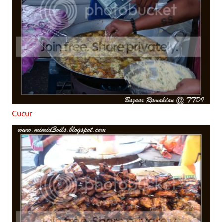
Cucur