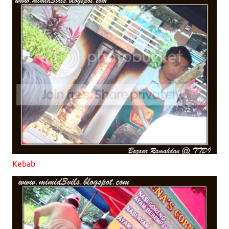
Kebab