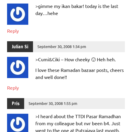
>gimme my ikan bakar! today is the last
day…hehe
Reply
Julian Si
September 30, 2008 1:34 pm
>Cumi&Ciki – How cheeky 🙂 Heh heh.
I love these Ramadan bazaar posts, cheers
and well done!!
Reply
Pris
September 30, 2008 1:55 pm
>I heard about the TTDI Pasar Ramadhan
from my colleague but nvr been b4. Just
went to the one at Putrajaya last month,