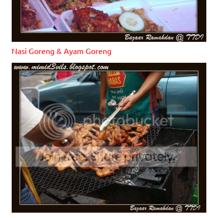
Nasi Goreng & Ayam Goreng