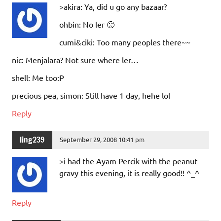
>akira: Ya, did u go any bazaar?
ohbin: No ler 🙁
cumi&ciki: Too many peoples there~~
nic: Menjalara? Not sure where ler…
shell: Me too:P
precious pea, simon: Still have 1 day, hehe lol
Reply
ling239
September 29, 2008 10:41 pm
>i had the Ayam Percik with the peanut
gravy this evening, it is really good!! ^_^
Reply