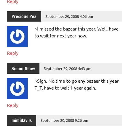
Reply
Precious Pea
September 29, 2008 4:06 pm
>I missed the bazaar this year. Well, have
to wait for next year now.
Reply
Simon Seow
September 29, 2008 4:43 pm
>Sigh. No time to go any bazaar this year
T_T, have to wait 1 year again.
Reply
mimid3vils
September 29, 2008 9:26 pm