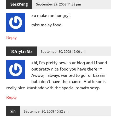
SockPeng
September 29, 2008 11:58 pm
>u make me hungry!!
miss malay food
Reply
D@rryLreAta
September 30, 2008 12:00 am
>hi, i’m pretty new in ur blog and i found
out pretty nice food you have there^^
Awww, i always wanted to go for bazaar
but i don’t have the chance. And lekor is
really nice. Must add with the special tomato sos:p
Reply
xin
September 30, 2008 10:52 am