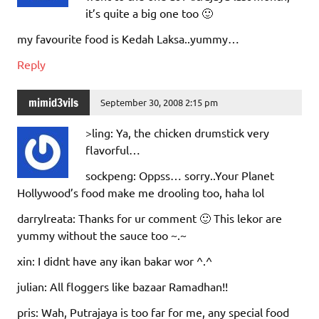
it’s quite a big one too 🙂
my favourite food is Kedah Laksa..yummy…
Reply
mimid3vils
September 30, 2008 2:15 pm
>ling: Ya, the chicken drumstick very
flavorful…
sockpeng: Oppss… sorry..Your Planet
Hollywood’s food make me drooling too, haha lol
darrylreata: Thanks for ur comment 🙂 This lekor are
yummy without the sauce too ~.~
xin: I didnt have any ikan bakar wor ^.^
julian: All floggers like bazaar Ramadhan!!
pris: Wah, Putrajaya is too far for me, any special food