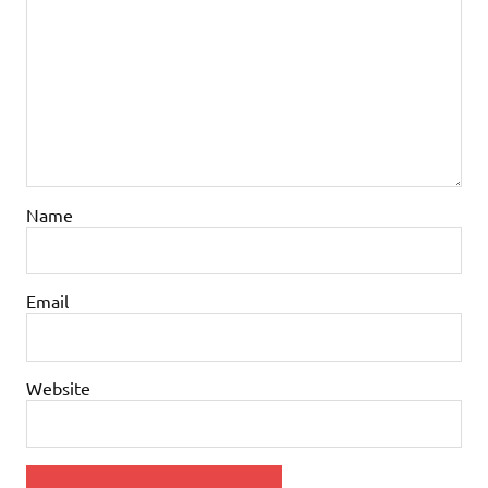
Name
Email
Website