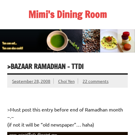
Skip
to
Mimi's Dining Room
content
>BAZAAR RAMADHAN – TTDI
September 28, 2008
Choi Yen
22 comments
>Must post this entry before end of Ramadhan month
~.~
(if not it will be “old newspaper”… haha)