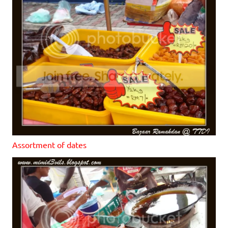
Assortment of dates