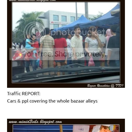
Traffic REPORT:
Cars & ppl covering the whole bazaar alleys