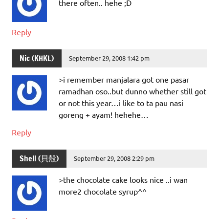
there often.. hehe ;D
Reply
Nic (KHKL)
September 29, 2008 1:42 pm
>i remember manjalara got one pasar
ramadhan oso..but dunno whether still got
or not this year…i like to ta pau nasi
goreng + ayam! hehehe…
Reply
Shell (貝殼)
September 29, 2008 2:29 pm
>the chocolate cake looks nice ..i wan
more2 chocolate syrup^^