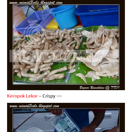
Keropok Lekor
– Crispy ~~