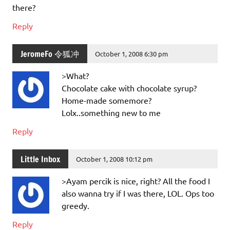
there?
Reply
JeromeFo 令狐冲
October 1, 2008 6:30 pm
>What?
Chocolate cake with chocolate syrup?
Home-made somemore?
Lolx..something new to me
Reply
Little Inbox
October 1, 2008 10:12 pm
>Ayam percik is nice, right? All the food I
also wanna try if I was there, LOL. Ops too
greedy.
Reply