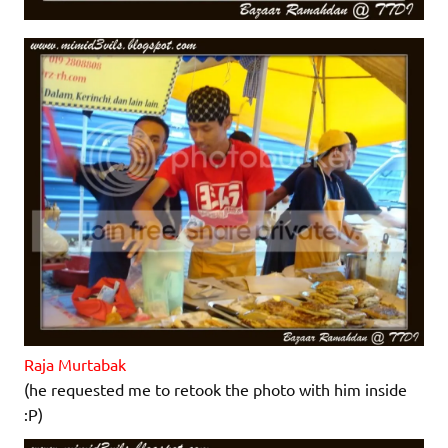
Raja Murtabak
(he requested me to retook the photo with him inside
:P)