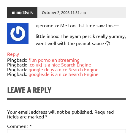
mimid3vils
October 2, 2008 11:31 am
>jeromefo: Me too, 1st time saw this~~
little inbox: The ayam percik really yummy,
went well with the peanut sauce 🙂
Reply
Pingback:
film porno en streaming
Pingback:
.co.uk} is a nice Search Engine
Pingback:
google.de is a nice Search Engine
Pingback:
google.de is a nice Search Engine
LEAVE A REPLY
Your email address will not be published.
Required
fields are marked
*
Comment
*