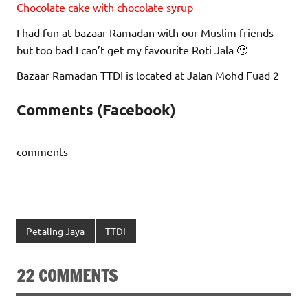
Chocolate cake with chocolate syrup
I had fun at bazaar Ramadan with our Muslim friends
but too bad I can’t get my favourite Roti Jala 🙁
Bazaar Ramadan TTDI is located at Jalan Mohd Fuad 2
Comments (Facebook)
comments
Petaling Jaya
TTDI
22 COMMENTS