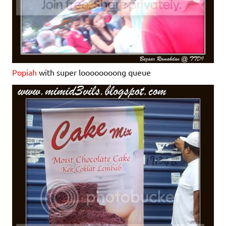
Popiah
with super loooooooong queue