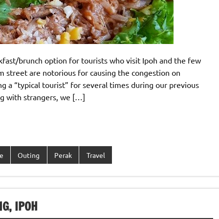
kfast/brunch option for tourists who visit Ipoh and the few
 street are notorious for causing the congestion on
g a “typical tourist” for several times during our previous
ing with strangers, we […]
e
Outing
Perak
Travel
G, IPOH