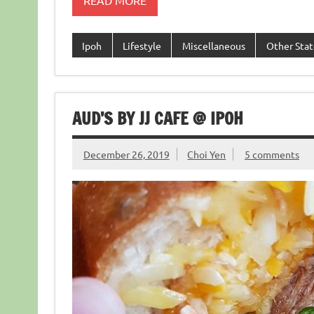
READ MORE
Ipoh
Lifestyle
Miscellaneous
Other Stat
AUD’S BY JJ CAFE @ IPOH
December 26, 2019
Choi Yen
5 comments