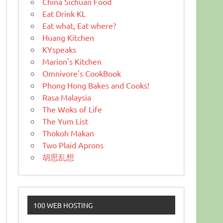
China Sichuan Food
Eat Drink KL
Eat what, Eat where?
Huang Kitchen
KYspeaks
Marion's Kitchen
Omnivore's CookBook
Phong Hong Bakes and Cooks!
Rasa Malaysia
The Woks of Life
The Yum List
Thokoh Makan
Two Plaid Aprons
胡思乱想
100 WEB HOSTING