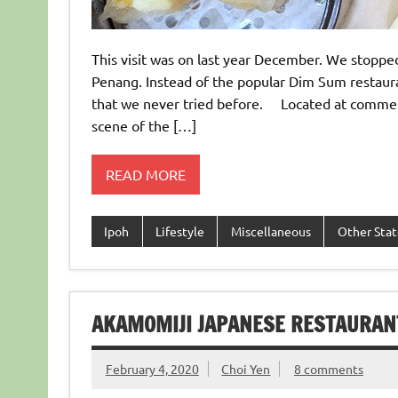
This visit was on last year December. We stoppe
Penang. Instead of the popular Dim Sum restaur
that we never tried before. Located at commerc
scene of the […]
READ MORE
Ipoh
Lifestyle
Miscellaneous
Other Stat
AKAMOMIJI JAPANESE RESTAURAN
February 4, 2020
Choi Yen
8 comments