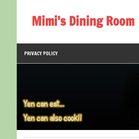
Skip
to
content
Mimi's Dining Room
PRIVACY POLICY