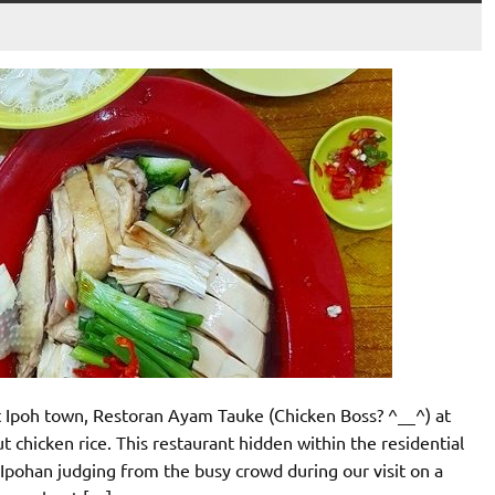
t Ipoh town, Restoran Ayam Tauke (Chicken Boss? ^__^) at
chicken rice. This restaurant hidden within the residential
Ipohan judging from the busy crowd during our visit on a