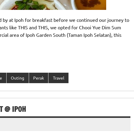
d by at Ipoh for breakfast before we continued our journey to
ants like THIS and THIS, we opted for Chooi Yue Dim Sum
ial area of Ipoh Garden South (Taman Ipoh Selatan), this
e
Outing
Perak
Travel
T @ IPOH