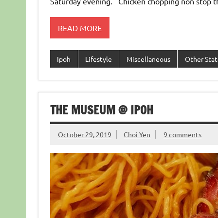
Saturday evening. Chicken chopping non stop 
READ MORE
Ipoh
Lifestyle
Miscellaneous
Other Stat
THE MUSEUM @ IPOH
October 29, 2019
Choi Yen
9 comments