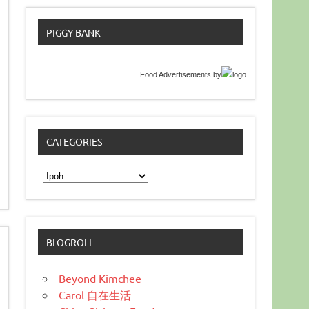
PIGGY BANK
Food Advertisements
by
CATEGORIES
Categories
BLOGROLL
Beyond Kimchee
Carol 自在生活