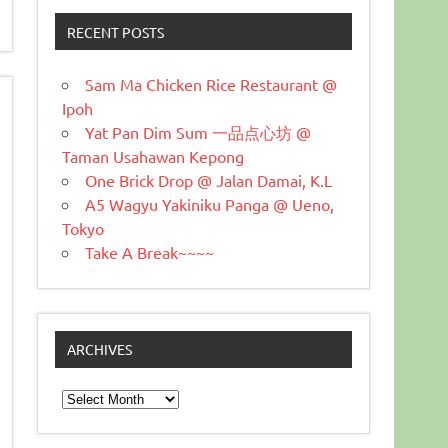
RECENT POSTS
Sam Ma Chicken Rice Restaurant @
Ipoh
Yat Pan Dim Sum 一品点心坊 @
Taman Usahawan Kepong
One Brick Drop @ Jalan Damai, K.L
A5 Wagyu Yakiniku Panga @ Ueno,
Tokyo
Take A Break~~~~
ARCHIVES
Archives