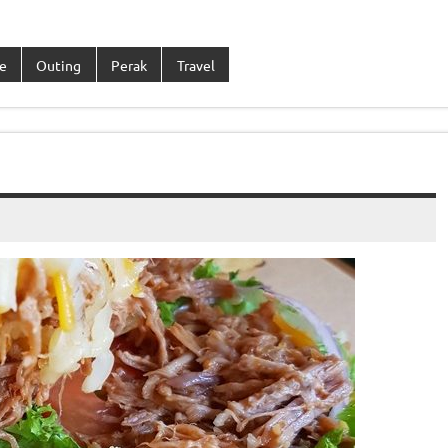
e
Outing
Perak
Travel