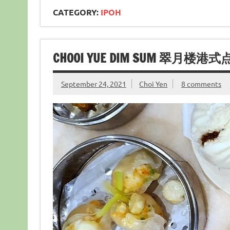
CATEGORY:
IPOH
CHOOI YUE DIM SUM 翠月楼港式点
September 24, 2021
Choi Yen
8 comments