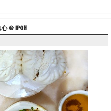
心 @ IPOH