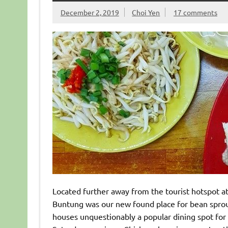
December 2, 2019
Choi Yen
17 comments
Located further away from the tourist hotspot a
Buntung was our new found place for bean sprout 
houses unquestionably a popular dining spot for 