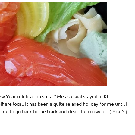
 Year celebration so far? Me as usual stayed in KL
are local. It has been a quite relaxed holiday for me until I
’s time to go back to the track and clear the cobweb. （＾ω＾）