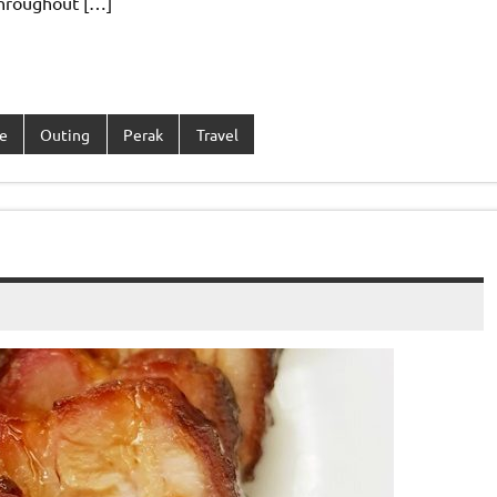
throughout […]
e
Outing
Perak
Travel