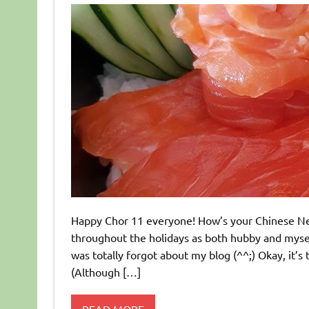
Happy Chor 11 everyone! How’s your Chinese New
throughout the holidays as both hubby and myself 
was totally forgot about my blog (^^;) Okay, it
(Although […]