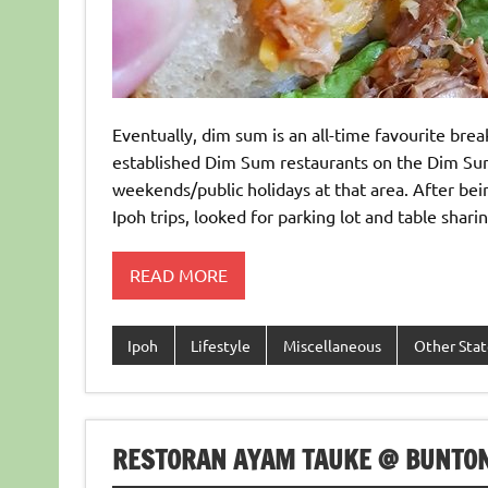
Eventually, dim sum is an all-time favourite brea
established Dim Sum restaurants on the Dim Sum
weekends/public holidays at that area. After bein
Ipoh trips, looked for parking lot and table shar
READ MORE
Ipoh
Lifestyle
Miscellaneous
Other Stat
RESTORAN AYAM TAUKE @ BUNTON