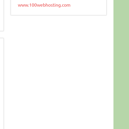
www.100webhosting.com