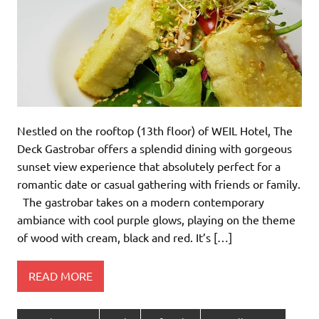
Nestled on the rooftop (13th floor) of WEIL Hotel, The
Deck Gastrobar offers a splendid dining with gorgeous
sunset view experience that absolutely perfect for a
romantic date or casual gathering with friends or family.
The gastrobar takes on a modern contemporary
ambiance with cool purple glows, playing on the theme
of wood with cream, black and red. It’s […]
READ MORE