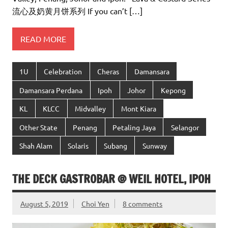
流心及奶黄月饼系列 If you can’t […]
READ MORE
1U
Celebration
Cheras
Damansara
Damansara Perdana
Ipoh
Johor
Kepong
KL
KLCC
Midvalley
Mont Kiara
Other State
Penang
Petaling Jaya
Selangor
Shah Alam
Solaris
Subang
Sunway
THE DECK GASTROBAR @ WEIL HOTEL, IPOH
August 5, 2019
Choi Yen
8 comments