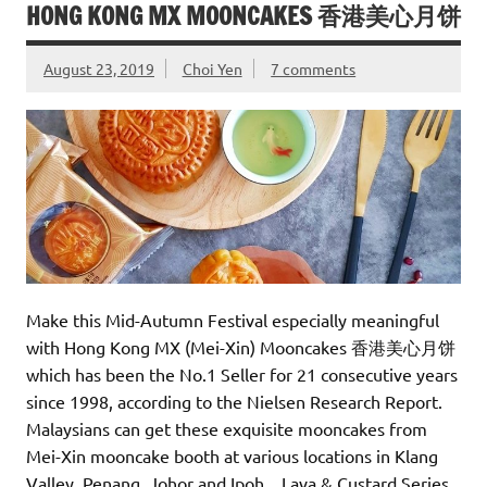
HONG KONG MX MOONCAKES 香港美心月饼
August 23, 2019
Choi Yen
7 comments
Make this Mid-Autumn Festival especially meaningful
with Hong Kong MX (Mei-Xin) Mooncakes 香港美心月饼
which has been the No.1 Seller for 21 consecutive years
since 1998, according to the Nielsen Research Report.
Malaysians can get these exquisite mooncakes from
Mei-Xin mooncake booth at various locations in Klang
Valley, Penang, Johor and Ipoh. Lava & Custard Series