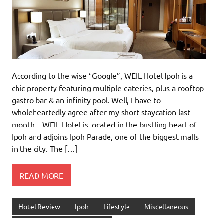
According to the wise “Google”, WEIL Hotel Ipoh is a
chic property featuring multiple eateries, plus a rooftop
gastro bar & an infinity pool. Well, I have to
wholeheartedly agree after my short staycation last
month. WEIL Hotel is located in the bustling heart of
Ipoh and adjoins Ipoh Parade, one of the biggest malls
in the city. The […]
READ MORE
Hotel Review
Ipoh
Lifestyle
Miscellaneous