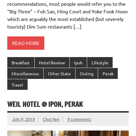
recommendations, most people would refer you to the
“Big Three” – Foh San, Ming Court and Yoke Fook Moon
which are arguably the most established (but severely
touristy) Dim Sum restaurants […]
READ MORE
Breakfast
Hotel Review
Ipoh
Lifestyle
Miscellaneous
Other State
Outing
Perak
Travel
WEIL HOTEL @ IPOH, PERAK
July 9, 2019
Choi Yen
9 comments