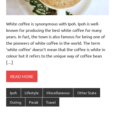
White coffee is synonymous with Ipoh. Ipoh is well-
known for producing the best white coffee for many
years. In fact, the town is also famous for being one of
the pioneers of white coffee in the world. The term
‘white coffee’ doesn’t mean that the coffee is white in
colour but it refers to the unique way of coffee bean
[…]
READ MORE
Ipoh
Lifestyle
Miscellaneous
Other State
Outing
Perak
Travel