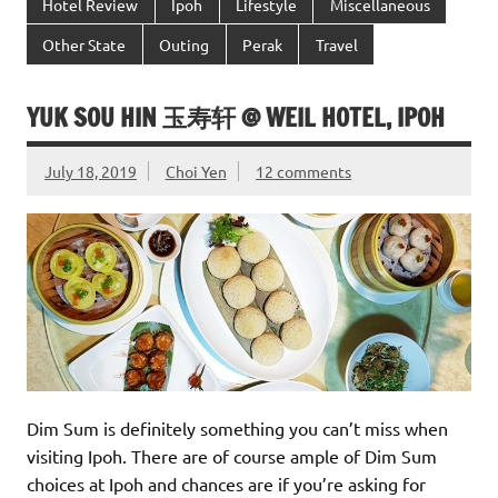
Hotel Review
Ipoh
Lifestyle
Miscellaneous
Other State
Outing
Perak
Travel
YUK SOU HIN 玉寿轩 @ WEIL HOTEL, IPOH
July 18, 2019
Choi Yen
12 comments
Dim Sum is definitely something you can’t miss when
visiting Ipoh. There are of course ample of Dim Sum
choices at Ipoh and chances are if you’re asking for