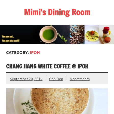
Skip
to
Mimi's Dining Room
content
CATEGORY:
IPOH
CHANG JIANG WHITE COFFEE @ IPOH
September 20, 2019
Choi Yen
8 comments