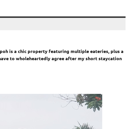
oh is a chic property featuring multiple eateries, plus a
I have to wholeheartedly agree after my short staycation