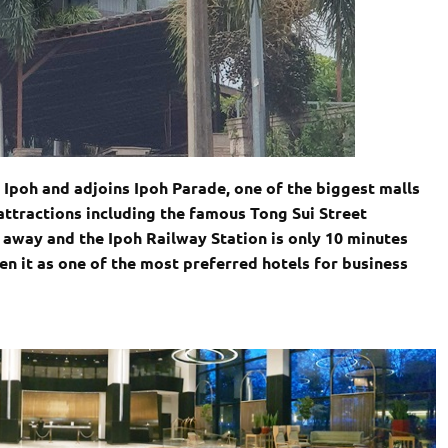
f Ipoh and adjoins Ipoh Parade, one of the biggest malls
s attractions including the famous Tong Sui Street
k away and the Ipoh Railway Station is only 10 minutes
ven it as one of the most preferred hotels for business