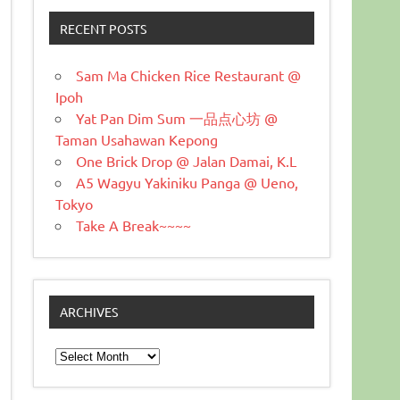
RECENT POSTS
Sam Ma Chicken Rice Restaurant @
Ipoh
Yat Pan Dim Sum 一品点心坊 @
Taman Usahawan Kepong
One Brick Drop @ Jalan Damai, K.L
A5 Wagyu Yakiniku Panga @ Ueno,
Tokyo
Take A Break~~~~
ARCHIVES
Archives