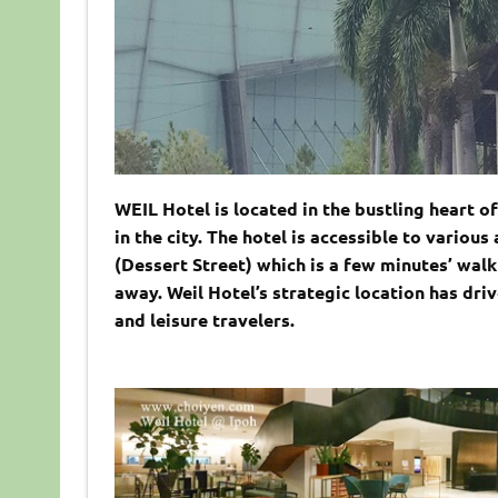
WEIL Hotel is located in the bustling heart o
in the city. The hotel is accessible to variou
(Dessert Street) which is a few minutes’ wal
away. Weil Hotel’s strategic location has dri
and leisure travelers.