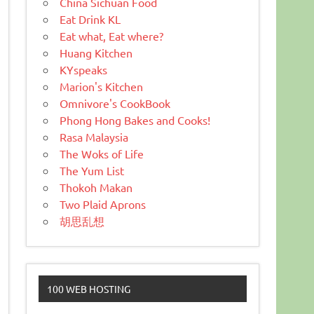
China Sichuan Food
Eat Drink KL
Eat what, Eat where?
Huang Kitchen
KYspeaks
Marion's Kitchen
Omnivore's CookBook
Phong Hong Bakes and Cooks!
Rasa Malaysia
The Woks of Life
The Yum List
Thokoh Makan
Two Plaid Aprons
胡思乱想
100 WEB HOSTING