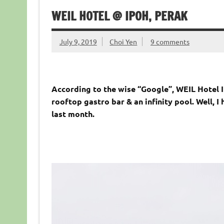
WEIL HOTEL @ IPOH, PERAK
July 9, 2019
Choi Yen
9 comments
According to the wise “Google”, WEIL Hotel Ip
rooftop gastro bar & an infinity pool. Well, 
last month.