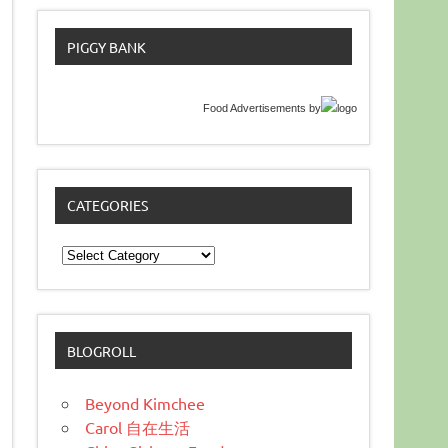
PIGGY BANK
Food Advertisements
by
CATEGORIES
Categories
BLOGROLL
Beyond Kimchee
Carol 自在生活