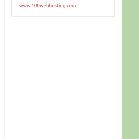
www.100webhosting.com