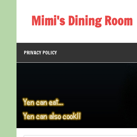
Skip
to
content
Mimi's Dining Room
PRIVACY POLICY