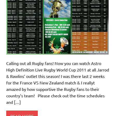
Calling out all Rugby fans! Now you can watch Astro
High Definition Live Rugby World Cup 2011 at all Jarrod
& Rawlins’ outlet this season! I was there last 2 weeks
for the France VS New Zealand match & I reallyt
amazed by how supportive the Rugby fans to their
country’s team! Please check out the time schedules
and […]