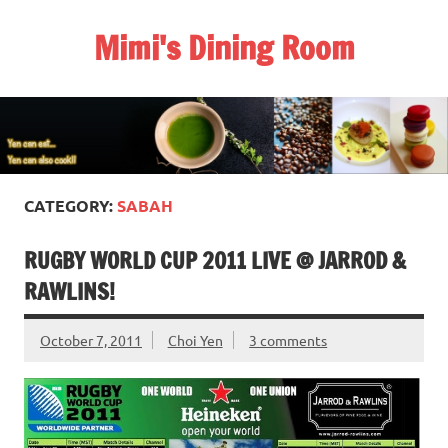
Skip
to
Mimi's Dining Room
content
CATEGORY:
SABAH
RUGBY WORLD CUP 2011 LIVE @ JARROD &
RAWLINS!
October 7, 2011
Choi Yen
3 comments