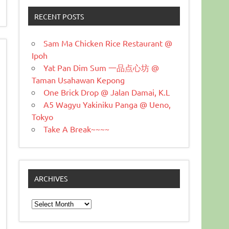
RECENT POSTS
Sam Ma Chicken Rice Restaurant @
Ipoh
Yat Pan Dim Sum 一品点心坊 @
Taman Usahawan Kepong
One Brick Drop @ Jalan Damai, K.L
A5 Wagyu Yakiniku Panga @ Ueno,
Tokyo
Take A Break~~~~
ARCHIVES
Archives