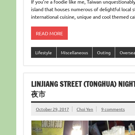
If you’re a foodie like me, Taiwan unquestionabl
island that houses numerous of delightful local 
international cuisine, unique and cool themed ca
READ MORE
Lifestyle
Miscellaneous
Outing
Overse
LINJIANG STREET (TONGHUA) 
夜市
October 29, 2017
Choi Yen
9 comments