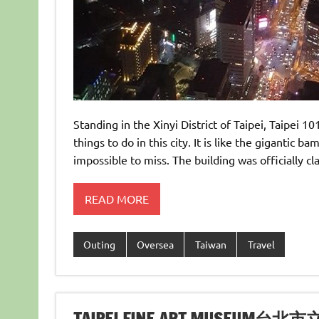
Standing in the Xinyi District of Taipei, Taipei 10
things to do in this city. It is like the gigantic 
impossible to miss. The building was officially cl
READ MORE
Outing
Oversea
Taiwan
Travel