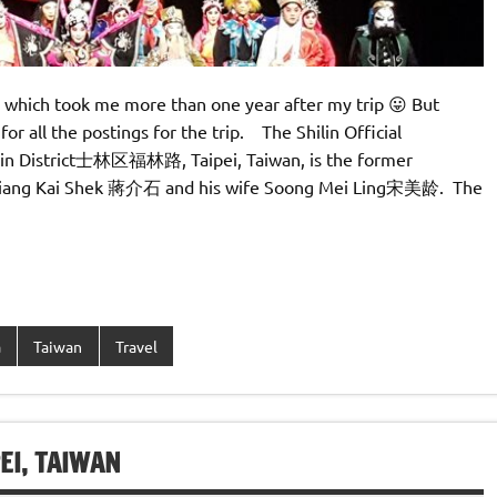
 which took me more than one year after my trip 😛 But
for all the postings for the trip. The Shilin Official
in District士林区福林路, Taipei, Taiwan, is the former
t Chiang Kai Shek 蔣介石 and his wife Soong Mei Ling宋美龄. The
a
Taiwan
Travel
, TAIWAN