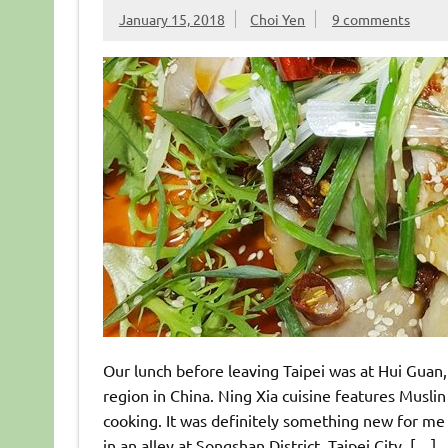
January 15, 2018
Choi Yen
9 comments
Our lunch before leaving Taipei was at Hui Guan
region in China. Ning Xia cuisine features Muslin 
cooking. It was definitely something new for me
in an alley at Songshan District, Taipei City, […]