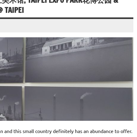
立美术馆, TAIPEI EXPO PARK花博公园 &
 TAIPEI
n and this small country definitely has an abundance to offer.