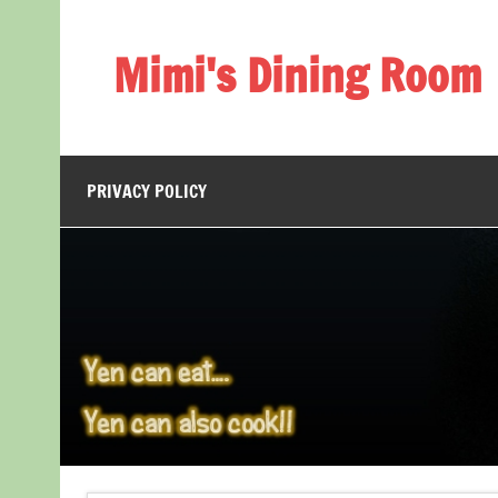
Skip
to
content
Mimi's Dining Room
PRIVACY POLICY