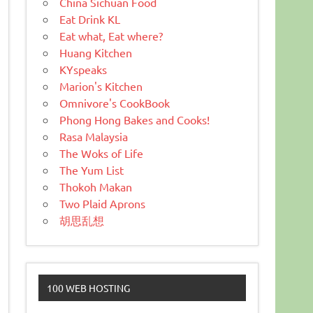
China Sichuan Food
Eat Drink KL
Eat what, Eat where?
Huang Kitchen
KYspeaks
Marion's Kitchen
Omnivore's CookBook
Phong Hong Bakes and Cooks!
Rasa Malaysia
The Woks of Life
The Yum List
Thokoh Makan
Two Plaid Aprons
胡思乱想
100 WEB HOSTING