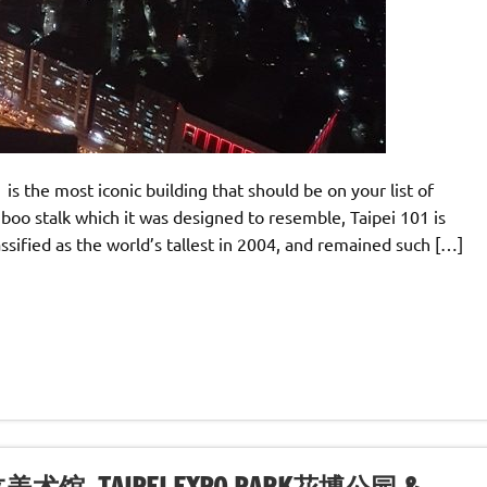
1 is the most iconic building that should be on your list of
bamboo stalk which it was designed to resemble, Taipei 101 is
assified as the world’s tallest in 2004, and remained such […]