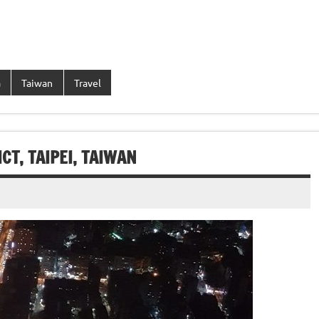
a
Taiwan
Travel
CT, TAIPEI, TAIWAN