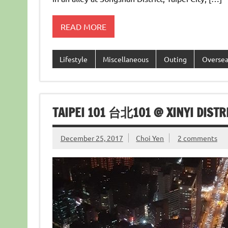
READ MORE
Lifestyle
Miscellaneous
Outing
Overse
TAIPEI 101 台北101 @ XINYI DISTRI
December 25, 2017
Choi Yen
2 comments