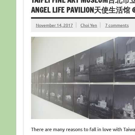
TAIPEI FINE ART MUSEUM台北市
ANGEL LIFE PAVILION天使生活馆 @
November 14, 2017
Choi Yen
7 comments
There are many reasons to fall in love with Taiwa