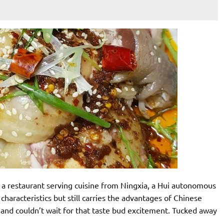
, a restaurant serving cuisine from Ningxia, a Hui autonomous
characteristics but still carries the advantages of Chinese
 and couldn’t wait for that taste bud excitement. Tucked away