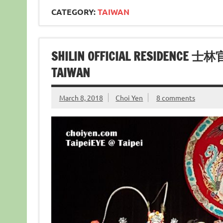
CATEGORY:
TAIWAN
SHILIN OFFICIAL RESIDENCE 士
TAIWAN
March 8, 2018
Choi Yen
8 comments