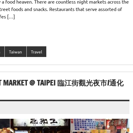
y a food heaven. There are countless night markets across the
street foods and snacks. Restaurants that serve assorted of
fes […]
a
Taiwan
Travel
NIGHT MARKET @ TAIPEI 臨江街觀光夜市/通化