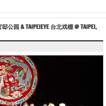
林官邸公园 & TAIPEIEYE 台北戏棚 @ TAIPEI,