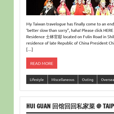
My Taiwan travelogue has finally come to an end
‘better slow than sorry”, haha! Please click HERE 
Residence 士林官邸 located on Fulin Road in Shil
residence of late Republic of China Presiden
[…]
READ MORE
Lifestyle
Miscellaneous
Outing
Overse
HUI GUAN 回馆回回私家菜 @ TAIPEI