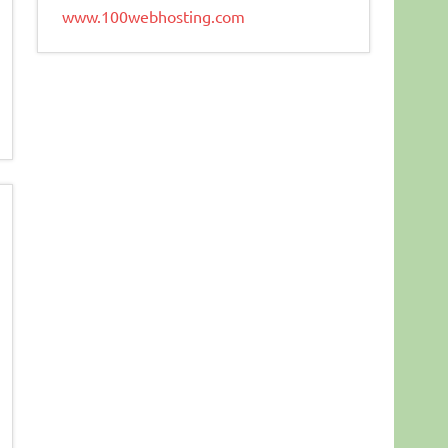
www.100webhosting.com