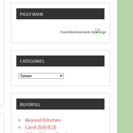
PIGGY BANK
Food Advertisements
by
CATEGORIES
Categories
BLOGROLL
Beyond Kimchee
Carol 自在生活